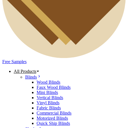
Free Samples
All Products
Blinds
Wood Blinds
Faux Wood Blinds
Mini Blinds
Vertical Blinds
Vinyl Blinds
Fabric Blinds
Commercial Blinds
Motorized Blinds
Quick Ship Blinds