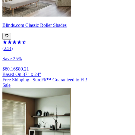
Blinds.com
Classic Roller Shades
(243)
Save 25%
$60.16
$80.21
Based On
37
"
x
24
"
Free Shipping
|
SureFit™ Guaranteed to Fit!
Sale