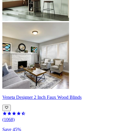
Veneta
Designer 2 Inch Faux Wood Blinds
(1068)
Save 45%