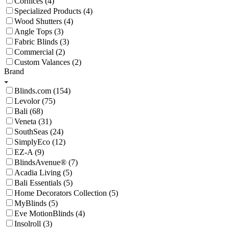
Cornices (4)
Specialized Products (4)
Wood Shutters (4)
Angle Tops (3)
Fabric Blinds (3)
Commercial (2)
Custom Valances (2)
Brand
Blinds.com (154)
Levolor (75)
Bali (68)
Veneta (31)
SouthSeas (24)
SimplyEco (12)
EZ-A (9)
BlindsAvenue® (7)
Acadia Living (5)
Bali Essentials (5)
Home Decorators Collection (5)
MyBlinds (5)
Eve MotionBlinds (4)
Insolroll (3)