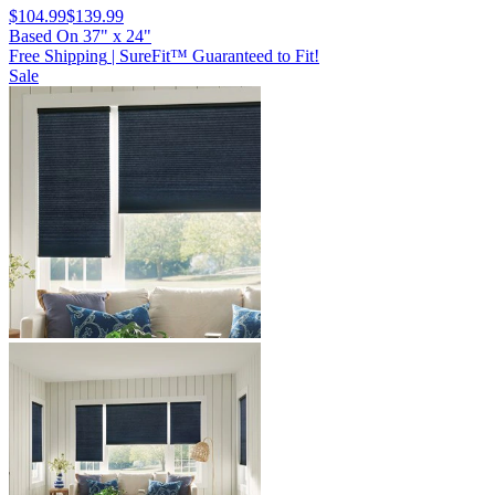
$104.99
$139.99
Based On
37
"
x
24
"
Free Shipping
|
SureFit™ Guaranteed to Fit!
Sale