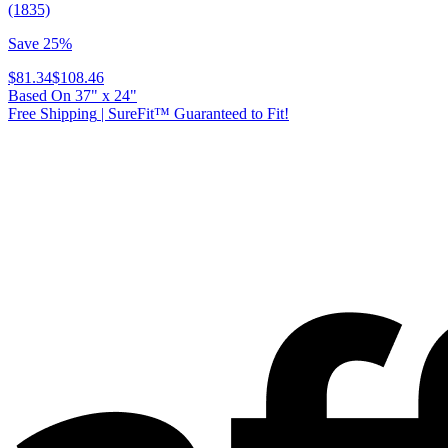
(1835)
Save 25%
$81.34
$108.46
Based On
37
"
x
24
"
Free Shipping
|
SureFit™ Guaranteed to Fit!