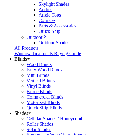
Skylight Shades
Arches
Angle Tops
Cornices
Parts & Accessories
Quick Ship
Outdoor
Outdoor Shades
All Products
Window Treatments Buying Guide
Blinds
Wood Blinds
Faux Wood Blinds
Mini Blinds
Vertical Blinds
Vinyl Blinds
Fabric Blinds
Commercial Blinds
Motorized Blinds
Quick Ship Blinds
Shades
Cellular Shades / Honeycomb
Roller Shades
Solar Shades
Bamboo / Woven Wood Shades