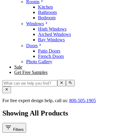
Rooms
Kitchen
Bathroom
Bedroom
Windows
High Windows
Arched Windows
Bay Windows
Doors
Patio Doors
French Doors
Photo Gallery
Sale
Get Free Samples
For free expert design help, call us:
800-505-1905
Showing All Products
Filters