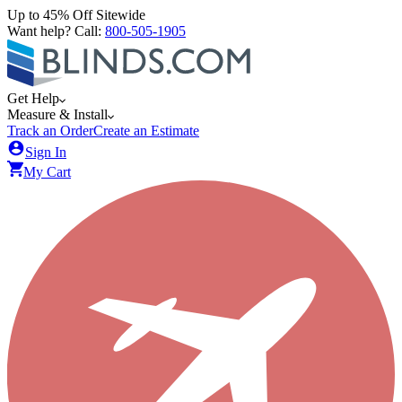
Up to 45% Off Sitewide
Want help? Call:
800-505-1905
Get Help
Measure & Install
Track an Order
Create an Estimate
Sign In
My Cart