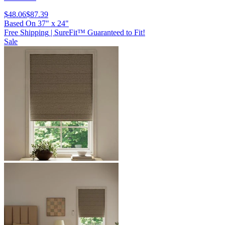
$48.06
$87.39
Based On
37
"
x
24
"
Free Shipping
|
SureFit™ Guaranteed to Fit!
Sale