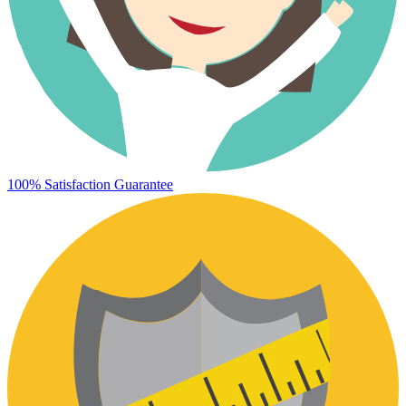
100% Satisfaction Guarantee