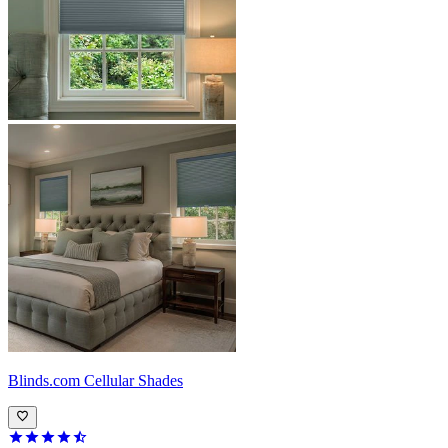
Blinds.com
Cellular Shades