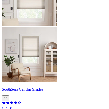
SouthSeas
Cellular Shades
(1713)