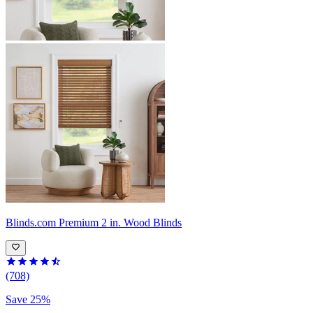
Blinds.com
Premium 2 in. Wood Blinds
(708)
Save 25%