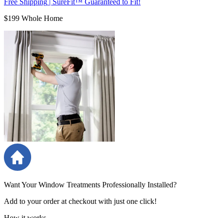
Free Shipping
|
SureFit™ Guaranteed to Fit!
$199 Whole Home
Want Your Window Treatments Professionally Installed?
Add to your order at checkout with just one click!
How it works