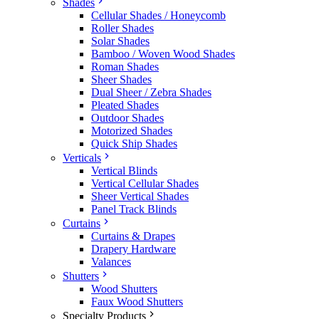
Shades
Cellular Shades / Honeycomb
Roller Shades
Solar Shades
Bamboo / Woven Wood Shades
Roman Shades
Sheer Shades
Dual Sheer / Zebra Shades
Pleated Shades
Outdoor Shades
Motorized Shades
Quick Ship Shades
Verticals
Vertical Blinds
Vertical Cellular Shades
Sheer Vertical Shades
Panel Track Blinds
Curtains
Curtains & Drapes
Drapery Hardware
Valances
Shutters
Wood Shutters
Faux Wood Shutters
Specialty Products