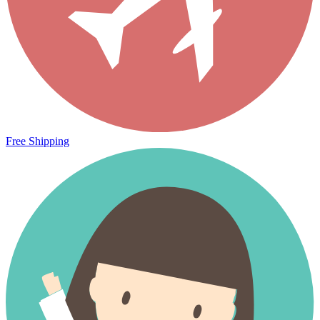
Free Shipping