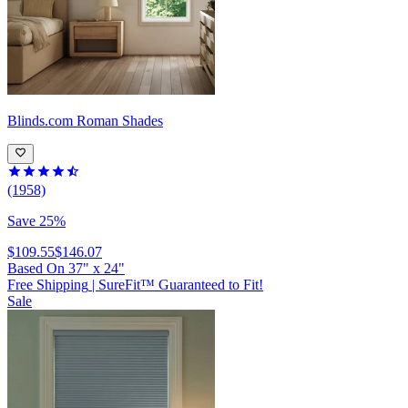
Blinds.com
Roman Shades
(1958)
Save 25%
$109.55
$146.07
Based On
37
"
x
24
"
Free Shipping
|
SureFit™ Guaranteed to Fit!
Sale