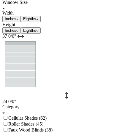
Window Size
Width
Inches
Eighths
Height
Inches
Eighths
37
0/0
"
24
0/0
"
Category
Cellular Shades (62)
Roller Shades (45)
Faux Wood Blinds (38)