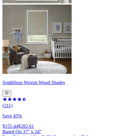
SouthSeas
Woven Wood Shades
(211)
Save 45%
$155.44
$282.61
Based On
37
"
x
24
"