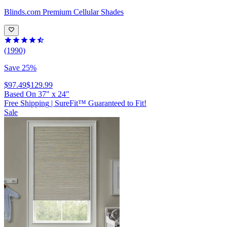
Blinds.com
Premium Cellular Shades
(1990)
Save 25%
$97.49
$129.99
Based On
37
"
x
24
"
Free Shipping
|
SureFit™ Guaranteed to Fit!
Sale