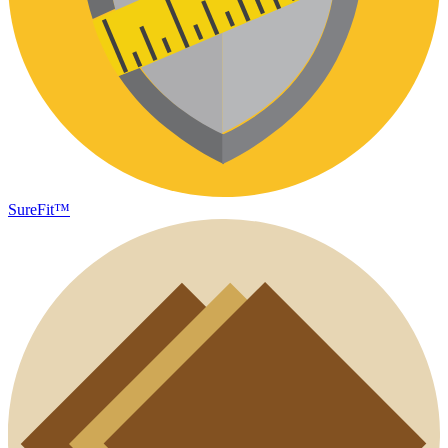
SureFit™