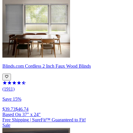
Blinds.com
Cordless 2 Inch Faux Wood Blinds
(1911)
Save 15%
$39.73
$46.74
Based On
37
"
x
24
"
Free Shipping
|
SureFit™ Guaranteed to Fit!
Sale