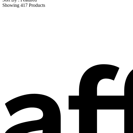
Showing 417 Products