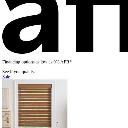
Financing options as low as 0% APR*
See if you qualify.
Sale