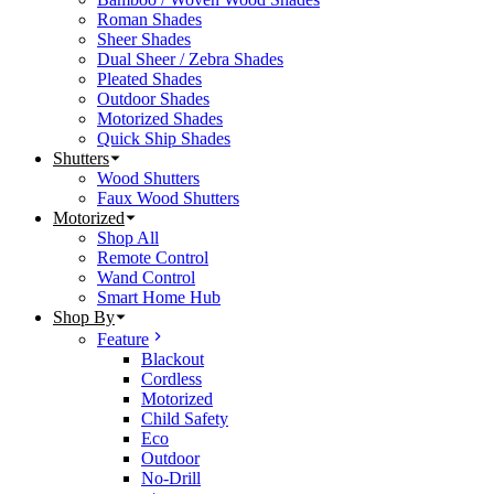
Roman Shades
Sheer Shades
Dual Sheer / Zebra Shades
Pleated Shades
Outdoor Shades
Motorized Shades
Quick Ship Shades
Shutters
Wood Shutters
Faux Wood Shutters
Motorized
Shop All
Remote Control
Wand Control
Smart Home Hub
Shop By
Feature
Blackout
Cordless
Motorized
Child Safety
Eco
Outdoor
No-Drill