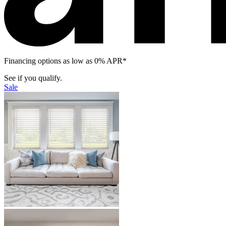
Financing options as low as 0% APR*
See if you qualify.
Sale