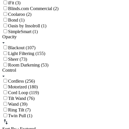
iFit (3)
Blinds.com Commercial (2)
Coolaroo (2)
Bond (1)
Oasis by Insolroll (1)
SimpleSmart (1)
Opacity
Blackout (107)
Light Filtering (155)
Sheer (73)
Room Darkening (53)
Control
Cordless (256)
Motorized (180)
Cord Loop (119)
Tilt Wand (76)
Wand (39)
Ring Tilt (7)
Twin Pull (1)
Sort By
: Featured