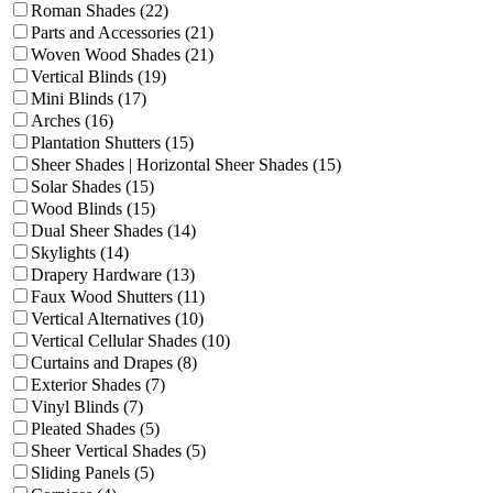
Roman Shades (22)
Parts and Accessories (21)
Woven Wood Shades (21)
Vertical Blinds (19)
Mini Blinds (17)
Arches (16)
Plantation Shutters (15)
Sheer Shades | Horizontal Sheer Shades (15)
Solar Shades (15)
Wood Blinds (15)
Dual Sheer Shades (14)
Skylights (14)
Drapery Hardware (13)
Faux Wood Shutters (11)
Vertical Alternatives (10)
Vertical Cellular Shades (10)
Curtains and Drapes (8)
Exterior Shades (7)
Vinyl Blinds (7)
Pleated Shades (5)
Sheer Vertical Shades (5)
Sliding Panels (5)