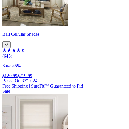
Bali
Cellular Shades
(645)
Save 45%
$120.99
$219.99
Based On
37
"
x
24
"
Free Shipping
|
SureFit™ Guaranteed to Fit!
Sale