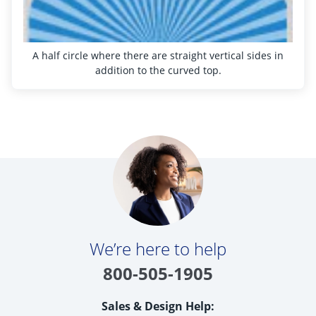
Get Help
Measure & Install
A half circle where there are straight vertical sides in
Get Free Samples
addition to the curved top.
We’re here to help
800-505-1905
Sales & Design Help: