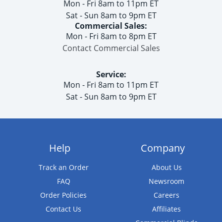
Mon - Fri 8am to 11pm ET
Sat - Sun 8am to 9pm ET
Commercial Sales:
Mon - Fri 8am to 8pm ET
Contact Commercial Sales
Service:
Mon - Fri 8am to 11pm ET
Sat - Sun 8am to 9pm ET
Help
Company
Track an Order
About Us
FAQ
Newsroom
Order Policies
Careers
Contact Us
Affiliates