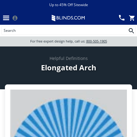
Menu
chevron_left
View All Sales
Up to 45% Off Sitewide
Back
Wood Blinds
Track an Order
Wood blinds
Wood Blinds
All Products
For free expert design help, call us:
800-505-1905
Blinds
Wood blinds
Helpful Definitions
Elongated Arch
Shades
Shutters
Motorized
Shop By
Sale