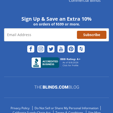
Commercial Blinds
Sign Up & Save an Extra 10%
on orders of $599 or more.
Subscribe
Privacy Policy
Do Not Sell or Share My Personal Information
California Supply Chain Act
Terms & Conditions
Site Map