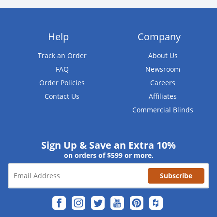
Help
Company
Track an Order
About Us
FAQ
Newsroom
Order Policies
Careers
Contact Us
Affiliates
Commercial Blinds
Sign Up & Save an Extra 10%
on orders of $599 or more.
Subscribe