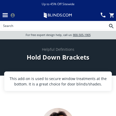
Menu
chevron_left
View All Sales
Up to 45% Off Sitewide
Back
Wood Blinds
Track an Order
Wood blinds
Wood Blinds
All Products
For free expert design help, call us:
800-505-1905
Blinds
Wood blinds
Helpful Definitions
Hold Down Brackets
Shades
Shutters
This add-on is used to secure window treatments at the
bottom. It is a great choice for door blinds/shades.
Motorized
Shop By
Sale