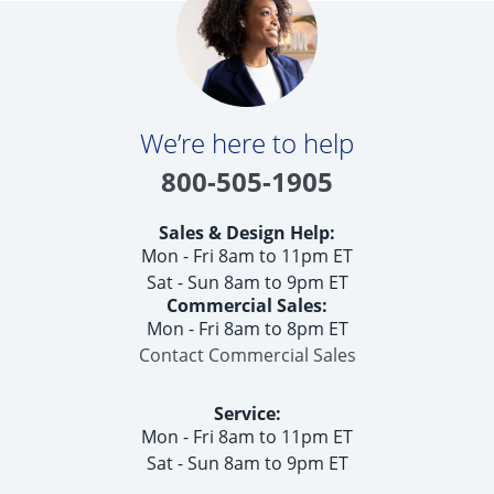
Get Help
Measure & Install
Get Free Samples
We’re here to help
800-505-1905
Sales & Design Help:
Mon - Fri 8am to 11pm ET
Sat - Sun 8am to 9pm ET
Commercial Sales:
Mon - Fri 8am to 8pm ET
Contact Commercial Sales
Service:
Mon - Fri 8am to 11pm ET
Sat - Sun 8am to 9pm ET