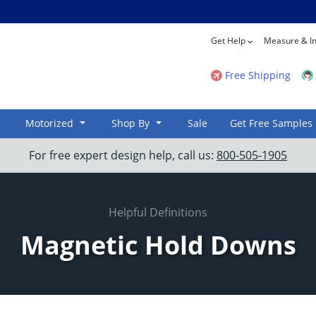
Get Help
Measure & In
Free Shipping
Motorized
Shop By
Sale
Get Free Samples
For free expert design help, call us:
800-505-1905
Helpful Definitions
Magnetic Hold Downs