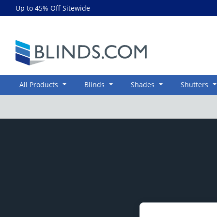
Up to 45% Off Sitewide
Blinds.com
All Products
Blinds
Shades
Shutters