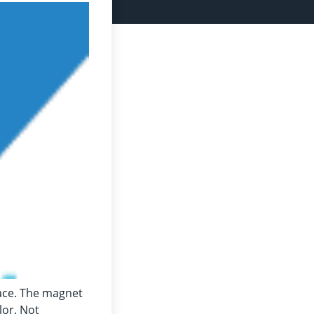
lace. The magnet
lor. Not