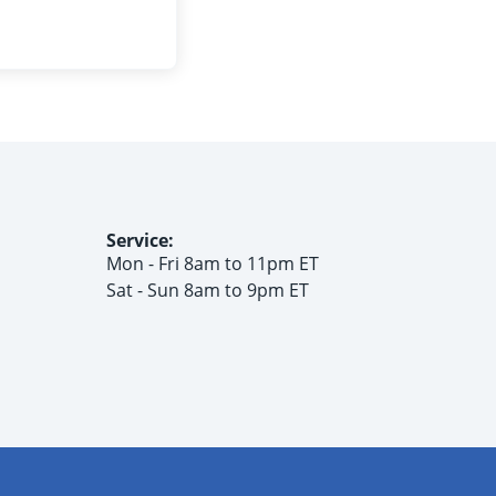
Service:
Mon - Fri 8am to 11pm ET
Sat - Sun 8am to 9pm ET