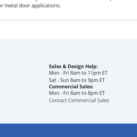
 metal door applications.
Sales & Design Help:
Mon - Fri 8am to 11pm ET
Sat - Sun 8am to 9pm ET
Commercial Sales:
Mon - Fri 8am to 8pm ET
Contact Commercial Sales