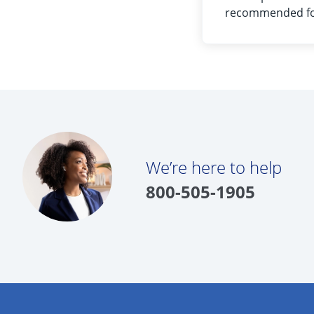
recommended for
We’re here to help
800-505-1905