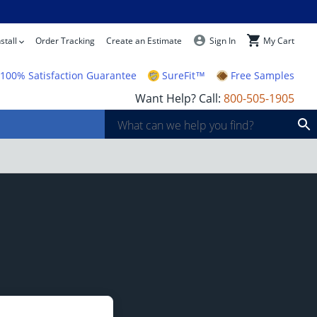
stall
Order Tracking
Create an Estimate
Sign In
My Cart
100% Satisfaction Guarantee
SureFit™
Free Samples
Want Help? Call:
800-505-1905