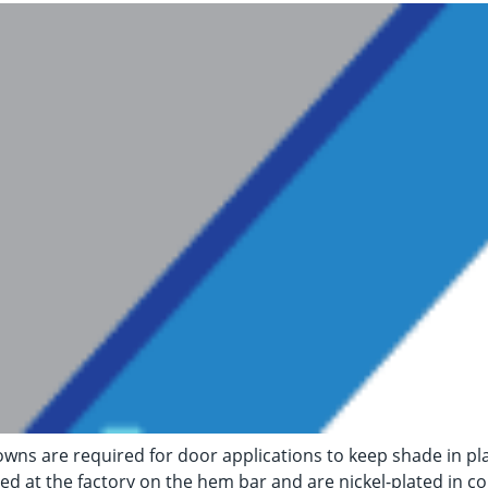
wns are required for door applications to keep shade in p
lled at the factory on the hem bar and are nickel-plated in co