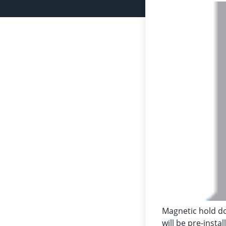
Magnetic hold do
will be pre-insta