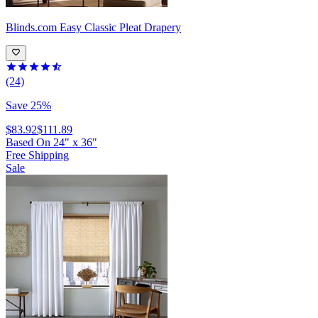
Blinds.com
Easy Classic Pleat Drapery
(24)
Save 25%
$83.92
$111.89
Based On
24
"
x
36
"
Free Shipping
Sale