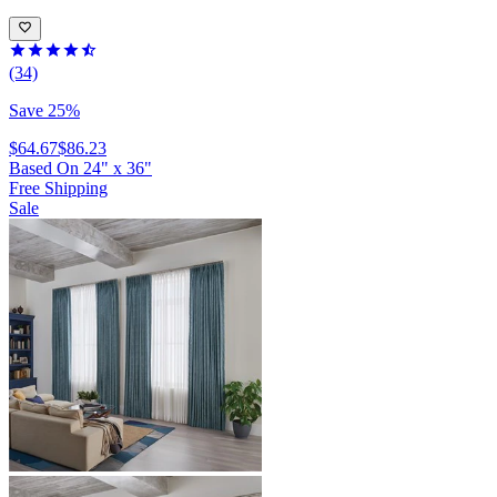
(34)
Save 25%
$64.67
$86.23
Based On
24
"
x
36
"
Free Shipping
Sale