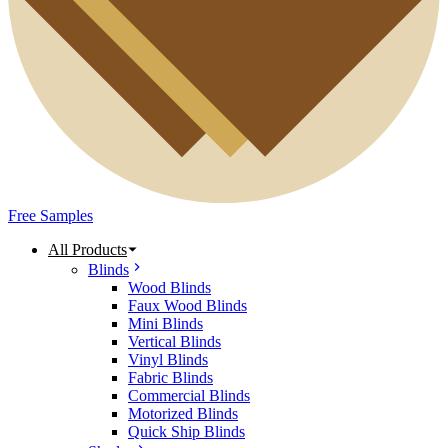
Free Samples
All Products
Blinds
Wood Blinds
Faux Wood Blinds
Mini Blinds
Vertical Blinds
Vinyl Blinds
Fabric Blinds
Commercial Blinds
Motorized Blinds
Quick Ship Blinds