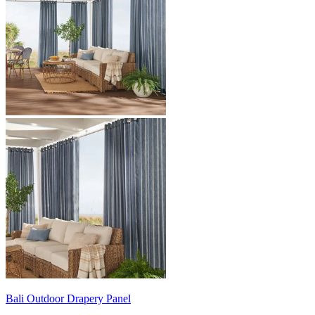
Bali
Outdoor Drapery Panel