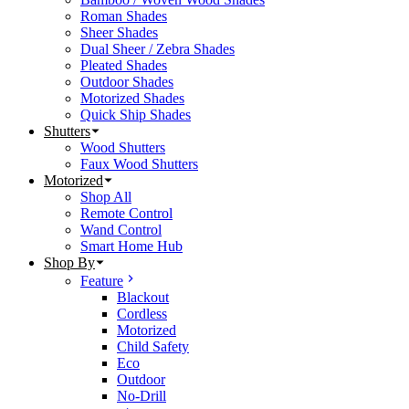
Roman Shades
Sheer Shades
Dual Sheer / Zebra Shades
Pleated Shades
Outdoor Shades
Motorized Shades
Quick Ship Shades
Shutters
Wood Shutters
Faux Wood Shutters
Motorized
Shop All
Remote Control
Wand Control
Smart Home Hub
Shop By
Feature
Blackout
Cordless
Motorized
Child Safety
Eco
Outdoor
No-Drill