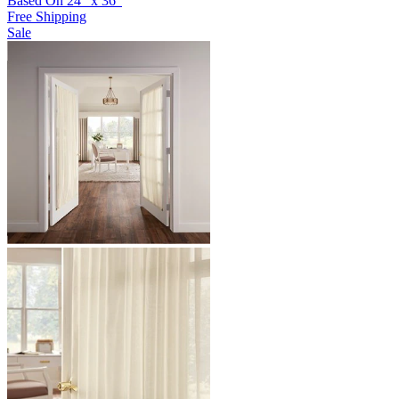
Based On
24
"
x
36
"
Free Shipping
Sale