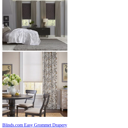
Blinds.com
Easy Grommet Drapery