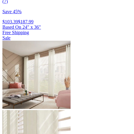
(7)
Save 45%
$103.39
$187.99
Based On
24
"
x
36
"
Free Shipping
Sale