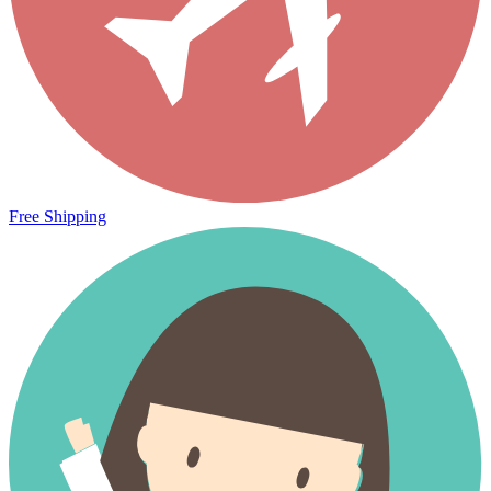
Free Shipping