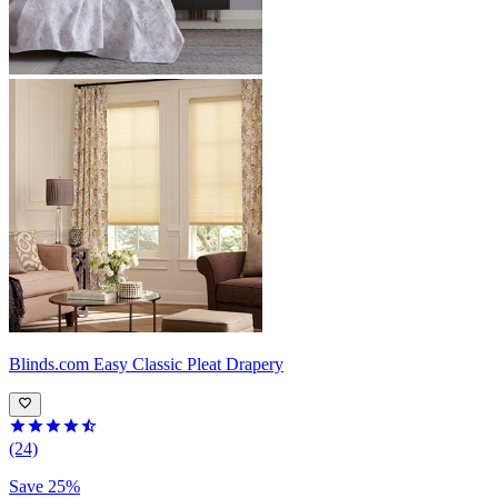
Blinds.com
Easy Classic Pleat Drapery
(24)
Save 25%