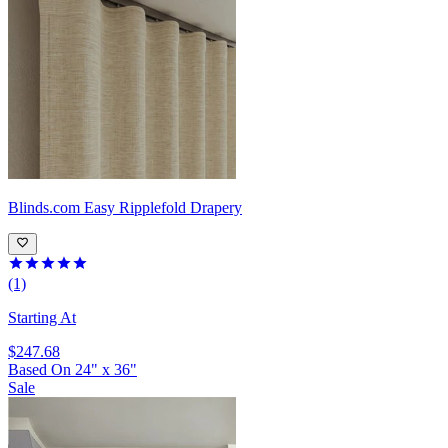
Blinds.com
Easy Ripplefold Drapery
(1)
Starting At
$247.68
Based On
24
"
x
36
"
Sale