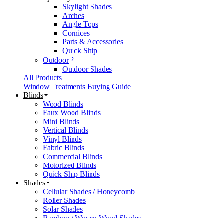
Skylight Shades
Arches
Angle Tops
Cornices
Parts & Accessories
Quick Ship
Outdoor
Outdoor Shades
All Products
Window Treatments Buying Guide
Blinds
Wood Blinds
Faux Wood Blinds
Mini Blinds
Vertical Blinds
Vinyl Blinds
Fabric Blinds
Commercial Blinds
Motorized Blinds
Quick Ship Blinds
Shades
Cellular Shades / Honeycomb
Roller Shades
Solar Shades
Bamboo / Woven Wood Shades