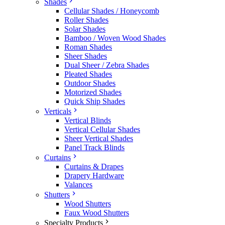
Shades
Cellular Shades / Honeycomb
Roller Shades
Solar Shades
Bamboo / Woven Wood Shades
Roman Shades
Sheer Shades
Dual Sheer / Zebra Shades
Pleated Shades
Outdoor Shades
Motorized Shades
Quick Ship Shades
Verticals
Vertical Blinds
Vertical Cellular Shades
Sheer Vertical Shades
Panel Track Blinds
Curtains
Curtains & Drapes
Drapery Hardware
Valances
Shutters
Wood Shutters
Faux Wood Shutters
Specialty Products