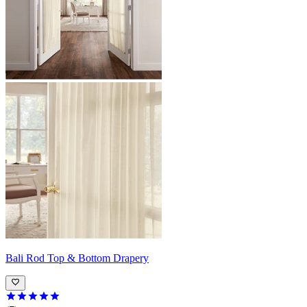
Bali
Rod Top & Bottom Drapery