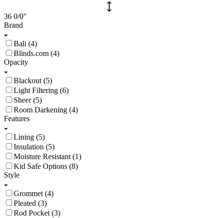
36
0/0
"
Brand
Bali (4)
Blinds.com (4)
Opacity
Blackout (5)
Light Filtering (6)
Sheer (5)
Room Darkening (4)
Features
Lining (5)
Insulation (5)
Moisture Resistant (1)
Kid Safe Options (8)
Style
Grommet (4)
Pleated (3)
Rod Pocket (3)