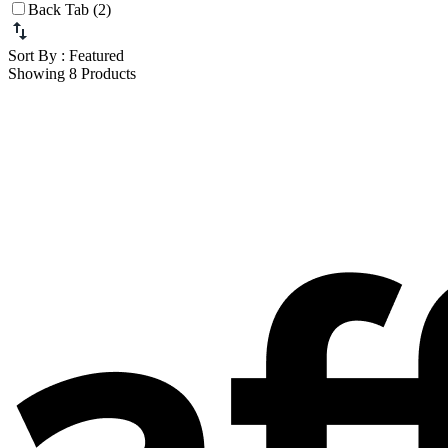
Back Tab (2)
Sort By
: Featured
Showing 8 Products