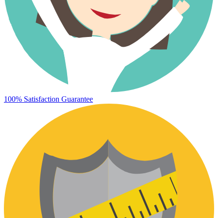
100% Satisfaction Guarantee