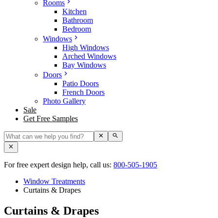
Rooms
Kitchen
Bathroom
Bedroom
Windows
High Windows
Arched Windows
Bay Windows
Doors
Patio Doors
French Doors
Photo Gallery
Sale
Get Free Samples
For free expert design help, call us:
800-505-1905
Window Treatments
Curtains & Drapes
Curtains & Drapes