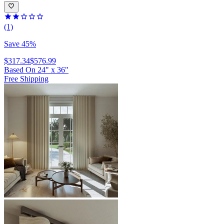
(1)
Save 45%
$317.34
$576.99
Based On
24
"
x
36
"
Free Shipping