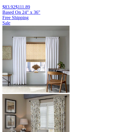
$83.92
$111.89
Based On
24
"
x
36
"
Free Shipping
Sale