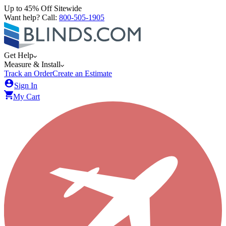
Up to 45% Off Sitewide
Want help? Call:
800-505-1905
Get Help
Measure & Install
Track an Order
Create an Estimate
Sign In
My Cart