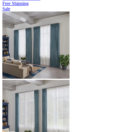
Free Shipping
Sale