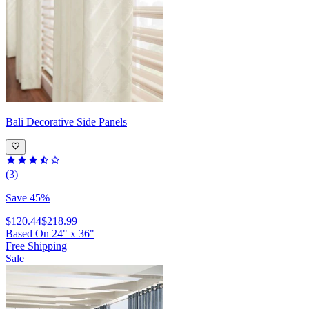
Bali
Decorative Side Panels
(3)
Save 45%
$120.44
$218.99
Based On
24
"
x
36
"
Free Shipping
Sale