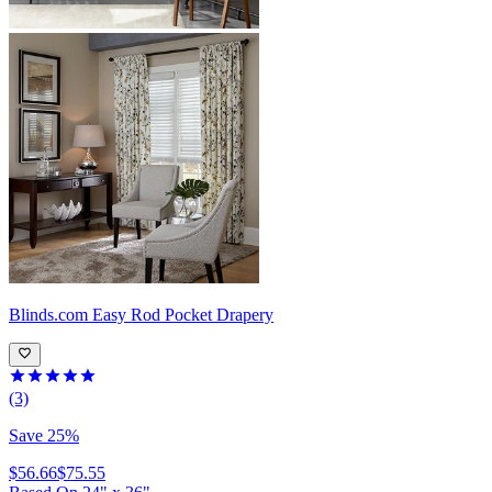
Blinds.com
Easy Rod Pocket Drapery
(3)
Save 25%
$56.66
$75.55