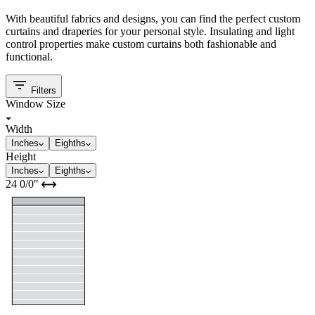
With beautiful fabrics and designs, you can find the perfect custom
curtains and draperies for your personal style. Insulating and light
control properties make custom curtains both fashionable and
functional.
Filters
Window Size
Width
Inches
Eighths
Height
Inches
Eighths
24
0/0
"