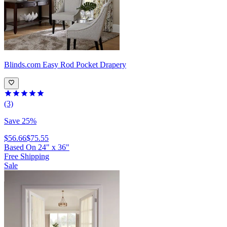
Blinds.com
Easy Rod Pocket Drapery
(3)
Save 25%
$56.66
$75.55
Based On
24
"
x
36
"
Free Shipping
Sale