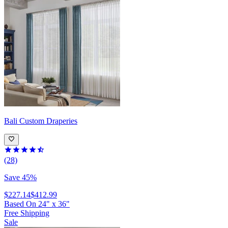
Bali
Custom Draperies
(28)
Save 45%
$227.14
$412.99
Based On
24
"
x
36
"
Free Shipping
Sale