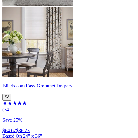
Blinds.com
Easy Grommet Drapery
(34)
Save 25%
$64.67
$86.23
Based On
24
"
x
36
"