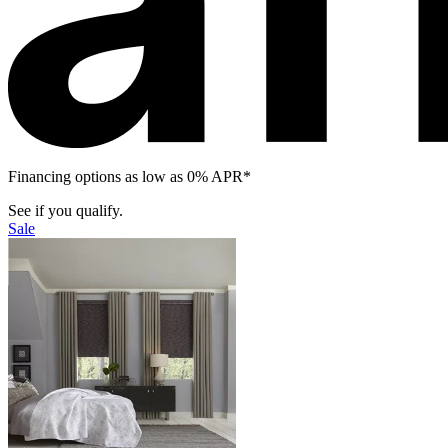
Financing options as low as 0% APR*
See if you qualify.
Sale