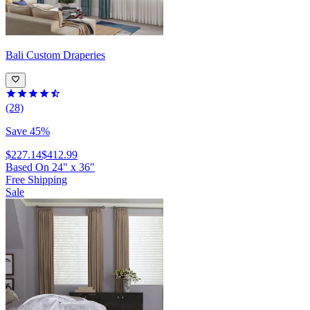
Bali
Custom Draperies
(28)
Save 45%
$227.14
$412.99
Based On
24
"
x
36
"
Free Shipping
Sale