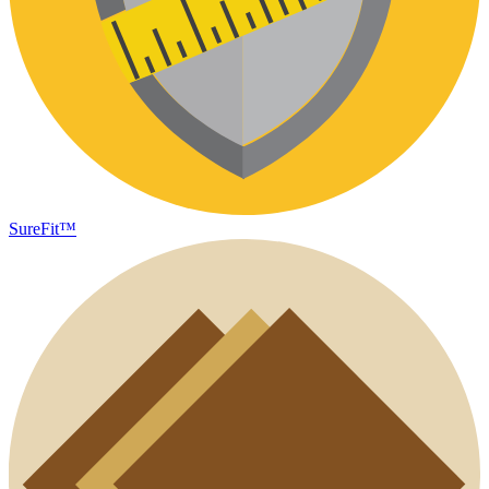
SureFit™