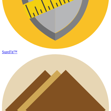
SureFit™