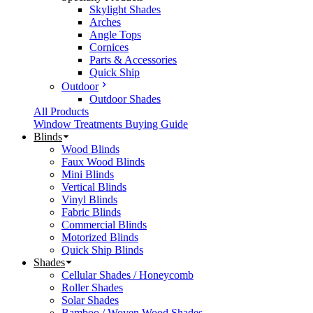
Skylight Shades
Arches
Angle Tops
Cornices
Parts & Accessories
Quick Ship
Outdoor
Outdoor Shades
All Products
Window Treatments Buying Guide
Blinds
Wood Blinds
Faux Wood Blinds
Mini Blinds
Vertical Blinds
Vinyl Blinds
Fabric Blinds
Commercial Blinds
Motorized Blinds
Quick Ship Blinds
Shades
Cellular Shades / Honeycomb
Roller Shades
Solar Shades
Bamboo / Woven Wood Shades