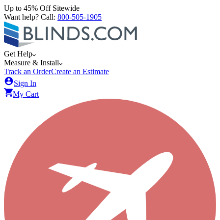
Up to 45% Off Sitewide
Want help? Call:
800-505-1905
Get Help
Measure & Install
Track an Order
Create an Estimate
Sign In
My Cart