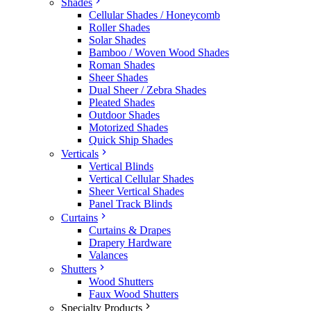
Shades
Cellular Shades / Honeycomb
Roller Shades
Solar Shades
Bamboo / Woven Wood Shades
Roman Shades
Sheer Shades
Dual Sheer / Zebra Shades
Pleated Shades
Outdoor Shades
Motorized Shades
Quick Ship Shades
Verticals
Vertical Blinds
Vertical Cellular Shades
Sheer Vertical Shades
Panel Track Blinds
Curtains
Curtains & Drapes
Drapery Hardware
Valances
Shutters
Wood Shutters
Faux Wood Shutters
Specialty Products