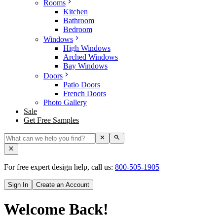
Rooms
Kitchen
Bathroom
Bedroom
Windows
High Windows
Arched Windows
Bay Windows
Doors
Patio Doors
French Doors
Photo Gallery
Sale
Get Free Samples
For free expert design help, call us:
800-505-1905
Sign In
Create an Account
Welcome Back!