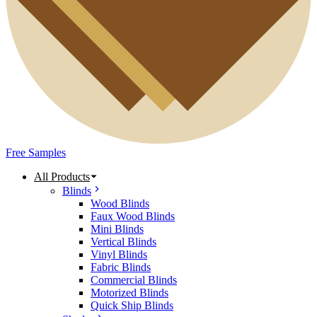
Free Samples
All Products
Blinds
Wood Blinds
Faux Wood Blinds
Mini Blinds
Vertical Blinds
Vinyl Blinds
Fabric Blinds
Commercial Blinds
Motorized Blinds
Quick Ship Blinds