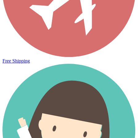
Free Shipping