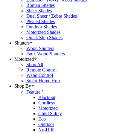
Roman Shades
Sheer Shades
Dual Sheer / Zebra Shades
Pleated Shades
Outdoor Shades
Motorized Shades
Quick Ship Shades
Shutters
Wood Shutters
Faux Wood Shutters
Motorized
Shop All
Remote Control
Wand Control
Smart Home Hub
Shop By
Feature
Blackout
Cordless
Motorized
Child Safety
Eco
Outdoor
No-Drill