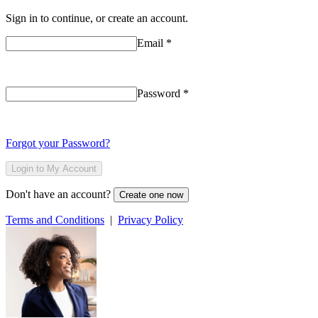
Sign in to continue, or create an account.
Email
*
Password
*
Forgot your Password?
Login to My Account
Don't have an account?
Create one now
Terms and Conditions
|
Privacy Policy