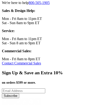
We're here to help
800-505-1905
Sales & Design Help:
Mon - Fri 8am to 11pm ET
Sat - Sun 8am to 9pm ET
Service:
Mon - Fri 8am to 11pm ET
Sat - Sun 8 am to 9pm ET
Commercial Sales:
Mon - Fri 8am to 8pm ET
Contact Commercial Sales
Sign Up & Save an Extra 10%
on orders $599 or more.
Subscribe