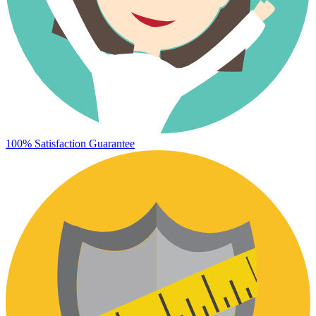
100% Satisfaction Guarantee