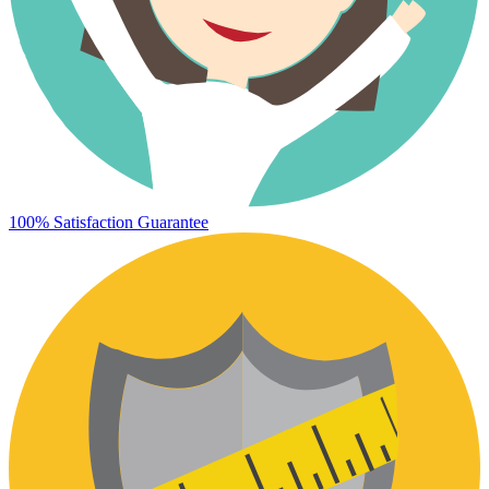
100% Satisfaction Guarantee