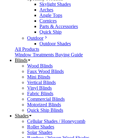
Skylight Shades
Arches
Angle Tops
Cornices
Parts & Accessories
Quick Ship
Outdoor
Outdoor Shades
All Products
Window Treatments Buying Guide
Blinds
Wood Blinds
Faux Wood Blinds
Mini Blinds
Vertical Blinds
Vinyl Blinds
Fabric Blinds
Commercial Blinds
Motorized Blinds
Quick Ship Blinds
Shades
Cellular Shades / Honeycomb
Roller Shades
Solar Shades
Bamboo / Woven Wood Shades