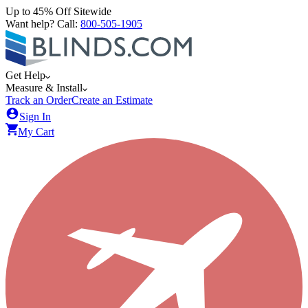
Up to 45% Off Sitewide
Want help? Call:
800-505-1905
Get Help
Measure & Install
Track an Order
Create an Estimate
Sign In
My Cart