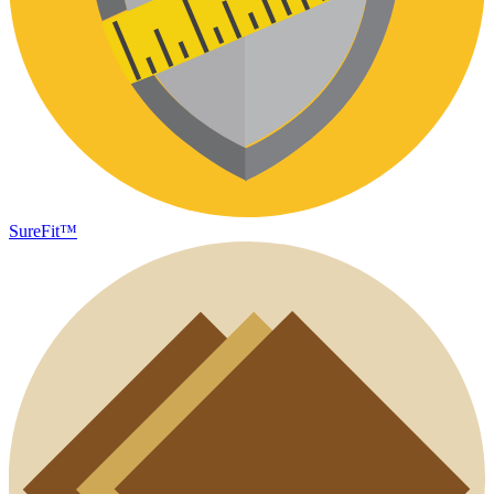
SureFit™