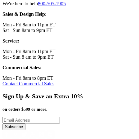
We're here to help
800-505-1905
Sales & Design Help:
Mon - Fri 8am to 11pm ET
Sat - Sun 8am to 9pm ET
Service:
Mon - Fri 8am to 11pm ET
Sat - Sun 8 am to 9pm ET
Commercial Sales:
Mon - Fri 8am to 8pm ET
Contact Commercial Sales
Sign Up & Save an Extra 10%
on orders $599 or more.
Subscribe