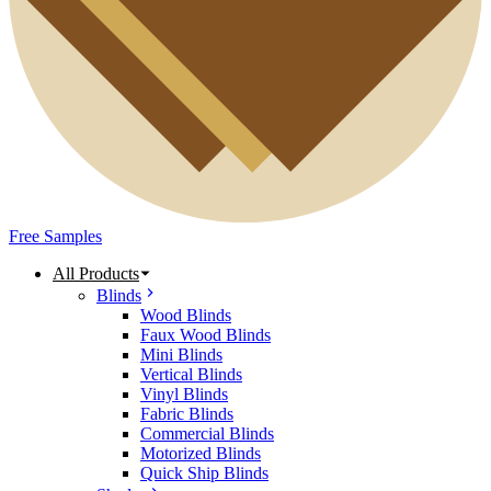
Free Samples
All Products
Blinds
Wood Blinds
Faux Wood Blinds
Mini Blinds
Vertical Blinds
Vinyl Blinds
Fabric Blinds
Commercial Blinds
Motorized Blinds
Quick Ship Blinds