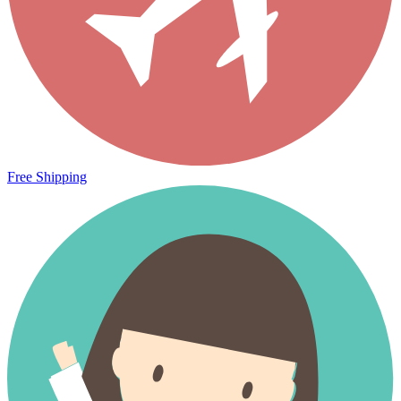
Free Shipping