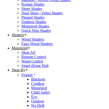
Roman Shades
Sheer Shades
Dual Sheer / Zebra Shades
Pleated Shades
Outdoor Shades
Motorized Shades
Quick Ship Shades
Shutters
Wood Shutters
Faux Wood Shutters
Motorized
Shop All
Remote Control
Wand Control
Smart Home Hub
Shop By
Feature
Blackout
Cordless
Motorized
Child Safety
Eco
Outdoor
No-Drill