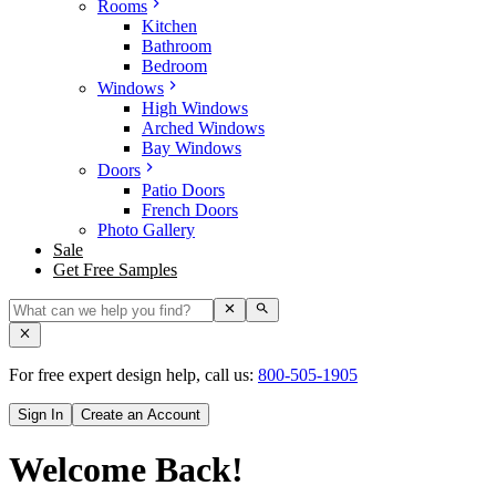
Rooms
Kitchen
Bathroom
Bedroom
Windows
High Windows
Arched Windows
Bay Windows
Doors
Patio Doors
French Doors
Photo Gallery
Sale
Get Free Samples
For free expert design help, call us:
800-505-1905
Sign In
Create an Account
Welcome Back!