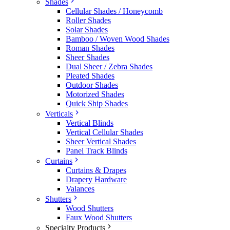
Shades
Cellular Shades / Honeycomb
Roller Shades
Solar Shades
Bamboo / Woven Wood Shades
Roman Shades
Sheer Shades
Dual Sheer / Zebra Shades
Pleated Shades
Outdoor Shades
Motorized Shades
Quick Ship Shades
Verticals
Vertical Blinds
Vertical Cellular Shades
Sheer Vertical Shades
Panel Track Blinds
Curtains
Curtains & Drapes
Drapery Hardware
Valances
Shutters
Wood Shutters
Faux Wood Shutters
Specialty Products