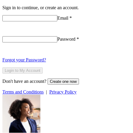
Sign in to continue, or create an account.
Email
*
Password
*
Forgot your Password?
Login to My Account
Don't have an account?
Create one now
Terms and Conditions
|
Privacy Policy