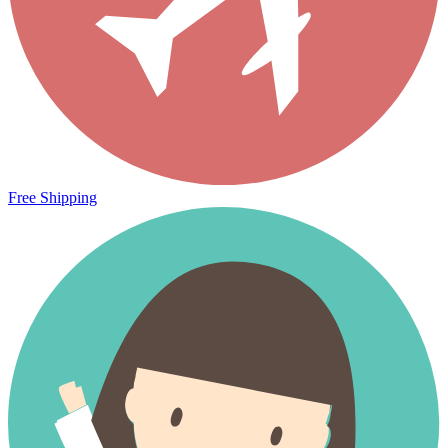
Free Shipping