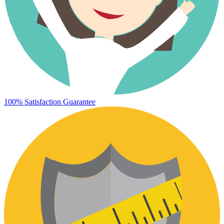
100% Satisfaction Guarantee