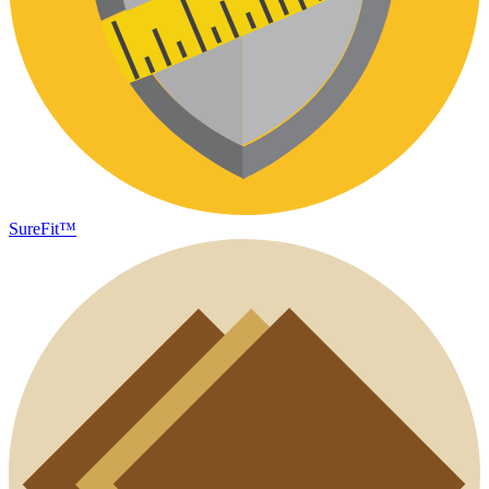
SureFit™