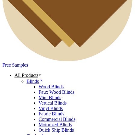
Free Samples
All Products
Blinds
Wood Blinds
Faux Wood Blinds
Mini Blinds
Vertical Blinds
Vinyl Blinds
Fabric Blinds
Commercial Blinds
Motorized Blinds
Quick Ship Blinds