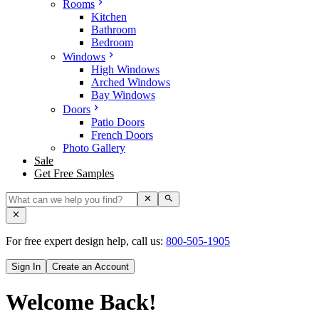
Rooms
Kitchen
Bathroom
Bedroom
Windows
High Windows
Arched Windows
Bay Windows
Doors
Patio Doors
French Doors
Photo Gallery
Sale
Get Free Samples
For free expert design help, call us:
800-505-1905
Sign In
Create an Account
Welcome Back!