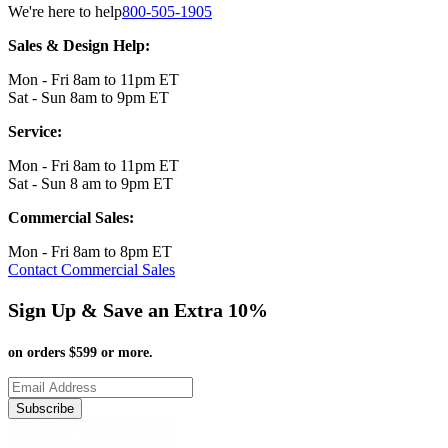
We're here to help
800-505-1905
Sales & Design Help:
Mon - Fri 8am to 11pm ET
Sat - Sun 8am to 9pm ET
Service:
Mon - Fri 8am to 11pm ET
Sat - Sun 8 am to 9pm ET
Commercial Sales:
Mon - Fri 8am to 8pm ET
Contact Commercial Sales
Sign Up & Save an Extra 10%
on orders $599 or more.
Subscribe