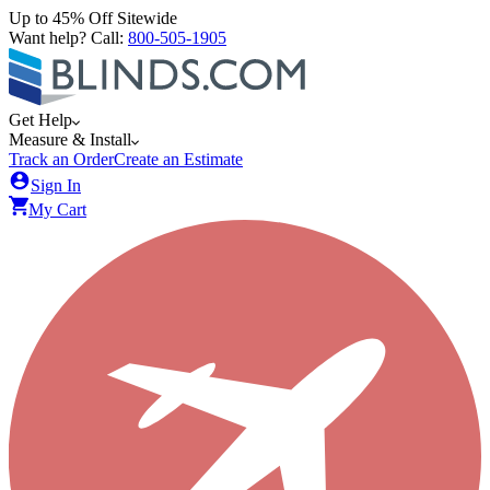
Up to 45% Off Sitewide
Want help? Call:
800-505-1905
Get Help
Measure & Install
Track an Order
Create an Estimate
Sign In
My Cart