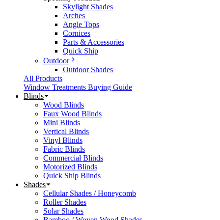
Skylight Shades
Arches
Angle Tops
Cornices
Parts & Accessories
Quick Ship
Outdoor
Outdoor Shades
All Products
Window Treatments Buying Guide
Blinds
Wood Blinds
Faux Wood Blinds
Mini Blinds
Vertical Blinds
Vinyl Blinds
Fabric Blinds
Commercial Blinds
Motorized Blinds
Quick Ship Blinds
Shades
Cellular Shades / Honeycomb
Roller Shades
Solar Shades
Bamboo / Woven Wood Shades