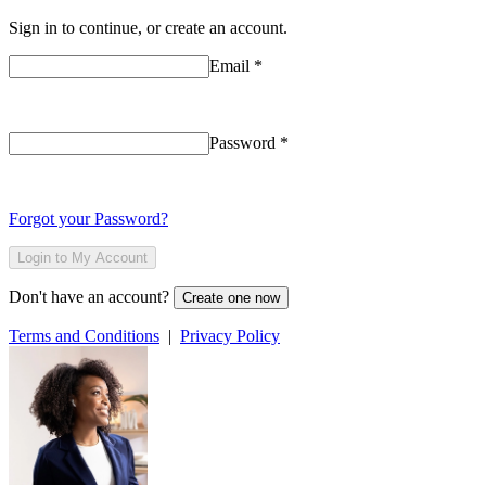
Sign in to continue, or create an account.
Email
*
Password
*
Forgot your Password?
Login to My Account
Don't have an account?
Create one now
Terms and Conditions
|
Privacy Policy