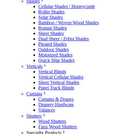
Shades
Cellular Shades / Honeycomb
Roller Shades
Solar Shades
Bamboo / Woven Wood Shades
Roman Shades
Sheer Shades
Dual Sheer / Zebra Shades
Pleated Shades
Outdoor Shades
Motorized Shades
Quick Ship Shades
Verticals
Vertical Blinds
Vertical Cellular Shades
Sheer Vertical Shades
Panel Track Blinds
Curtains
Curtains & Drapes
Drapery Hardware
Valances
Shutters
Wood Shutters
Faux Wood Shutters
Specialty Products