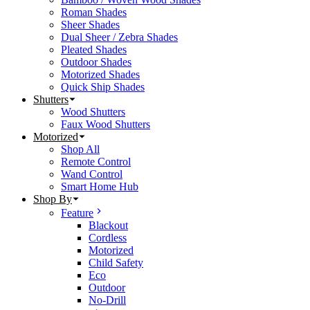
Roman Shades
Sheer Shades
Dual Sheer / Zebra Shades
Pleated Shades
Outdoor Shades
Motorized Shades
Quick Ship Shades
Shutters
Wood Shutters
Faux Wood Shutters
Motorized
Shop All
Remote Control
Wand Control
Smart Home Hub
Shop By
Feature
Blackout
Cordless
Motorized
Child Safety
Eco
Outdoor
No-Drill