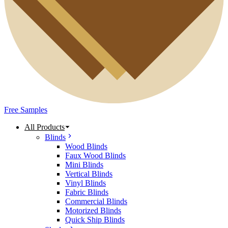
Free Samples
All Products
Blinds
Wood Blinds
Faux Wood Blinds
Mini Blinds
Vertical Blinds
Vinyl Blinds
Fabric Blinds
Commercial Blinds
Motorized Blinds
Quick Ship Blinds