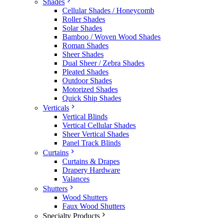
Shades
Cellular Shades / Honeycomb
Roller Shades
Solar Shades
Bamboo / Woven Wood Shades
Roman Shades
Sheer Shades
Dual Sheer / Zebra Shades
Pleated Shades
Outdoor Shades
Motorized Shades
Quick Ship Shades
Verticals
Vertical Blinds
Vertical Cellular Shades
Sheer Vertical Shades
Panel Track Blinds
Curtains
Curtains & Drapes
Drapery Hardware
Valances
Shutters
Wood Shutters
Faux Wood Shutters
Specialty Products