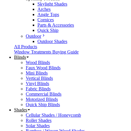
Skylight Shades
Arches
Angle Tops
Cornices
Parts & Accessories
Quick Ship
Outdoor
Outdoor Shades
All Products
Window Treatments Buying Guide
Blinds
Wood Blinds
Faux Wood Blinds
Mini Blinds
Vertical Blinds
Vinyl Blinds
Fabric Blinds
Commercial Blinds
Motorized Blinds
Quick Ship Blinds
Shades
Cellular Shades / Honeycomb
Roller Shades
Solar Shades
Bamboo / Woven Wood Shades