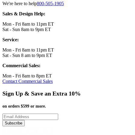
We're here to help
800-505-1905
Sales & Design Help:
Mon - Fri 8am to 11pm ET
Sat - Sun 8am to 9pm ET
Service:
Mon - Fri 8am to 11pm ET
Sat - Sun 8 am to 9pm ET
Commercial Sales:
Mon - Fri 8am to 8pm ET
Contact Commercial Sales
Sign Up & Save an Extra 10%
on orders $599 or more.
Subscribe