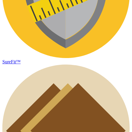
SureFit™