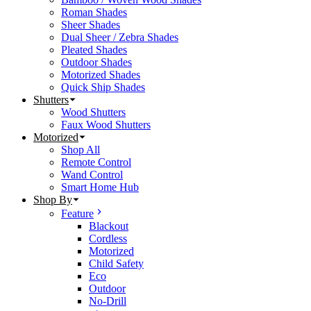
Roman Shades
Sheer Shades
Dual Sheer / Zebra Shades
Pleated Shades
Outdoor Shades
Motorized Shades
Quick Ship Shades
Shutters
Wood Shutters
Faux Wood Shutters
Motorized
Shop All
Remote Control
Wand Control
Smart Home Hub
Shop By
Feature
Blackout
Cordless
Motorized
Child Safety
Eco
Outdoor
No-Drill