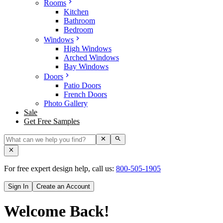
Rooms
Kitchen
Bathroom
Bedroom
Windows
High Windows
Arched Windows
Bay Windows
Doors
Patio Doors
French Doors
Photo Gallery
Sale
Get Free Samples
For free expert design help, call us:
800-505-1905
Sign In
Create an Account
Welcome Back!