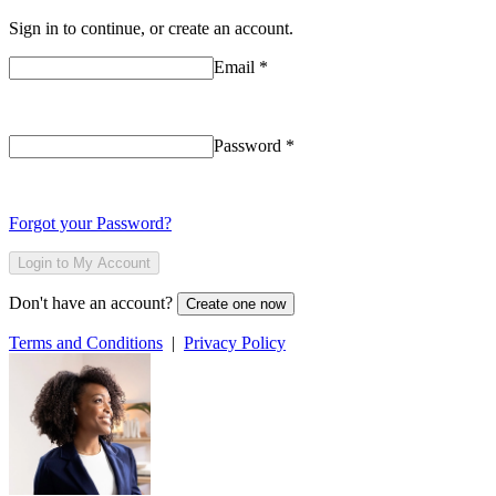
Sign in to continue, or create an account.
Email
*
Password
*
Forgot your Password?
Login to My Account
Don't have an account?
Create one now
Terms and Conditions
|
Privacy Policy