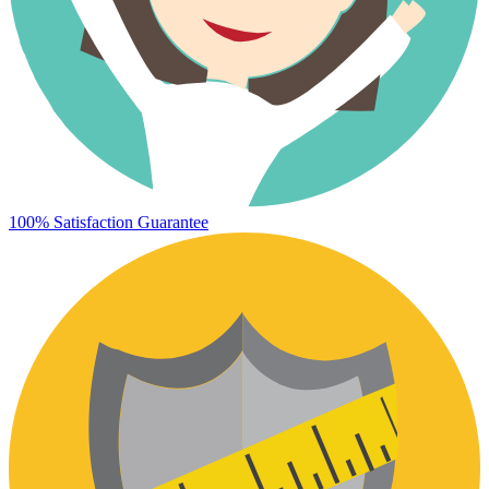
100% Satisfaction Guarantee