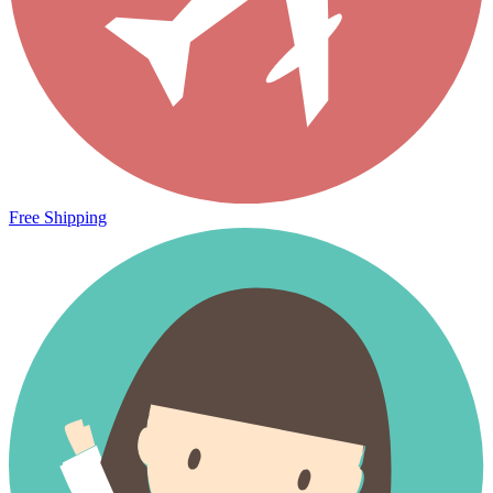
Free Shipping