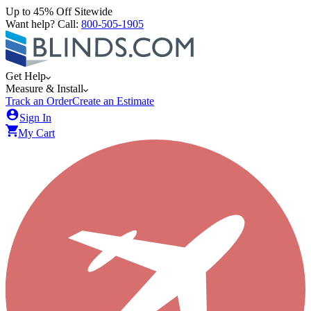
Up to 45% Off Sitewide
Want help? Call:
800-505-1905
Get Help
Measure & Install
Track an Order
Create an Estimate
Sign In
My Cart