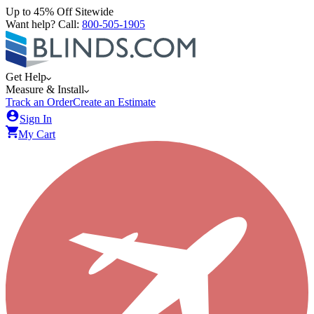
Up to 45% Off Sitewide
Want help? Call:
800-505-1905
Get Help
Measure & Install
Track an Order
Create an Estimate
Sign In
My Cart