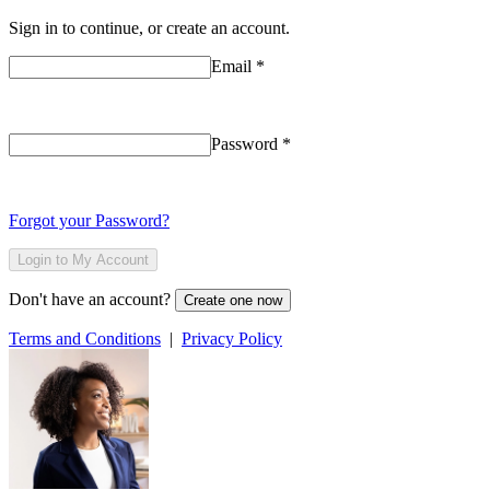
Sign in to continue, or create an account.
Email
*
Password
*
Forgot your Password?
Login to My Account
Don't have an account?
Create one now
Terms and Conditions
|
Privacy Policy