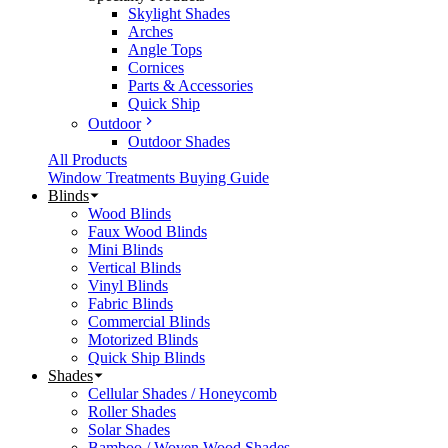
Skylight Shades
Arches
Angle Tops
Cornices
Parts & Accessories
Quick Ship
Outdoor
Outdoor Shades
All Products
Window Treatments Buying Guide
Blinds
Wood Blinds
Faux Wood Blinds
Mini Blinds
Vertical Blinds
Vinyl Blinds
Fabric Blinds
Commercial Blinds
Motorized Blinds
Quick Ship Blinds
Shades
Cellular Shades / Honeycomb
Roller Shades
Solar Shades
Bamboo / Woven Wood Shades