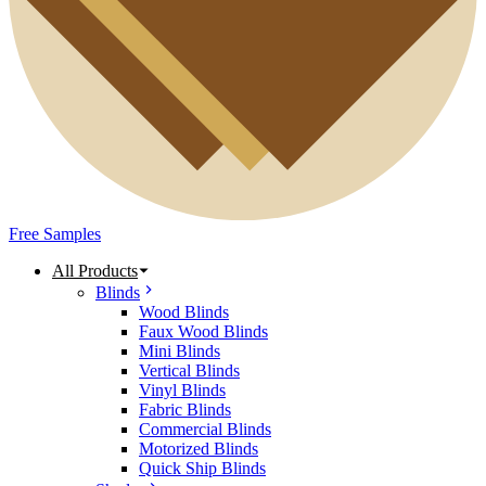
Free Samples
All Products
Blinds
Wood Blinds
Faux Wood Blinds
Mini Blinds
Vertical Blinds
Vinyl Blinds
Fabric Blinds
Commercial Blinds
Motorized Blinds
Quick Ship Blinds