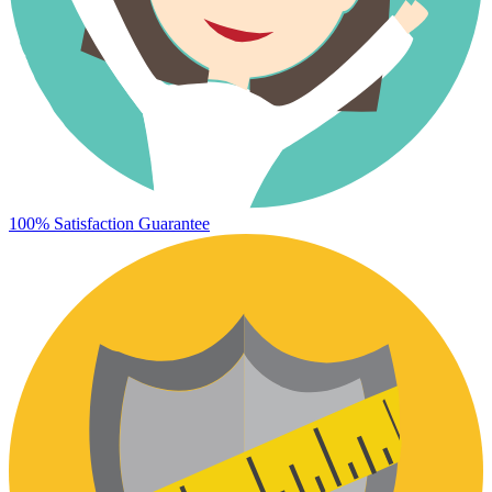
100% Satisfaction Guarantee