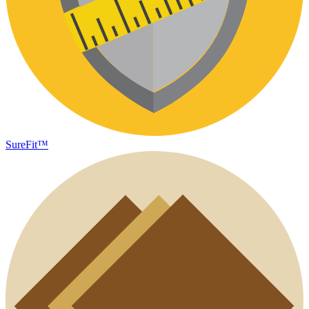
SureFit™