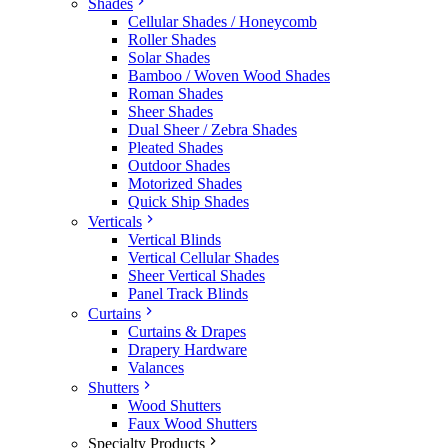
Shades
Cellular Shades / Honeycomb
Roller Shades
Solar Shades
Bamboo / Woven Wood Shades
Roman Shades
Sheer Shades
Dual Sheer / Zebra Shades
Pleated Shades
Outdoor Shades
Motorized Shades
Quick Ship Shades
Verticals
Vertical Blinds
Vertical Cellular Shades
Sheer Vertical Shades
Panel Track Blinds
Curtains
Curtains & Drapes
Drapery Hardware
Valances
Shutters
Wood Shutters
Faux Wood Shutters
Specialty Products