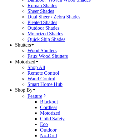
Roman Shades
Sheer Shades
Dual Sheer / Zebra Shades
Pleated Shades
Outdoor Shades
Motorized Shades
Quick Ship Shades
Shutters
Wood Shutters
Faux Wood Shutters
Motorized
Shop All
Remote Control
Wand Control
Smart Home Hub
Shop By
Feature
Blackout
Cordless
Motorized
Child Safety
Eco
Outdoor
No-Drill