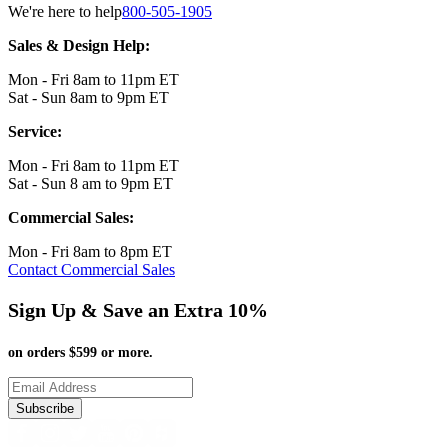
We're here to help
800-505-1905
Sales & Design Help:
Mon - Fri 8am to 11pm ET
Sat - Sun 8am to 9pm ET
Service:
Mon - Fri 8am to 11pm ET
Sat - Sun 8 am to 9pm ET
Commercial Sales:
Mon - Fri 8am to 8pm ET
Contact Commercial Sales
Sign Up & Save an Extra 10%
on orders $599 or more.
Subscribe