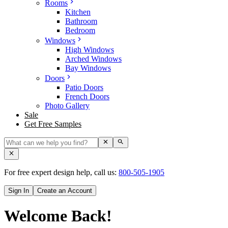
Rooms
Kitchen
Bathroom
Bedroom
Windows
High Windows
Arched Windows
Bay Windows
Doors
Patio Doors
French Doors
Photo Gallery
Sale
Get Free Samples
For free expert design help, call us:
800-505-1905
Sign In
Create an Account
Welcome Back!