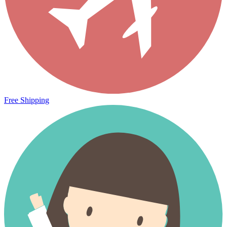
Free Shipping