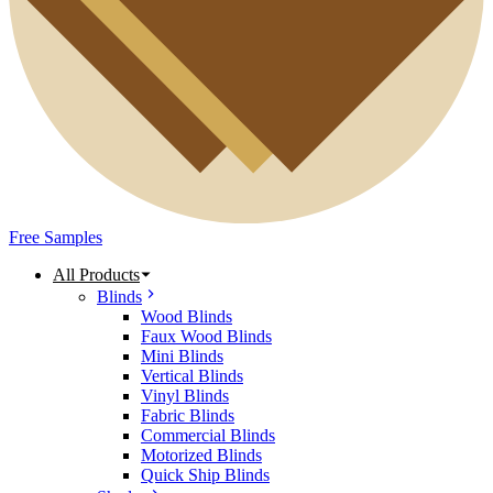
Free Samples
All Products
Blinds
Wood Blinds
Faux Wood Blinds
Mini Blinds
Vertical Blinds
Vinyl Blinds
Fabric Blinds
Commercial Blinds
Motorized Blinds
Quick Ship Blinds