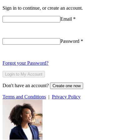
Sign in to continue, or create an account.
Email
*
Password
*
Forgot your Password?
Login to My Account
Don't have an account?
Create one now
Terms and Conditions
|
Privacy Policy