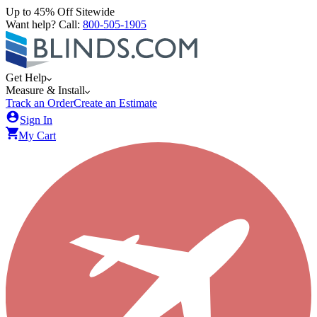
Up to 45% Off Sitewide
Want help? Call:
800-505-1905
Get Help
Measure & Install
Track an Order
Create an Estimate
Sign In
My Cart