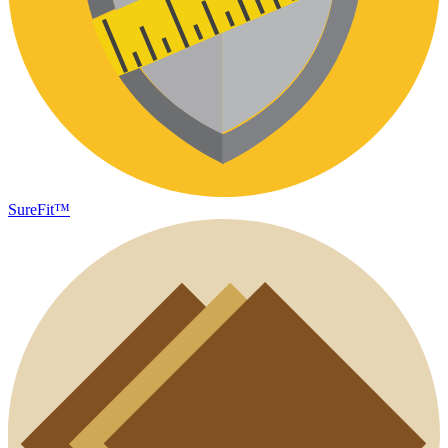
SureFit™