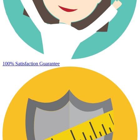
100% Satisfaction Guarantee