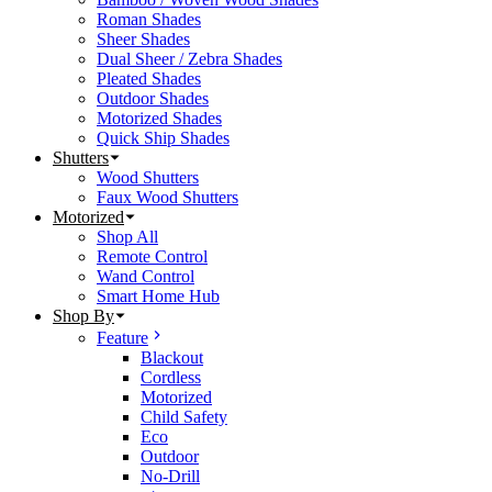
Roman Shades
Sheer Shades
Dual Sheer / Zebra Shades
Pleated Shades
Outdoor Shades
Motorized Shades
Quick Ship Shades
Shutters
Wood Shutters
Faux Wood Shutters
Motorized
Shop All
Remote Control
Wand Control
Smart Home Hub
Shop By
Feature
Blackout
Cordless
Motorized
Child Safety
Eco
Outdoor
No-Drill