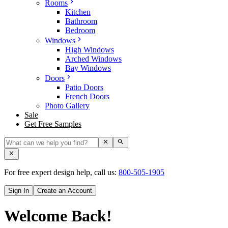
Rooms
Kitchen
Bathroom
Bedroom
Windows
High Windows
Arched Windows
Bay Windows
Doors
Patio Doors
French Doors
Photo Gallery
Sale
Get Free Samples
For free expert design help, call us:
800-505-1905
Sign In
Create an Account
Welcome Back!