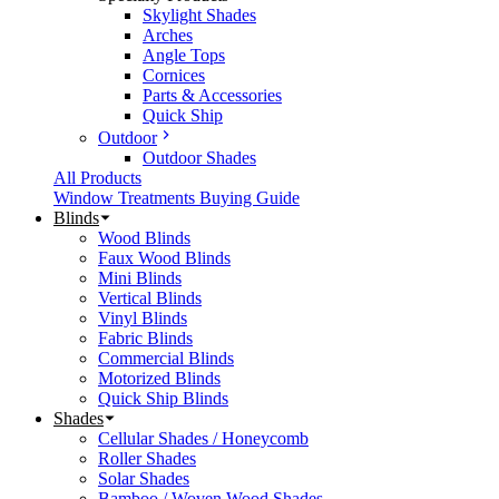
Skylight Shades
Arches
Angle Tops
Cornices
Parts & Accessories
Quick Ship
Outdoor
Outdoor Shades
All Products
Window Treatments Buying Guide
Blinds
Wood Blinds
Faux Wood Blinds
Mini Blinds
Vertical Blinds
Vinyl Blinds
Fabric Blinds
Commercial Blinds
Motorized Blinds
Quick Ship Blinds
Shades
Cellular Shades / Honeycomb
Roller Shades
Solar Shades
Bamboo / Woven Wood Shades