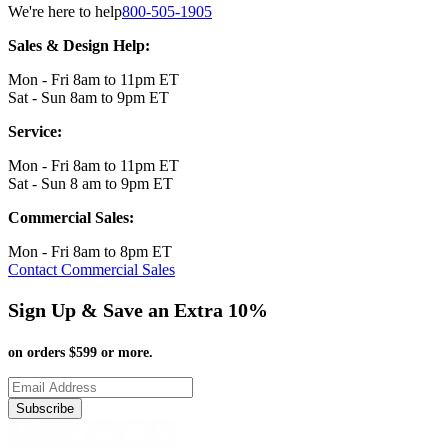
We're here to help
800-505-1905
Sales & Design Help:
Mon - Fri 8am to 11pm ET
Sat - Sun 8am to 9pm ET
Service:
Mon - Fri 8am to 11pm ET
Sat - Sun 8 am to 9pm ET
Commercial Sales:
Mon - Fri 8am to 8pm ET
Contact Commercial Sales
Sign Up & Save an Extra 10%
on orders $599 or more.
Subscribe