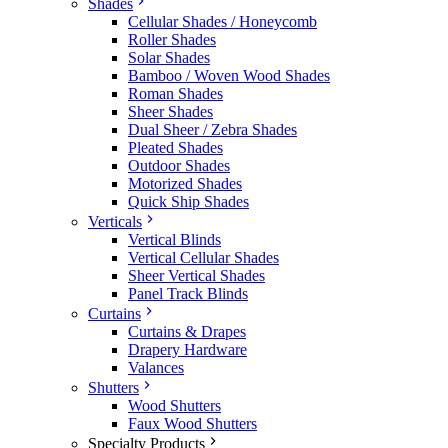
Shades
Cellular Shades / Honeycomb
Roller Shades
Solar Shades
Bamboo / Woven Wood Shades
Roman Shades
Sheer Shades
Dual Sheer / Zebra Shades
Pleated Shades
Outdoor Shades
Motorized Shades
Quick Ship Shades
Verticals
Vertical Blinds
Vertical Cellular Shades
Sheer Vertical Shades
Panel Track Blinds
Curtains
Curtains & Drapes
Drapery Hardware
Valances
Shutters
Wood Shutters
Faux Wood Shutters
Specialty Products