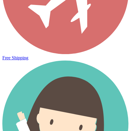
Free Shipping