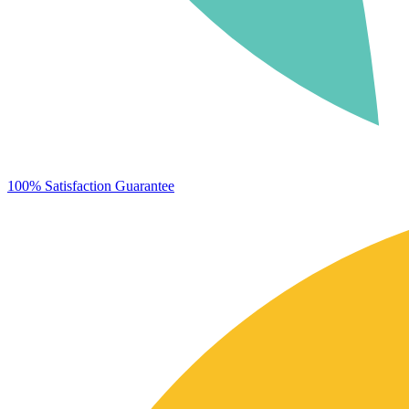
100% Satisfaction Guarantee