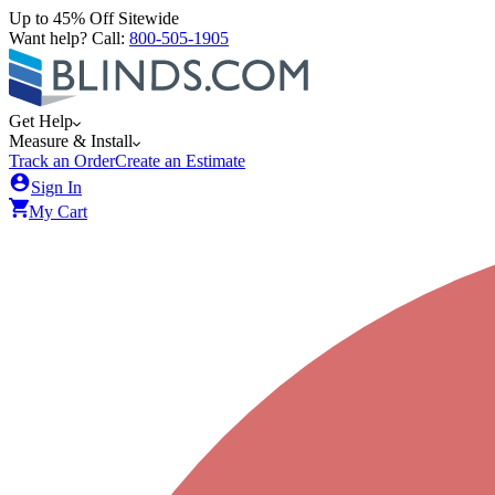
Up to 45% Off Sitewide
Want help? Call:
800-505-1905
Get Help
Measure & Install
Track an Order
Create an Estimate
Sign In
My Cart