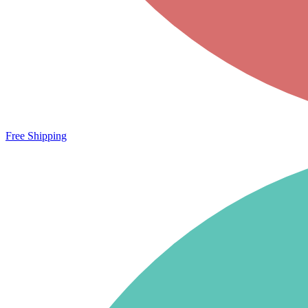
Free Shipping