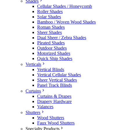
Shades
Cellular Shades / Honeycomb
Roller Shades
Solar Shades
Bamboo / Woven Wood Shades
Roman Shades
Sheer Shades
Dual Sheer / Zebra Shades
Pleated Shades
Outdoor Shades
Motorized Shades
Quick Ship Shades
Verticals
Vertical Blinds
Vertical Cellular Shades
Sheer Vertical Shades
Panel Track Blinds
Curtains
Curtains & Drapes
Drapery Hardware
Valances
Shutters
Wood Shutters
Faux Wood Shutters
Specialty Products