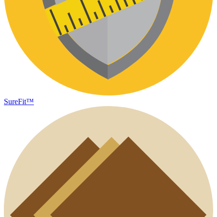
SureFit™