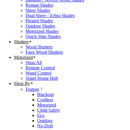
Roman Shades
Sheer Shades
Dual Sheer / Zebra Shades
Pleated Shades
Outdoor Shades
Motorized Shades
Quick Ship Shades
Shutters
Wood Shutters
Faux Wood Shutters
Motorized
Shop All
Remote Control
Wand Control
Smart Home Hub
Shop By
Feature
Blackout
Cordless
Motorized
Child Safety
Eco
Outdoor
No-Drill