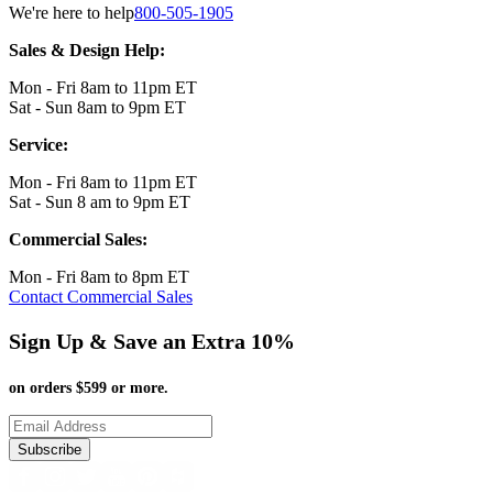
We're here to help
800-505-1905
Sales & Design Help:
Mon - Fri 8am to 11pm ET
Sat - Sun 8am to 9pm ET
Service:
Mon - Fri 8am to 11pm ET
Sat - Sun 8 am to 9pm ET
Commercial Sales:
Mon - Fri 8am to 8pm ET
Contact Commercial Sales
Sign Up & Save an Extra 10%
on orders $599 or more.
Subscribe