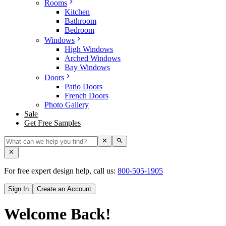
Rooms
Kitchen
Bathroom
Bedroom
Windows
High Windows
Arched Windows
Bay Windows
Doors
Patio Doors
French Doors
Photo Gallery
Sale
Get Free Samples
For free expert design help, call us:
800-505-1905
Sign In
Create an Account
Welcome Back!