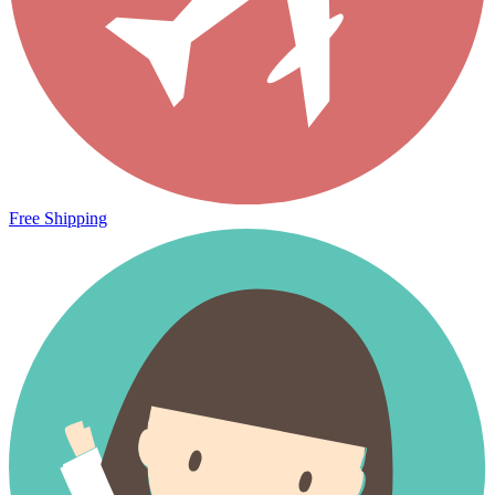
Free Shipping