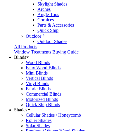
Skylight Shades
Arches
Angle Tops
Cornices
Parts & Accessories
Quick Ship
Outdoor
Outdoor Shades
All Products
Window Treatments Buying Guide
Blinds
Wood Blinds
Faux Wood Blinds
Mini Blinds
Vertical Blinds
Vinyl Blinds
Fabric Blinds
Commercial Blinds
Motorized Blinds
Quick Ship Blinds
Shades
Cellular Shades / Honeycomb
Roller Shades
Solar Shades
Bamboo / Woven Wood Shades