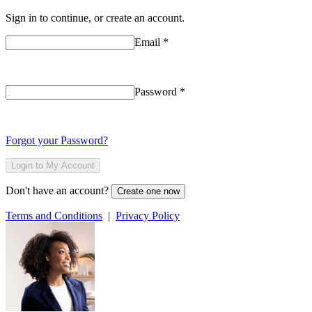
Sign in to continue, or create an account.
Email
*
Password
*
Forgot your Password?
Login to My Account
Don't have an account?
Create one now
Terms and Conditions
|
Privacy Policy