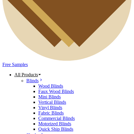
Free Samples
All Products
Blinds
Wood Blinds
Faux Wood Blinds
Mini Blinds
Vertical Blinds
Vinyl Blinds
Fabric Blinds
Commercial Blinds
Motorized Blinds
Quick Ship Blinds