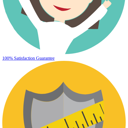
100% Satisfaction Guarantee