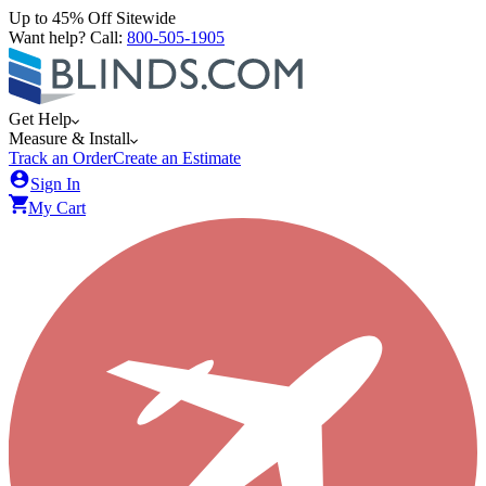
Up to 45% Off Sitewide
Want help? Call:
800-505-1905
Get Help
Measure & Install
Track an Order
Create an Estimate
Sign In
My Cart