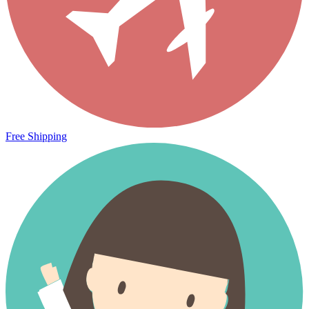
Free Shipping