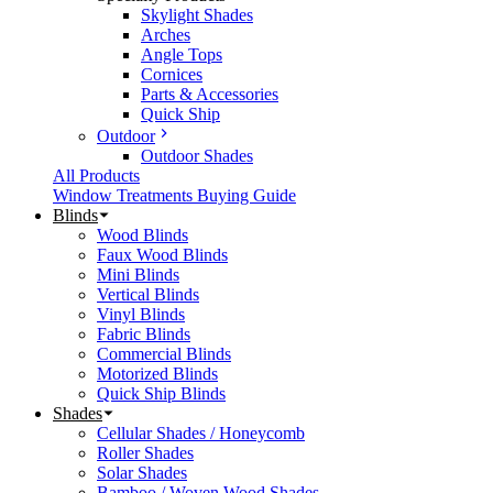
Skylight Shades
Arches
Angle Tops
Cornices
Parts & Accessories
Quick Ship
Outdoor
Outdoor Shades
All Products
Window Treatments Buying Guide
Blinds
Wood Blinds
Faux Wood Blinds
Mini Blinds
Vertical Blinds
Vinyl Blinds
Fabric Blinds
Commercial Blinds
Motorized Blinds
Quick Ship Blinds
Shades
Cellular Shades / Honeycomb
Roller Shades
Solar Shades
Bamboo / Woven Wood Shades