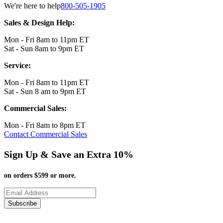
We're here to help
800-505-1905
Sales & Design Help:
Mon - Fri 8am to 11pm ET
Sat - Sun 8am to 9pm ET
Service:
Mon - Fri 8am to 11pm ET
Sat - Sun 8 am to 9pm ET
Commercial Sales:
Mon - Fri 8am to 8pm ET
Contact Commercial Sales
Sign Up & Save an Extra 10%
on orders $599 or more.
Subscribe