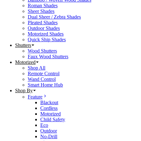
Roman Shades
Sheer Shades
Dual Sheer / Zebra Shades
Pleated Shades
Outdoor Shades
Motorized Shades
Quick Ship Shades
Shutters
Wood Shutters
Faux Wood Shutters
Motorized
Shop All
Remote Control
Wand Control
Smart Home Hub
Shop By
Feature
Blackout
Cordless
Motorized
Child Safety
Eco
Outdoor
No-Drill