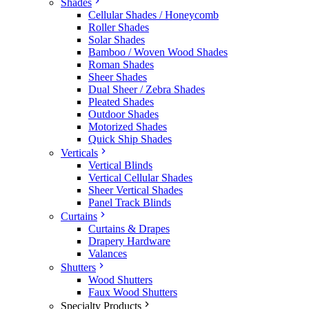
Shades
Cellular Shades / Honeycomb
Roller Shades
Solar Shades
Bamboo / Woven Wood Shades
Roman Shades
Sheer Shades
Dual Sheer / Zebra Shades
Pleated Shades
Outdoor Shades
Motorized Shades
Quick Ship Shades
Verticals
Vertical Blinds
Vertical Cellular Shades
Sheer Vertical Shades
Panel Track Blinds
Curtains
Curtains & Drapes
Drapery Hardware
Valances
Shutters
Wood Shutters
Faux Wood Shutters
Specialty Products