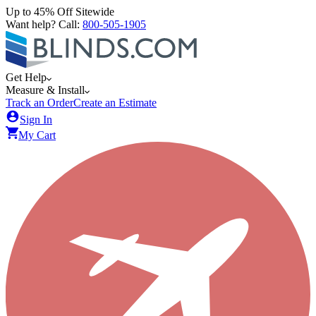
Up to 45% Off Sitewide
Want help? Call:
800-505-1905
Get Help
Measure & Install
Track an Order
Create an Estimate
Sign In
My Cart