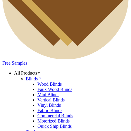
Free Samples
All Products
Blinds
Wood Blinds
Faux Wood Blinds
Mini Blinds
Vertical Blinds
Vinyl Blinds
Fabric Blinds
Commercial Blinds
Motorized Blinds
Quick Ship Blinds