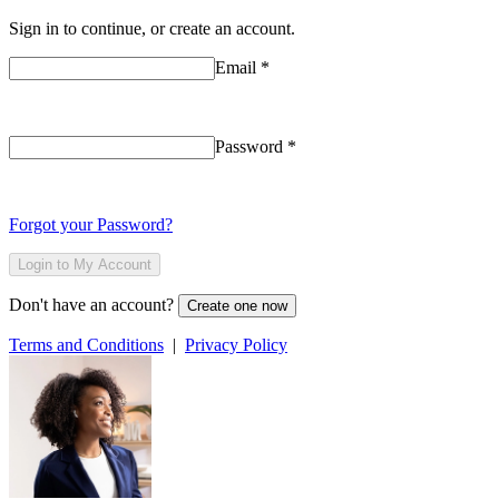
Sign in to continue, or create an account.
Email
*
Password
*
Forgot your Password?
Login to My Account
Don't have an account?
Create one now
Terms and Conditions
|
Privacy Policy