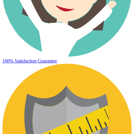
100% Satisfaction Guarantee