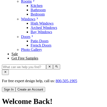
Rooms
Kitchen
Bathroom
Bedroom
Windows
High Windows
Arched Windows
Bay Windows
Doors
Patio Doors
French Doors
Photo Gallery
Sale
Get Free Samples
For free expert design help, call us:
800-505-1905
Sign In
Create an Account
Welcome Back!