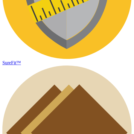
SureFit™