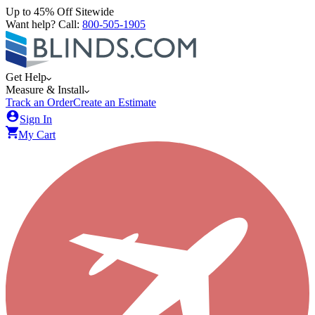
Up to 45% Off Sitewide
Want help? Call:
800-505-1905
Get Help
Measure & Install
Track an Order
Create an Estimate
Sign In
My Cart