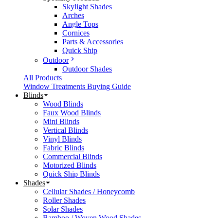
Skylight Shades
Arches
Angle Tops
Cornices
Parts & Accessories
Quick Ship
Outdoor
Outdoor Shades
All Products
Window Treatments Buying Guide
Blinds
Wood Blinds
Faux Wood Blinds
Mini Blinds
Vertical Blinds
Vinyl Blinds
Fabric Blinds
Commercial Blinds
Motorized Blinds
Quick Ship Blinds
Shades
Cellular Shades / Honeycomb
Roller Shades
Solar Shades
Bamboo / Woven Wood Shades