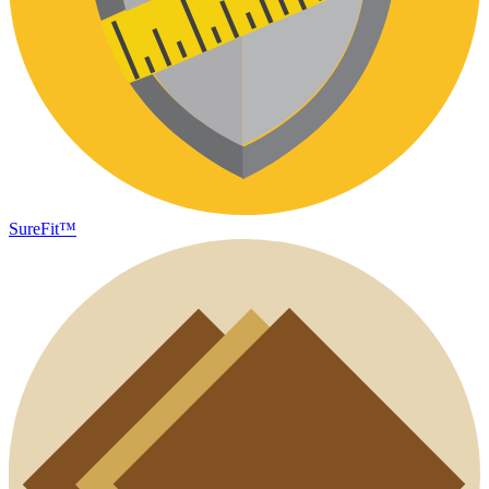
SureFit™