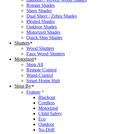
Roman Shades
Sheer Shades
Dual Sheer / Zebra Shades
Pleated Shades
Outdoor Shades
Motorized Shades
Quick Ship Shades
Shutters
Wood Shutters
Faux Wood Shutters
Motorized
Shop All
Remote Control
Wand Control
Smart Home Hub
Shop By
Feature
Blackout
Cordless
Motorized
Child Safety
Eco
Outdoor
No-Drill