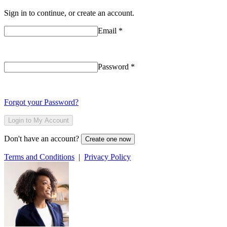
Sign in to continue, or create an account.
Email
*
Password
*
Forgot your Password?
Login to My Account
Don't have an account?
Create one now
Terms and Conditions
|
Privacy Policy