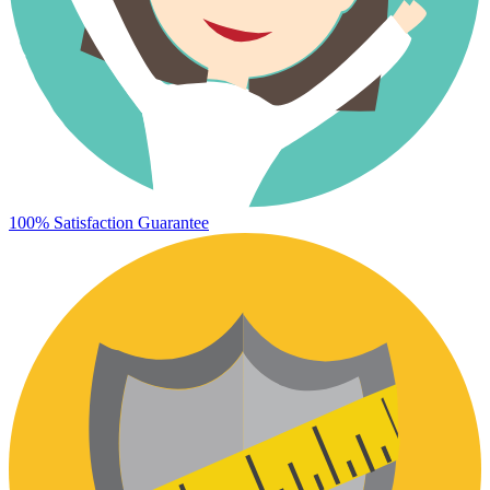
100% Satisfaction Guarantee