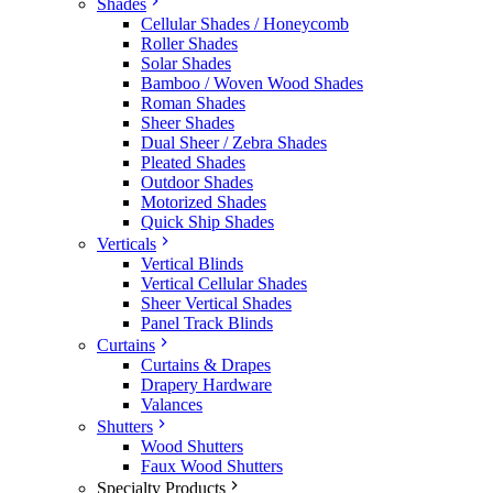
Shades
Cellular Shades / Honeycomb
Roller Shades
Solar Shades
Bamboo / Woven Wood Shades
Roman Shades
Sheer Shades
Dual Sheer / Zebra Shades
Pleated Shades
Outdoor Shades
Motorized Shades
Quick Ship Shades
Verticals
Vertical Blinds
Vertical Cellular Shades
Sheer Vertical Shades
Panel Track Blinds
Curtains
Curtains & Drapes
Drapery Hardware
Valances
Shutters
Wood Shutters
Faux Wood Shutters
Specialty Products