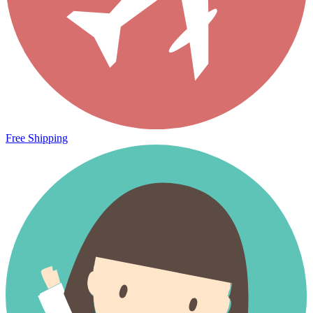
Free Shipping