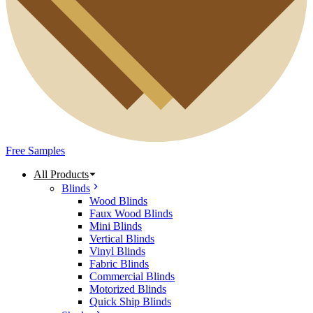
Free Samples
All Products
Blinds
Wood Blinds
Faux Wood Blinds
Mini Blinds
Vertical Blinds
Vinyl Blinds
Fabric Blinds
Commercial Blinds
Motorized Blinds
Quick Ship Blinds