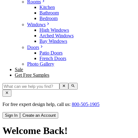
Rooms
Kitchen
Bathroom
Bedroom
Windows
High Windows
Arched Windows
Bay Windows
Doors
Patio Doors
French Doors
Photo Gallery
Sale
Get Free Samples
For free expert design help, call us:
800-505-1905
Sign In
Create an Account
Welcome Back!