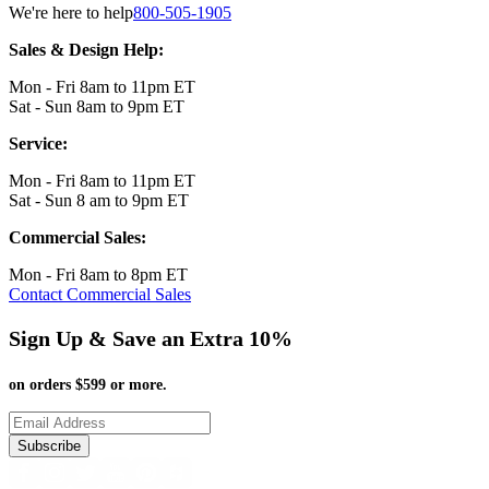
We're here to help
800-505-1905
Sales & Design Help:
Mon - Fri 8am to 11pm ET
Sat - Sun 8am to 9pm ET
Service:
Mon - Fri 8am to 11pm ET
Sat - Sun 8 am to 9pm ET
Commercial Sales:
Mon - Fri 8am to 8pm ET
Contact Commercial Sales
Sign Up & Save an Extra 10%
on orders $599 or more.
Subscribe