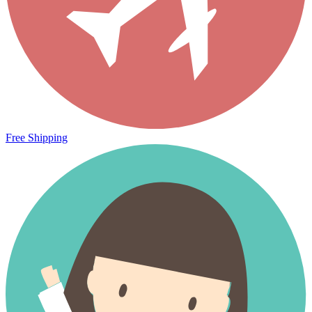
Free Shipping