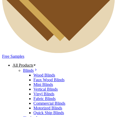
Free Samples
All Products
Blinds
Wood Blinds
Faux Wood Blinds
Mini Blinds
Vertical Blinds
Vinyl Blinds
Fabric Blinds
Commercial Blinds
Motorized Blinds
Quick Ship Blinds