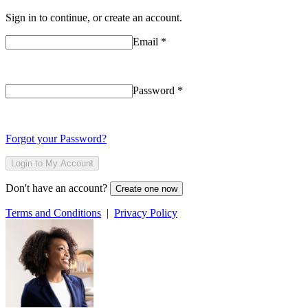
Sign in to continue, or create an account.
Email
*
Password
*
Forgot your Password?
Login to My Account
Don't have an account?
Create one now
Terms and Conditions
|
Privacy Policy