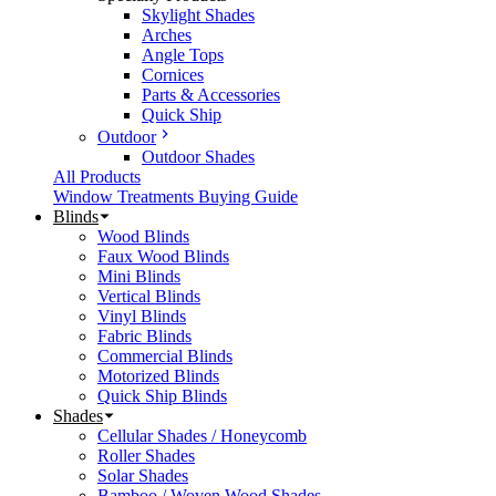
Skylight Shades
Arches
Angle Tops
Cornices
Parts & Accessories
Quick Ship
Outdoor
Outdoor Shades
All Products
Window Treatments Buying Guide
Blinds
Wood Blinds
Faux Wood Blinds
Mini Blinds
Vertical Blinds
Vinyl Blinds
Fabric Blinds
Commercial Blinds
Motorized Blinds
Quick Ship Blinds
Shades
Cellular Shades / Honeycomb
Roller Shades
Solar Shades
Bamboo / Woven Wood Shades