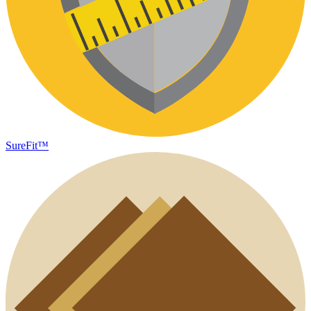
SureFit™