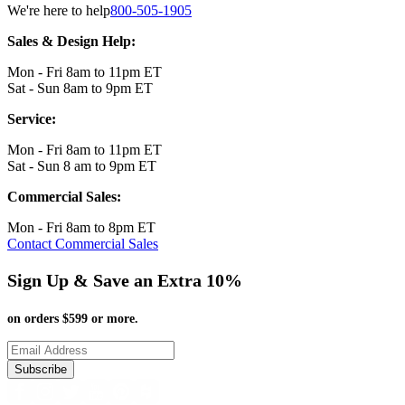
We're here to help
800-505-1905
Sales & Design Help:
Mon - Fri 8am to 11pm ET
Sat - Sun 8am to 9pm ET
Service:
Mon - Fri 8am to 11pm ET
Sat - Sun 8 am to 9pm ET
Commercial Sales:
Mon - Fri 8am to 8pm ET
Contact Commercial Sales
Sign Up & Save an Extra 10%
on orders $599 or more.
Subscribe