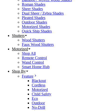
Roman Shades
Sheer Shades
Dual Sheer / Zebra Shades
Pleated Shades
Outdoor Shades
Motorized Shades
Quick Ship Shades
Shutters
Wood Shutters
Faux Wood Shutters
Motorized
Shop All
Remote Control
Wand Control
Smart Home Hub
Shop By
Feature
Blackout
Cordless
Motorized
Child Safety
Eco
Outdoor
No-Drill