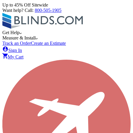
Up to 45% Off Sitewide
Want help? Call:
800-505-1905
Get Help
Measure & Install
Track an Order
Create an Estimate
Sign In
My Cart