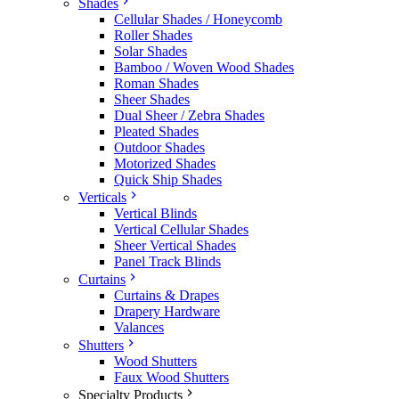
Shades
Cellular Shades / Honeycomb
Roller Shades
Solar Shades
Bamboo / Woven Wood Shades
Roman Shades
Sheer Shades
Dual Sheer / Zebra Shades
Pleated Shades
Outdoor Shades
Motorized Shades
Quick Ship Shades
Verticals
Vertical Blinds
Vertical Cellular Shades
Sheer Vertical Shades
Panel Track Blinds
Curtains
Curtains & Drapes
Drapery Hardware
Valances
Shutters
Wood Shutters
Faux Wood Shutters
Specialty Products