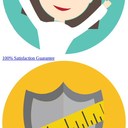
100% Satisfaction Guarantee