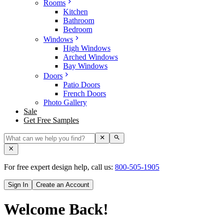
Rooms
Kitchen
Bathroom
Bedroom
Windows
High Windows
Arched Windows
Bay Windows
Doors
Patio Doors
French Doors
Photo Gallery
Sale
Get Free Samples
For free expert design help, call us:
800-505-1905
Sign In
Create an Account
Welcome Back!