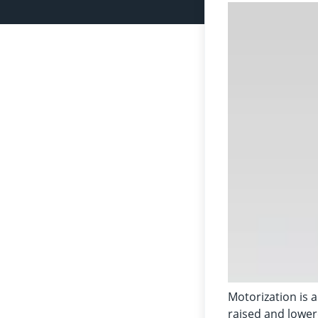
Motorization is a
raised and lowere