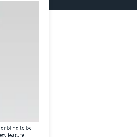
 or blind to be
ety feature.