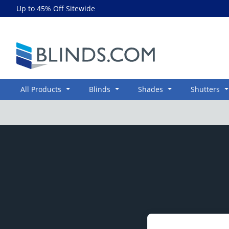
Up to 45% Off Sitewide
Blinds.com
All Products
Blinds
Shades
Shutters