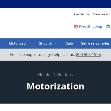
Get Help
Measure & In
Free Shipping
Motorized
Shop By
Sale
Get Free Samples
For free expert design help, call us:
800-505-1905
Helpful Definitions
Motorization