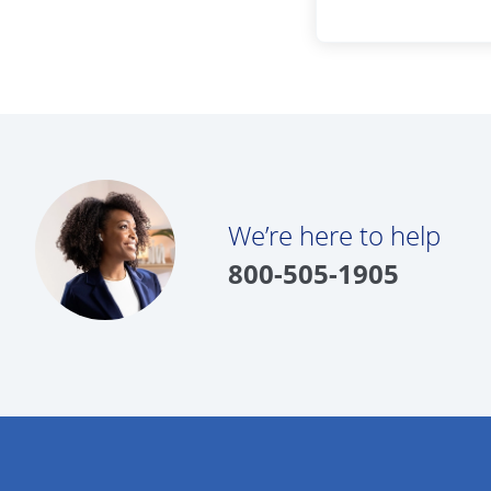
We’re here to help
800-505-1905