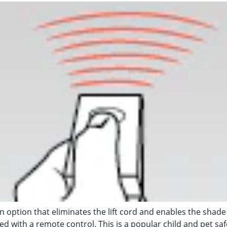
n option that eliminates the lift cord and enables the shade
d with a remote control. This is a popular child and pet saf