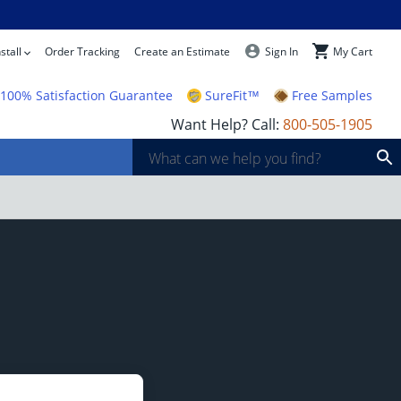
stall
Order Tracking
Create an Estimate
Sign In
My Cart
100% Satisfaction Guarantee
SureFit™
Free Samples
Want Help? Call:
800-505-1905