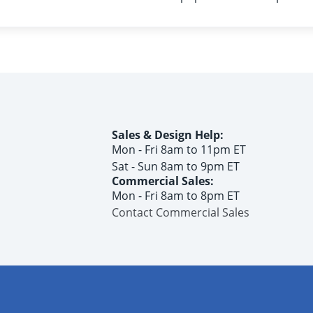
Sales & Design Help:
Mon - Fri 8am to 11pm ET
Sat - Sun 8am to 9pm ET
Commercial Sales:
Mon - Fri 8am to 8pm ET
Contact Commercial Sales