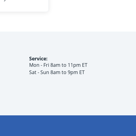
Service:
Mon - Fri 8am to 11pm ET
Sat - Sun 8am to 9pm ET