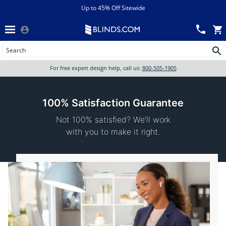
Menu
chevron_left
View All Sales
Up to 45% Off Sitewide
Back
Wood Blinds
Track an Order
Wood Blinds
Wood blinds
All Products
Wood blinds
For free expert design help, call us:
800-505-1905
Blinds
100% Satisfaction Guarantee
Not 100% satisfied? We'll work
Shades
with you to make it right.
Shutters
Motorized