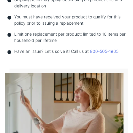
delivery location
You must have received your product to qualify for this
policy prior to issuing a replacement
Limit one replacement per product; limited to 10 items per
household per lifetime
Have an issue? Let's solve it! Call us at
800-505-1905