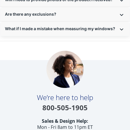
Are there any exclusions?
What if I made a mistake when measuring my windows?
We’re here to help
800-505-1905
Sales & Design Help:
Mon - Fri 8am to 11pm ET