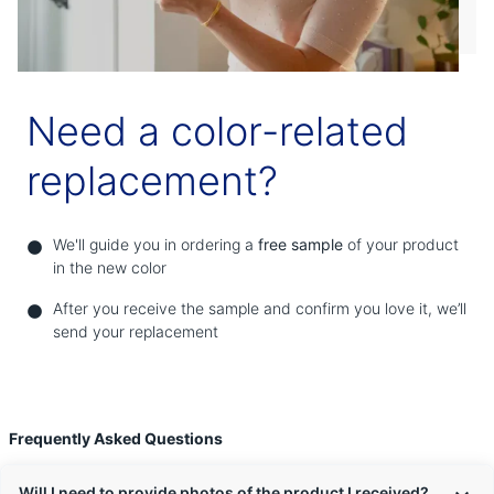
Need a color-related
replacement?
We'll guide you in ordering a
free sample
of your product
in the new color
After you receive the sample and confirm you love it, we’ll
send your replacement
Frequently Asked Questions
Will I need to provide photos of the product I received?