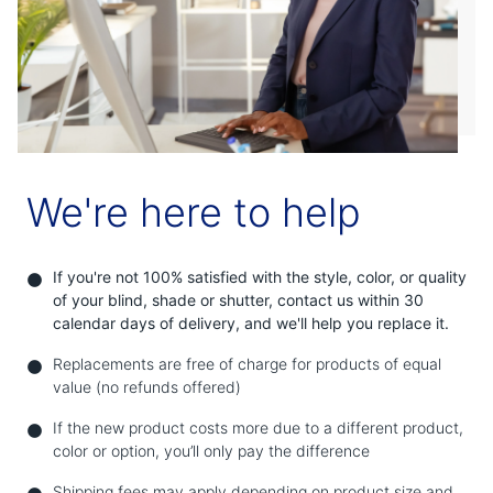
Shop By
Sale
Get Help
Measure & Install
Get Free Samples
We're here to help
If you're not 100% satisfied with the style, color, or quality
of your blind, shade or shutter, contact us within 30
calendar days of delivery, and we'll help you replace it.
Replacements are free of charge for products of equal
value (no refunds offered)
If the new product costs more due to a different product,
color or option, you’ll only pay the difference
Shipping fees may apply depending on product size and