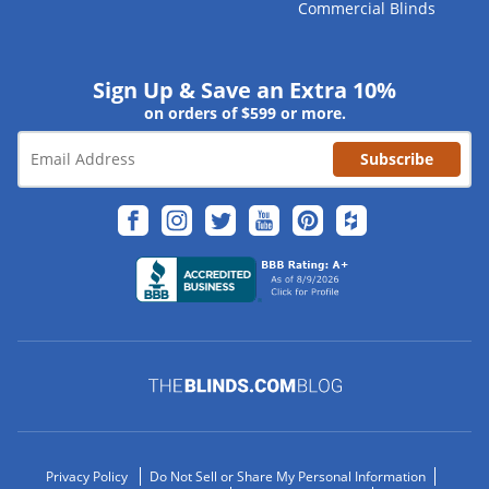
Commercial Blinds
Sign Up & Save an Extra 10%
on orders of $599 or more.
Subscribe
Privacy Policy
Do Not Sell or Share My Personal Information