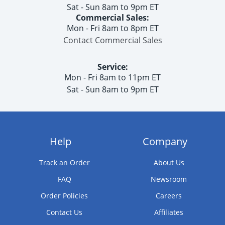
Sat - Sun 8am to 9pm ET
Commercial Sales:
Mon - Fri 8am to 8pm ET
Contact Commercial Sales
Service:
Mon - Fri 8am to 11pm ET
Sat - Sun 8am to 9pm ET
Help
Company
Track an Order
About Us
FAQ
Newsroom
Order Policies
Careers
Contact Us
Affiliates