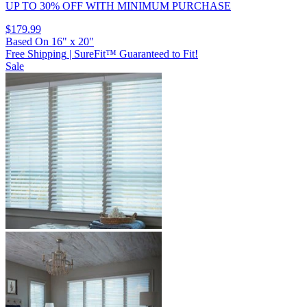
UP TO 30% OFF
WITH MINIMUM PURCHASE
$179.99
Based On
16
"
x
20
"
Free Shipping
|
SureFit™ Guaranteed to Fit!
Sale