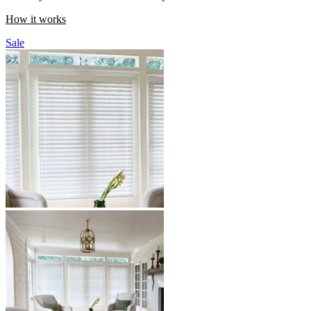
How it works
Sale