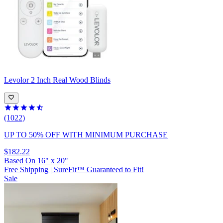
Levolor
2 Inch Real Wood Blinds
(1022)
UP TO 50% OFF
WITH MINIMUM PURCHASE
$182.22
Based On
16
"
x
20
"
Free Shipping
|
SureFit™ Guaranteed to Fit!
Sale