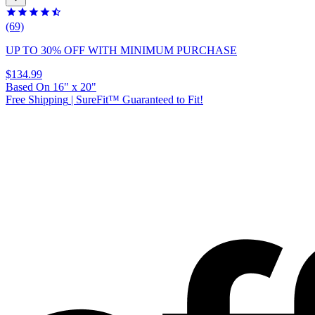
(69)
UP TO 30% OFF
WITH MINIMUM PURCHASE
$134.99
Based On
16
"
x
20
"
Free Shipping
|
SureFit™ Guaranteed to Fit!