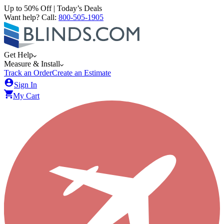
Up to 50% Off | Today’s Deals
Want help? Call:
800-505-1905
Get Help
Measure & Install
Track an Order
Create an Estimate
Sign In
My Cart