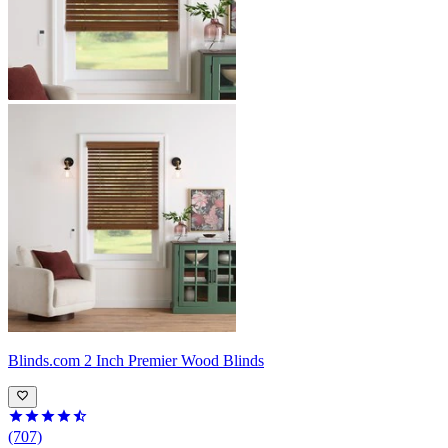
Blinds.com
2 Inch Premier Wood Blinds
(707)