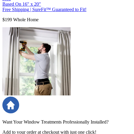
Based On
16
"
x
20
"
Free Shipping
|
SureFit™ Guaranteed to Fit!
$199 Whole Home
Want Your Window Treatments Professionally Installed?
Add to your order at checkout with just one click!