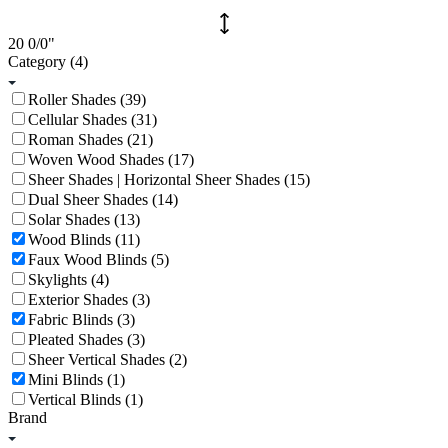
20
0/0
"
Category
(4)
Roller Shades (39)
Cellular Shades (31)
Roman Shades (21)
Woven Wood Shades (17)
Sheer Shades | Horizontal Sheer Shades (15)
Dual Sheer Shades (14)
Solar Shades (13)
Wood Blinds (11)
Faux Wood Blinds (5)
Skylights (4)
Exterior Shades (3)
Fabric Blinds (3)
Pleated Shades (3)
Sheer Vertical Shades (2)
Mini Blinds (1)
Vertical Blinds (1)
Brand