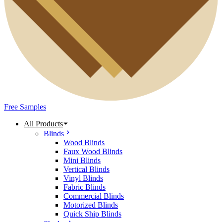
Free Samples
All Products
Blinds
Wood Blinds
Faux Wood Blinds
Mini Blinds
Vertical Blinds
Vinyl Blinds
Fabric Blinds
Commercial Blinds
Motorized Blinds
Quick Ship Blinds