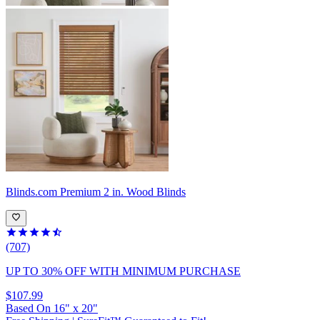
Blinds.com
Premium 2 in. Wood Blinds
(707)
UP TO 30% OFF
WITH MINIMUM PURCHASE
$107.99
Based On
16
"
x
20
"