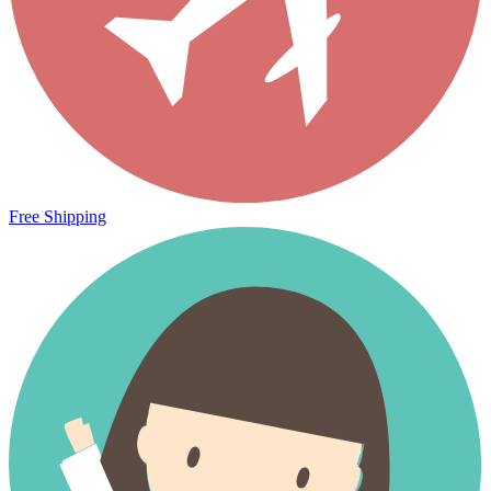
Free Shipping