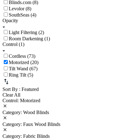
Blinds.com (8)
Levolor (8)
SouthSeas (4)
Opacity
Light Filtering (2)
Room Darkening (1)
Control
(1)
Cordless (73)
Motorized (20)
Tilt Wand (67)
Ring Tilt (5)
Sort By
: Featured
Clear All
Control: Motorized
Category: Wood Blinds
Category: Faux Wood Blinds
Category: Fabric Blinds