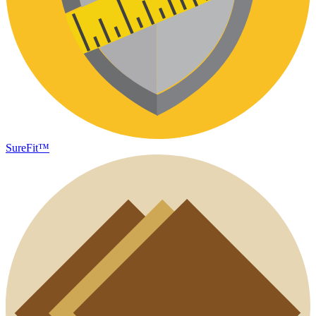
SureFit™