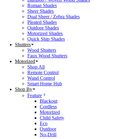
Roman Shades
Sheer Shades
Dual Sheer / Zebra Shades
Pleated Shades
Outdoor Shades
Motorized Shades
Quick Ship Shades
Shutters
Wood Shutters
Faux Wood Shutters
Motorized
Shop All
Remote Control
Wand Control
Smart Home Hub
Shop By
Feature
Blackout
Cordless
Motorized
Child Safety
Eco
Outdoor
No-Drill