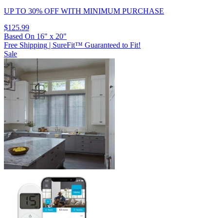
UP TO 30% OFF
WITH MINIMUM PURCHASE
$125.99
Based On
16
"
x
20
"
Free Shipping
|
SureFit™ Guaranteed to Fit!
Sale