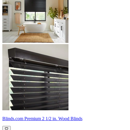
Blinds.com
Premium 2 1/2 in. Wood Blinds