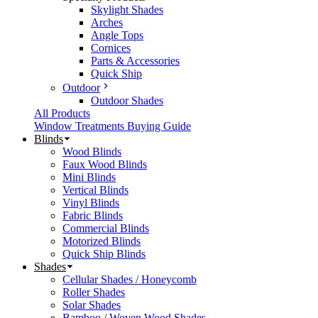
Skylight Shades
Arches
Angle Tops
Cornices
Parts & Accessories
Quick Ship
Outdoor
Outdoor Shades
All Products
Window Treatments Buying Guide
Blinds
Wood Blinds
Faux Wood Blinds
Mini Blinds
Vertical Blinds
Vinyl Blinds
Fabric Blinds
Commercial Blinds
Motorized Blinds
Quick Ship Blinds
Shades
Cellular Shades / Honeycomb
Roller Shades
Solar Shades
Bamboo / Woven Wood Shades