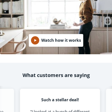
Watch how it works
What customers are saying
Such a stellar deal!
he
"
I looked at a bunch of different