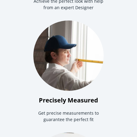
Achieve the perfect look with help
from an expert Designer
Precisely Measured
Get precise measurements to
guarantee the perfect fit