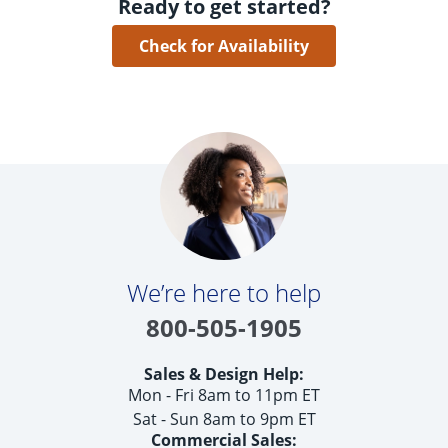
Ready to get started?
Check for Availability
We’re here to help
800-505-1905
Sales & Design Help:
Mon - Fri 8am to 11pm ET
Sat - Sun 8am to 9pm ET
Commercial Sales: