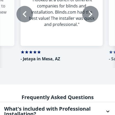
 to
companies for blinds and
 new
installation. Blinds.com had the
best value! The installer was quick
and professional.
"
-
Jetaya in Mesa, AZ
-
S
Frequently Asked Questions
What's included with Professional
Installation?