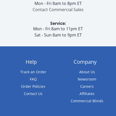
Mon - Fri 8am to 8pm ET
Contact Commercial Sales
Service:
Mon - Fri 8am to 11pm ET
Sat - Sun 8am to 9pm ET
Help
Company
Track an Order
About Us
FAQ
Newsroom
Order Policies
Careers
Contact Us
Affiliates
Commercial Blinds