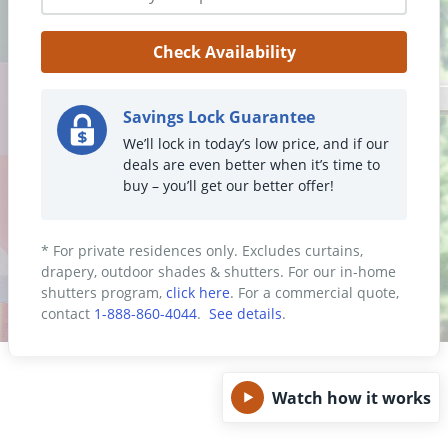
Get Help
Check Availability
Measure & Install
Get Free Samples
Savings Lock Guarantee
We’ll lock in today’s low price, and if our
deals are even better when it’s time to
buy – you’ll get our better offer!
* For private residences only. Excludes curtains,
drapery, outdoor shades & shutters. For our in-home
shutters program,
click here
. For a commercial quote,
contact
1-888-860-4044
.
See details
.
Watch how it works