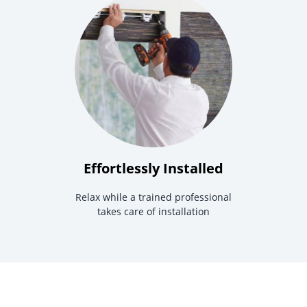
Effortlessly Installed
Relax while a trained professional
takes care of installation