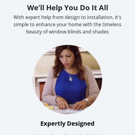
We'll Help You Do It All
With expert help from design to installation, it's
simple to enhance your home with the timeless
beauty of window blinds and shades
Expertly Designed