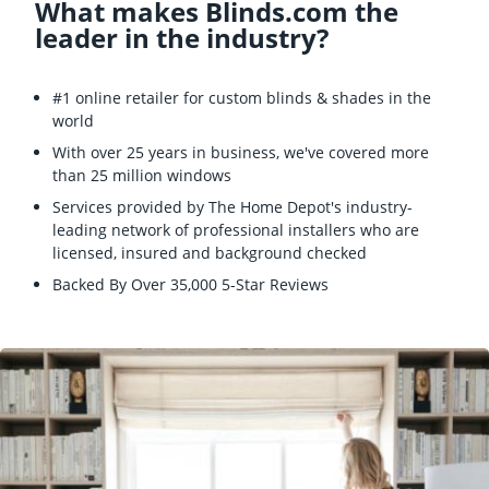
What makes Blinds.com the
leader in the industry?
#1 online retailer for custom blinds & shades in the
world
With over 25 years in business, we've covered more
than 25 million windows
Services provided by The Home Depot's industry-
leading network of professional installers who are
licensed, insured and background checked
Backed By Over 35,000 5-Star Reviews