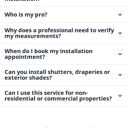
Who is my pro?
Why does a professional need to verify
my measurements?
When do I book my installation
appointment?
Can you install shutters, draperies or
exterior shades?
Can I use this service for non-
residential or commercial properties?