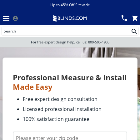
Menu
chevron_left
View All Sales
Up to 45% Off Sitewide
Back
Wood Blinds
Track an Order
Wood blinds
Wood Blinds
All Products
For free expert design help, call us:
800-505-1905
Blinds
Wood blinds
Shades
Professional Measure & Install
Made Easy
Shutters
Free expert design consultation
Licensed professional installation
Motorized
100% satisfaction guarantee
Shop By
Sale