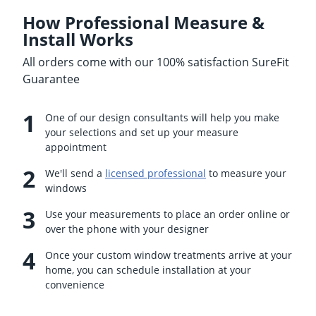
How Professional Measure &
Install Works
All orders come with our 100% satisfaction SureFit
Guarantee
One of our design consultants will help you make
your selections and set up your measure
appointment
We'll send a
licensed professional
to measure your
windows
Use your measurements to place an order online or
over the phone with your designer
Once your custom window treatments arrive at your
home, you can schedule installation at your
convenience