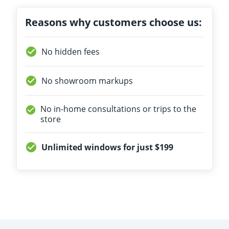
Reasons why customers choose us:
No hidden fees
No showroom markups
No in-home consultations or trips to the
store
Unlimited windows for just $199