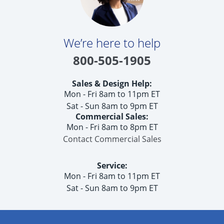
We’re here to help
800-505-1905
Sales & Design Help:
Mon - Fri 8am to 11pm ET
Sat - Sun 8am to 9pm ET
Commercial Sales:
Mon - Fri 8am to 8pm ET
Contact Commercial Sales
Service:
Mon - Fri 8am to 11pm ET
Sat - Sun 8am to 9pm ET