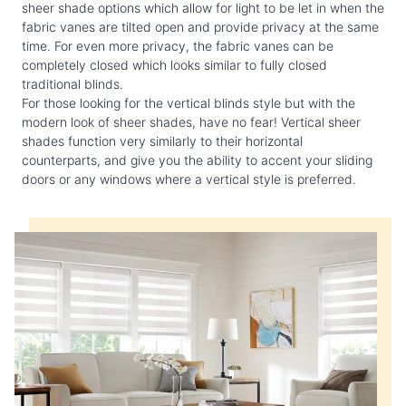
sheer shade options which allow for light to be let in when the
fabric vanes are tilted open and provide privacy at the same
time. For even more privacy, the fabric vanes can be
completely closed which looks similar to fully closed
traditional blinds.
For those looking for the vertical blinds style but with the
modern look of sheer shades, have no fear! Vertical sheer
shades function very similarly to their horizontal
counterparts, and give you the ability to accent your sliding
doors or any windows where a vertical style is preferred.