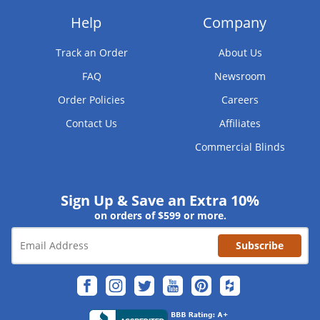
Help
Company
Track an Order
About Us
FAQ
Newsroom
Order Policies
Careers
Contact Us
Affiliates
Commercial Blinds
Sign Up & Save an Extra 10%
on orders of $599 or more.
Subscribe