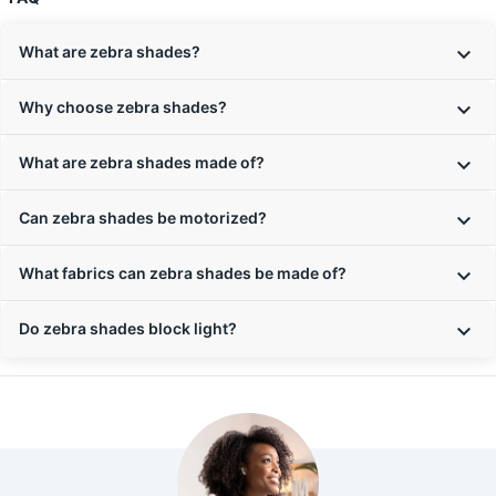
What are zebra shades?
Why choose zebra shades?
What are zebra shades made of?
Can zebra shades be motorized?
What fabrics can zebra shades be made of?
Do zebra shades block light?