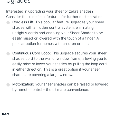
Ugrades
Interested in upgrading your sheer or zebra shades?
Consider these optional features for further customization:
Cordless Lift:
This popular feature upgrades your sheer
shades with a hidden control system, eliminating
unsightly cords and enabling your Sheer Shades to be
easily raised or lowered with the touch of a finger. A
popular option for homes with children or pets.
Continuous Cord Loop:
This upgrade secures your sheer
shades cord to the wall or window frame, allowing you to
easily raise or lower your shades by pulling the loop cord
in either direction. This is a great option if your sheer
shades are covering a large window.
Motorization:
Your sheer shades can be raised or lowered
by remote control – the ultimate convenience.
FAQ