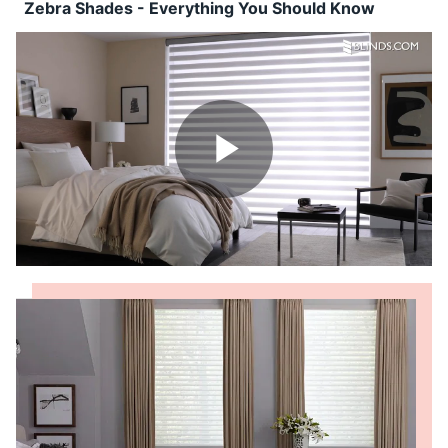
Shop By
Zebra Shades - Everything You Should Know
Sale
Get Help
Measure & Install
Get Free Samples
Play
Video