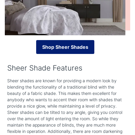
Shop Sheer Shades
Sheer Shade Features
Sheer shades are known for providing a modern look by
blending the functionality of a traditional blind with the
beauty of a fabric shade. This makes them excellent for
anybody who wants to accent their room with shades that
provide a nice glow, while maintaining a level of privacy.
Sheer shades can be tilted to any angle, giving you control
over the amount of light entering the room. So while they
maintain the appearance of blinds, they are much more
flexible in operation. Additionally, there are room darkening