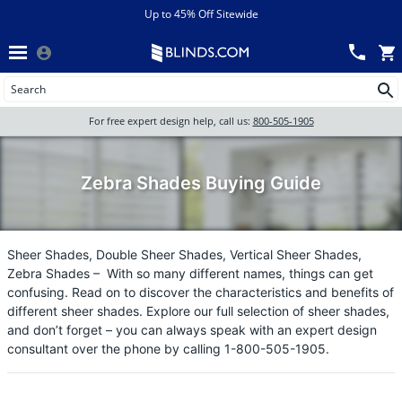
Menu
chevron_left
View All Sales
Up to 45% Off Sitewide
Back
Wood Blinds
Track an Order
Wood Blinds
Wood blinds
All Products
Wood blinds
For free expert design help, call us:
800-505-1905
Blinds
Zebra Shades Buying Guide
Shades
Sheer Shades, Double Sheer Shades, Vertical Sheer Shades,
Zebra Shades – With so many different names, things can get
Shutters
confusing. Read on to discover the characteristics and benefits of
different sheer shades. Explore our full selection of sheer shades,
and don’t forget – you can always speak with an expert design
consultant over the phone by calling 1-800-505-1905.
Motorized