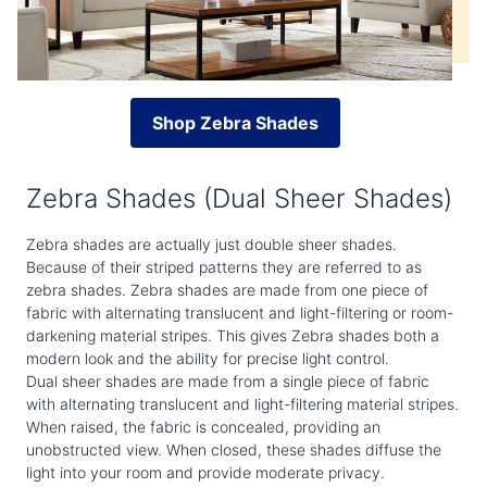
Shop Zebra Shades
Zebra Shades (Dual Sheer Shades)
Zebra shades are actually just double sheer shades.
Because of their striped patterns they are referred to as
zebra shades. Zebra shades are made from one piece of
fabric with alternating translucent and light-filtering or room-
darkening material stripes. This gives Zebra shades both a
modern look and the ability for precise light control.
Dual sheer shades are made from a single piece of fabric
with alternating translucent and light-filtering material stripes.
When raised, the fabric is concealed, providing an
unobstructed view. When closed, these shades diffuse the
light into your room and provide moderate privacy.