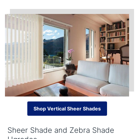
Shop Vertical Sheer Shades
Sheer Shade and Zebra Shade