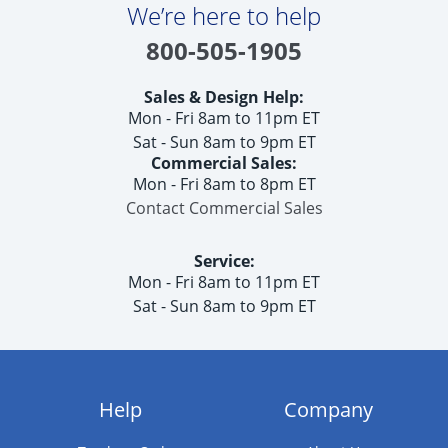
We’re here to help
800-505-1905
Sales & Design Help:
Mon - Fri 8am to 11pm ET
Sat - Sun 8am to 9pm ET
Commercial Sales:
Mon - Fri 8am to 8pm ET
Contact Commercial Sales
Service:
Mon - Fri 8am to 11pm ET
Sat - Sun 8am to 9pm ET
Help
Company