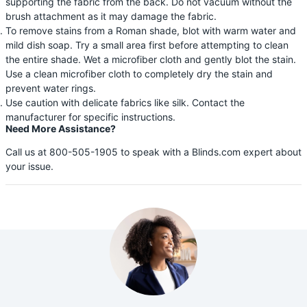
supporting the fabric from the back. Do not vacuum without the
brush attachment as it may damage the fabric.
To remove stains from a Roman shade, blot with warm water and
mild dish soap. Try a small area first before attempting to clean
the entire shade. Wet a microfiber cloth and gently blot the stain.
Use a clean microfiber cloth to completely dry the stain and
prevent water rings.
Use caution with delicate fabrics like silk. Contact the
manufacturer for specific instructions.
Need More Assistance?
Call us at 800-505-1905 to speak with a Blinds.com expert about
your issue.