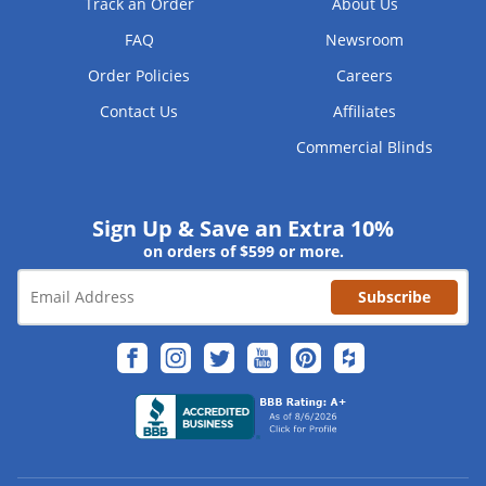
Track an Order
About Us
FAQ
Newsroom
Order Policies
Careers
Contact Us
Affiliates
Commercial Blinds
Sign Up & Save an Extra 10%
on orders of $599 or more.
Subscribe