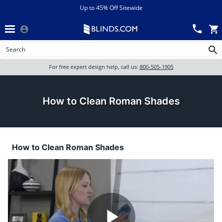
Menu
chevron_left
View All Sales
Up to 45% Off Sitewide
Back
Wood Blinds
Track an Order
Wood Blinds
Wood blinds
All Products
Wood blinds
For free expert design help, call us:
800-505-1905
Blinds
How to Clean Roman Shades
Shades
How to Clean Roman Shades
Shutters
Motorized