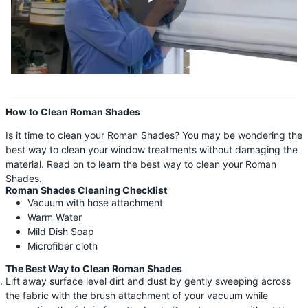
Shop By
Sale
Get Help
Measure & Install
How to Clean Roman Shades
Get Free Samples
Is it time to clean your Roman Shades? You may be wondering the
best way to clean your window treatments without damaging the
material. Read on to learn the best way to clean your Roman
Shades.
Roman Shades Cleaning Checklist
Vacuum with hose attachment
Warm Water
Mild Dish Soap
Microfiber cloth
The Best Way to Clean Roman Shades
Lift away surface level dirt and dust by gently sweeping across
the fabric with the brush attachment of your vacuum while