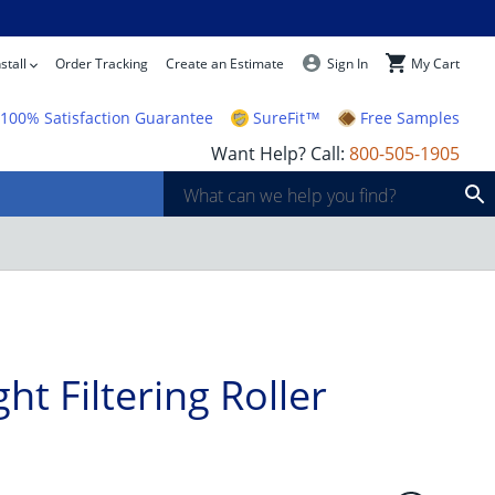
Quantity
Add To Cart
stall
Order Tracking
Create an Estimate
Sign In
My Cart
100% Satisfaction Guarantee
SureFit™
Free Samples
Want Help? Call:
800-505-1905
ht Filtering Roller