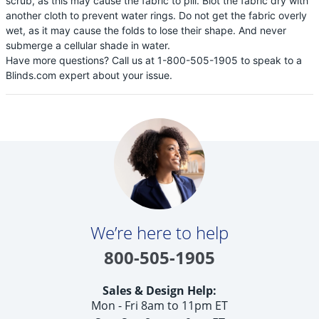
scrub, as this may cause the fabric to pill. Blot the fabric dry with
another cloth to prevent water rings. Do not get the fabric overly
wet, as it may cause the folds to lose their shape. And never
submerge a cellular shade in water.
Have more questions? Call us at 1-800-505-1905 to speak to a
Blinds.com expert about your issue.
We’re here to help
800-505-1905
Sales & Design Help:
Mon - Fri 8am to 11pm ET