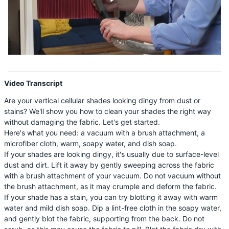
Shop By
Play
Sale
Get Help
Video
Measure & Install
Video Transcript
Get Free Samples
Are your vertical cellular shades looking dingy from dust or
stains? We'll show you how to clean your shades the right way
without damaging the fabric. Let's get started.
Here's what you need: a vacuum with a brush attachment, a
microfiber cloth, warm, soapy water, and dish soap.
If your shades are looking dingy, it's usually due to surface-level
dust and dirt. Lift it away by gently sweeping across the fabric
with a brush attachment of your vacuum. Do not vacuum without
the brush attachment, as it may crumple and deform the fabric.
If your shade has a stain, you can try blotting it away with warm
water and mild dish soap. Dip a lint-free cloth in the soapy water,
and gently blot the fabric, supporting from the back. Do not