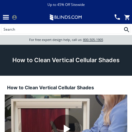
Menu
chevron_left
View All Sales
Up to 45% Off Sitewide
Back
Wood Blinds
Track an Order
Wood Blinds
Wood blinds
All Products
Wood blinds
For free expert design help, call us:
800-505-1905
Blinds
How to Clean Vertical Cellular Shades
Shades
How to Clean Vertical Cellular Shades
Shutters
Motorized