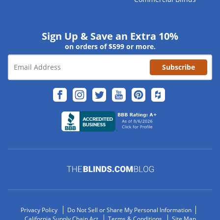
Sign Up & Save an Extra 10%
on orders of $599 or more.
Subscribe
Privacy Policy
Do Not Sell or Share My Personal Information
California Supply Chain Act
Terms & Conditions
Site Map