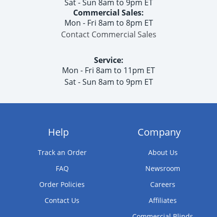
Sat - Sun 8am to 9pm ET
Commercial Sales:
Mon - Fri 8am to 8pm ET
Contact Commercial Sales
Service:
Mon - Fri 8am to 11pm ET
Sat - Sun 8am to 9pm ET
Help
Company
Track an Order
About Us
FAQ
Newsroom
Order Policies
Careers
Contact Us
Affiliates
Commercial Blinds