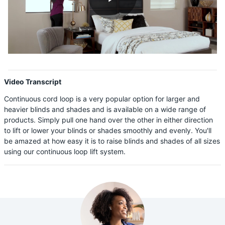
Shop By
Play
Sale
Get Help
Video
Measure & Install
Video Transcript
Get Free Samples
Continuous cord loop is a very popular option for larger and
heavier blinds and shades and is available on a wide range of
products. Simply pull one hand over the other in either direction
to lift or lower your blinds or shades smoothly and evenly. You'll
be amazed at how easy it is to raise blinds and shades of all sizes
using our continuous loop lift system.