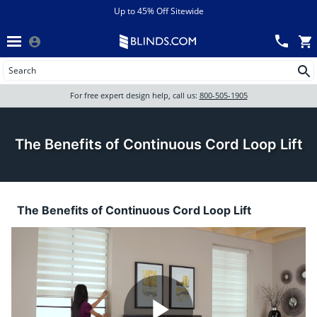
Menu
chevron_left
View All Sales
Up to 45% Off Sitewide
Back
Wood Blinds
Track an Order
Wood Blinds
Wood blinds
All Products
Wood blinds
For free expert design help, call us:
800-505-1905
Blinds
The Benefits of Continuous Cord Loop Lift
Shades
The Benefits of Continuous Cord Loop Lift
Shutters
Motorized