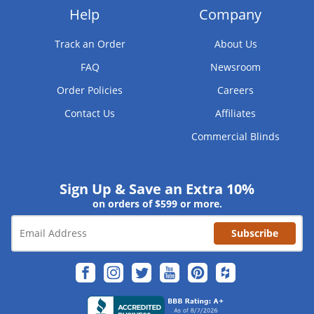
Help
Company
Track an Order
About Us
FAQ
Newsroom
Order Policies
Careers
Contact Us
Affiliates
Commercial Blinds
Sign Up & Save an Extra 10%
on orders of $599 or more.
Subscribe