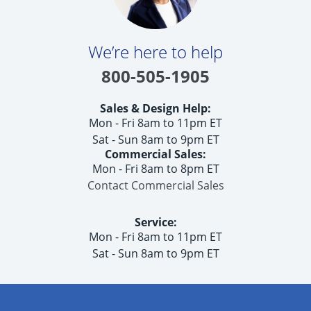
We’re here to help
800-505-1905
Sales & Design Help:
Mon - Fri 8am to 11pm ET
Sat - Sun 8am to 9pm ET
Commercial Sales:
Mon - Fri 8am to 8pm ET
Contact Commercial Sales
Service:
Mon - Fri 8am to 11pm ET
Sat - Sun 8am to 9pm ET