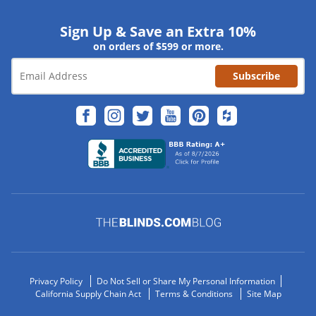
Sign Up & Save an Extra 10%
on orders of $599 or more.
Subscribe
Privacy Policy
Do Not Sell or Share My Personal Information
California Supply Chain Act
Terms & Conditions
Site Map