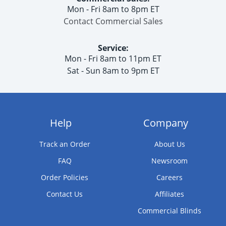
Mon - Fri 8am to 8pm ET
Contact Commercial Sales
Service:
Mon - Fri 8am to 11pm ET
Sat - Sun 8am to 9pm ET
Help
Company
Track an Order
About Us
FAQ
Newsroom
Order Policies
Careers
Contact Us
Affiliates
Commercial Blinds