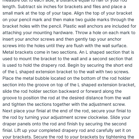
length. Subtract six inches for brackets and files and place a
small mark at the top of your tape. Align the top of your bracket
on your pencil mark and then make two guide marks through the
bracket holes with the pencil. Plastic wall anchors are included for
attaching your mounting hardware. Throw a hole on each mark to
insert your anchor screws and then gently tap your anchor
screws into the holes until they are flush with the wall surface.
Metal brackets come in two sections. An L shaped section that is
used to mount the bracket to the wall and a second section that
is used to hold the drapery rod. Begin by securing the short end
of the L shaped extension bracket to the wall with two screws.
Place the metal bubble located on the bottom of the rod holder
section into the groove on top of the L shaped extension bracket,
slide the rod holder section backward or forward along the
groove to position the rod at the desired distance from the wall
and tighten the sections together with the adjustment screw.
Next place your finial at the end of the rod, secure your finial to
the rod by turning your adjustment screw clockwise. Slide your
draper panels onto the rod and finish by securing the second
finial. Lift up your completed drapery rod and carefully set it on
your brackets. Secure the rod to your brackets by tightening the