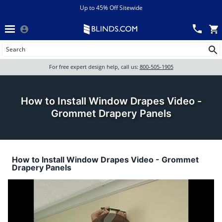
Menu
chevron_left
View All Sales
Up to 45% Off Sitewide
Back
Wood Blinds
Track an Order
Wood Blinds
Wood blinds
All Products
Wood blinds
For free expert design help, call us:
800-505-1905
Blinds
How to Install Window Drapes Video -
Grommet Drapery Panels
Shades
How to Install Window Drapes Video - Grommet
Shutters
Drapery Panels
Motorized