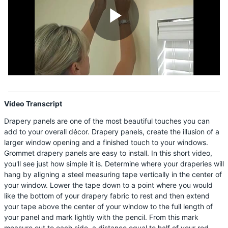
Shop By
Sale
Play
Get Help
Measure & Install
Video
Get Free Samples
Video Transcript
Drapery panels are one of the most beautiful touches you can
add to your overall décor. Drapery panels, create the illusion of a
larger window opening and a finished touch to your windows.
Grommet drapery panels are easy to install. In this short video,
you'll see just how simple it is. Determine where your draperies will
hang by aligning a steel measuring tape vertically in the center of
your window. Lower the tape down to a point where you would
like the bottom of your drapery fabric to rest and then extend
your tape above the center of your window to the full length of
your panel and mark lightly with the pencil. From this mark
measure out to each side, a distance equal to half of your rod