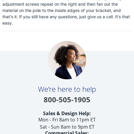
adjustment screws repeat on the right and then fan out the
material on the pole to the inside edges of your bracket, and
that's it. If you still have any questions, just give us a call. It's that
easy.
We’re here to help
800-505-1905
Sales & Design Help:
Mon - Fri 8am to 11pm ET
Sat - Sun 8am to 9pm ET
Commercial Sales: