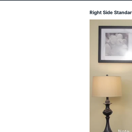
Right Side Standa