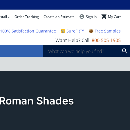
stall
Order Tracking
Create an Estimate
Sign In
My Cart
100% Satisfaction Guarantee
SureFit™
Free Samples
Want Help? Call:
800-505-1905
r Roman Shades