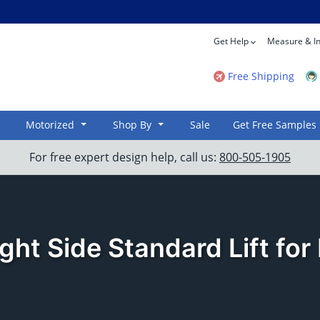
Get Help
Measure & In
Free Shipping
Motorized
Shop By
Sale
Get Free Samples
For free expert design help, call us:
800-505-1905
ght Side Standard Lift fo