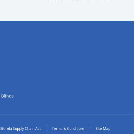
 Blinds
lifornia Supply Chain Act
Terms & Conditions
Site Map