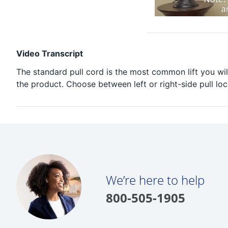
Video Transcript
The standard pull cord is the most common lift you wil
the product. Choose between left or right-side pull loc
We’re here to help
800-505-1905