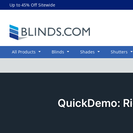
Up to 45% Off Sitewide
Blinds.com
All Products
Blinds
Shades
Shutters
QuickDemo: Ri