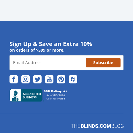
Sign Up & Save an Extra 10%
on orders of $599 or more.
Subscribe