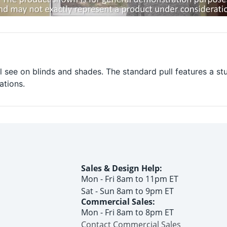
l see on blinds and shades. The standard pull features a st
ations.
Sales & Design Help:
Mon - Fri 8am to 11pm ET
Sat - Sun 8am to 9pm ET
Commercial Sales:
Mon - Fri 8am to 8pm ET
Contact Commercial Sales