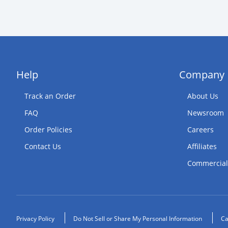
Help
Company
Track an Order
About Us
FAQ
Newsroom
Order Policies
Careers
Contact Us
Affiliates
Commercial
Privacy Policy
Do Not Sell or Share My Personal Information
Ca