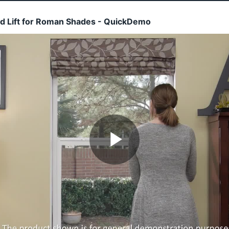
rd Lift for Roman Shades - QuickDemo
Play
Video