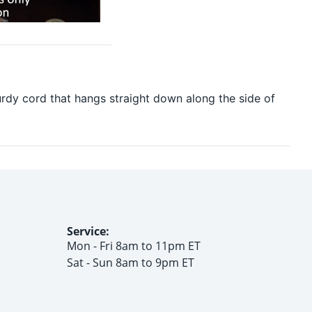
urdy cord that hangs straight down along the side of
Service:
Mon - Fri 8am to 11pm ET
Sat - Sun 8am to 9pm ET