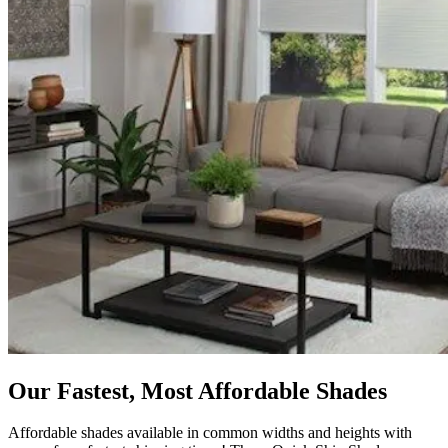
Our Fastest, Most Affordable Shades
Affordable shades available in common widths and heights with