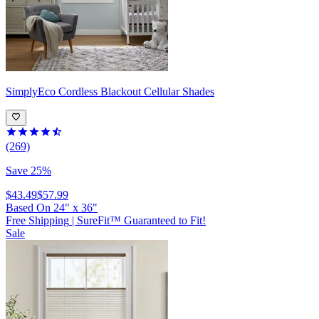
SimplyEco
Cordless Blackout Cellular Shades
(269)
Save 25%
$43.49
$57.99
Based On
24
"
x
36
"
Free Shipping
|
SureFit™ Guaranteed to Fit!
Sale