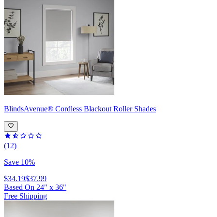
BlindsAvenue®
Cordless Blackout Roller Shades
(12)
Save 10%
$34.19
$37.99
Based On
24
"
x
36
"
Free Shipping