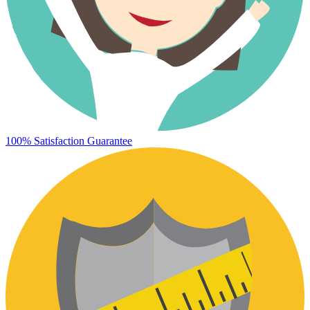
100% Satisfaction Guarantee