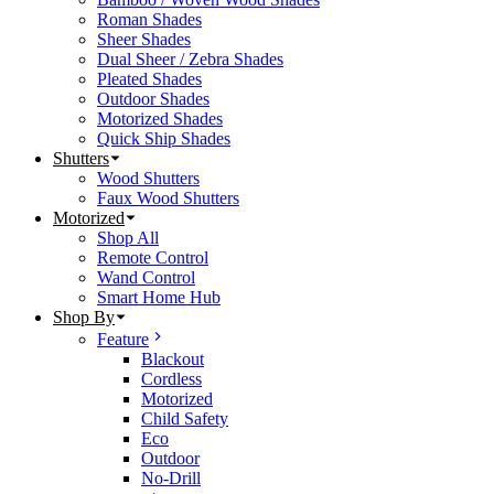
Roman Shades
Sheer Shades
Dual Sheer / Zebra Shades
Pleated Shades
Outdoor Shades
Motorized Shades
Quick Ship Shades
Shutters
Wood Shutters
Faux Wood Shutters
Motorized
Shop All
Remote Control
Wand Control
Smart Home Hub
Shop By
Feature
Blackout
Cordless
Motorized
Child Safety
Eco
Outdoor
No-Drill