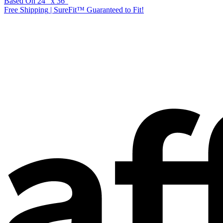
Based On
24
"
x
36
"
Free Shipping
|
SureFit™ Guaranteed to Fit!