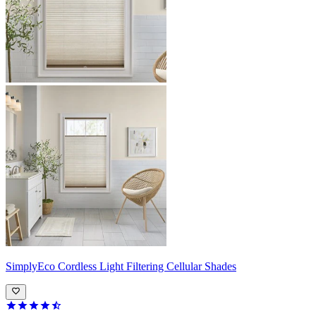
SimplyEco
Cordless Light Filtering Cellular Shades