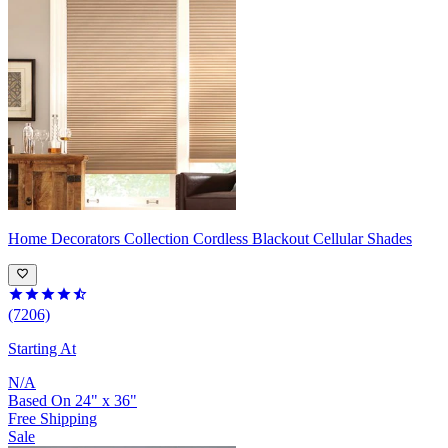
Home Decorators Collection
Cordless Blackout Cellular Shades
(7206)
Starting At
N/A
Based On
24
"
x
36
"
Free Shipping
Sale