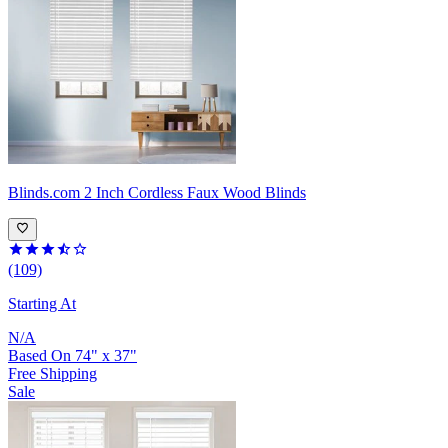
Blinds.com
2 Inch Cordless Faux Wood Blinds
(109)
Starting At
N/A
Based On
74
"
x
37
"
Free Shipping
Sale