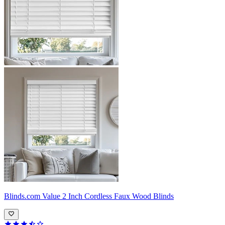
Blinds.com
Value 2 Inch Cordless Faux Wood Blinds