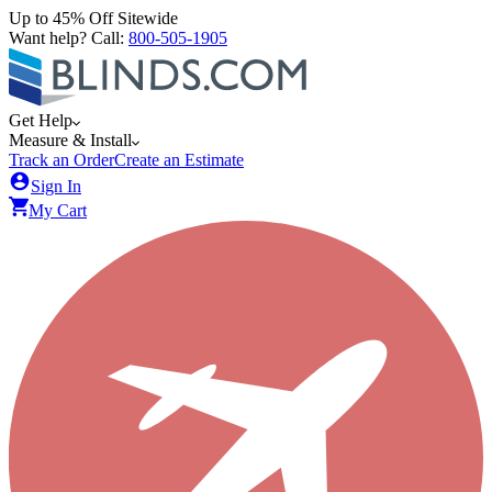
Up to 45% Off Sitewide
Want help? Call:
800-505-1905
Get Help
Measure & Install
Track an Order
Create an Estimate
Sign In
My Cart