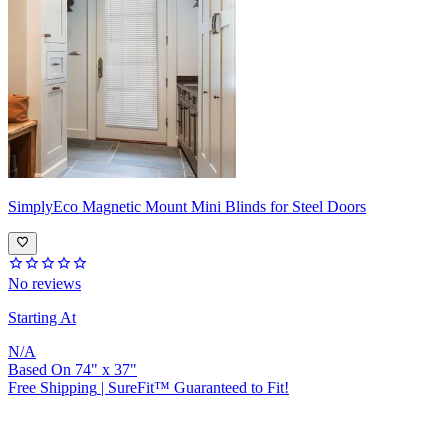
SimplyEco
Magnetic Mount Mini Blinds for Steel Doors
No reviews
Starting At
N/A
Based On
74
"
x
37
"
Free Shipping
|
SureFit™ Guaranteed to Fit!