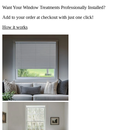
Want Your Window Treatments Professionally Installed?
Add to your order at checkout with just one click!
How it works