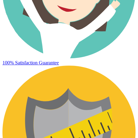
100% Satisfaction Guarantee