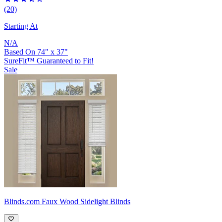
(20)
Starting At
N/A
Based On
74
"
x
37
"
SureFit™ Guaranteed to Fit!
Sale
Blinds.com
Faux Wood Sidelight Blinds