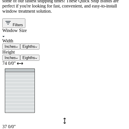
some of our fastest shipping times! These Quick Ship Blinds are
perfect if you're looking for fast, convenient, and easy-to-install
window treatment solution.
Filters
Window Size
Width
Inches
Eighths
Height
Inches
Eighths
74
0/0
"
37
0/0
"