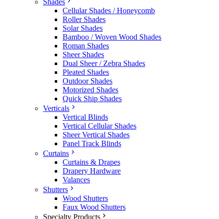
Shades
Cellular Shades / Honeycomb
Roller Shades
Solar Shades
Bamboo / Woven Wood Shades
Roman Shades
Sheer Shades
Dual Sheer / Zebra Shades
Pleated Shades
Outdoor Shades
Motorized Shades
Quick Ship Shades
Verticals
Vertical Blinds
Vertical Cellular Shades
Sheer Vertical Shades
Panel Track Blinds
Curtains
Curtains & Drapes
Drapery Hardware
Valances
Shutters
Wood Shutters
Faux Wood Shutters
Specialty Products