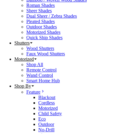
Roman Shades
Sheer Shades
Dual Sheer / Zebra Shades
Pleated Shades
Outdoor Shades
Motorized Shades
Quick Ship Shades
Shutters
Wood Shutters
Faux Wood Shutters
Motorized
Shop All
Remote Control
Wand Control
Smart Home Hub
Shop By
Feature
Blackout
Cordless
Motorized
Child Safety
Eco
Outdoor
No-Drill