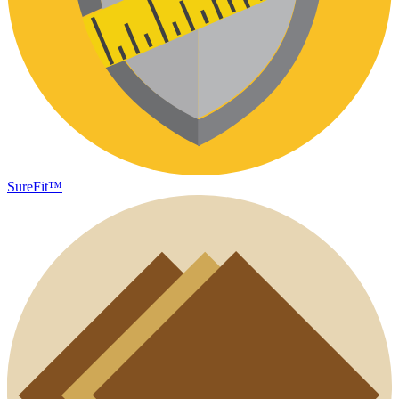
SureFit™