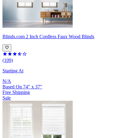
Blinds.com
2 Inch Cordless Faux Wood Blinds
(109)
Starting At
N/A
Based On
74
"
x
37
"
Free Shipping
Sale