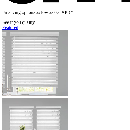
Financing options as low as 0% APR*
See if you qualify.
Featured