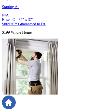
Starting At
N/A
Based On
74
"
x
37
"
SureFit™ Guaranteed to Fit!
$199 Whole Home