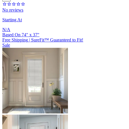
No reviews
Starting At
N/A
Based On
74
"
x
37
"
Free Shipping
|
SureFit™ Guaranteed to Fit!
Sale