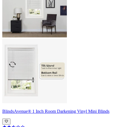
BlindsAvenue®
1 Inch Room Darkening Vinyl Mini Blinds