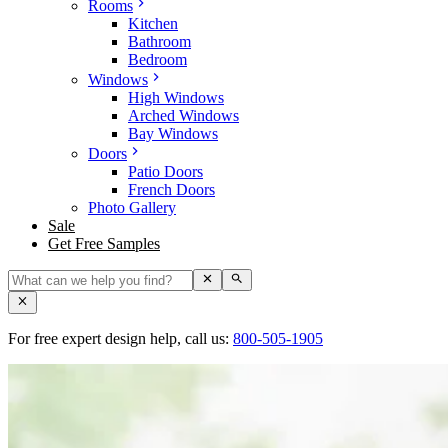
Rooms
Kitchen
Bathroom
Bedroom
Windows
High Windows
Arched Windows
Bay Windows
Doors
Patio Doors
French Doors
Photo Gallery
Sale
Get Free Samples
For free expert design help, call us:
800-505-1905