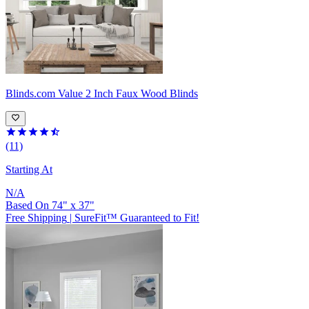
Blinds.com
Value 2 Inch Faux Wood Blinds
(11)
Starting At
N/A
Based On
74
"
x
37
"
Free Shipping
|
SureFit™ Guaranteed to Fit!