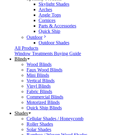
Skylight Shades
Arches
Angle Tops
Cornices
Parts & Accessories
Quick Ship
Outdoor
Outdoor Shades
All Products
Window Treatments Buying Guide
Blinds
Wood Blinds
Faux Wood Blinds
Mini Blinds
Vertical Blinds
Vinyl Blinds
Fabric Blinds
Commercial Blinds
Motorized Blinds
Quick Ship Blinds
Shades
Cellular Shades / Honeycomb
Roller Shades
Solar Shades
Bamboo / Woven Wood Shades