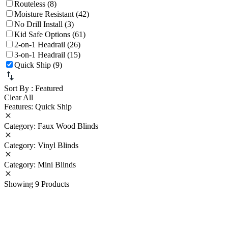
Routeless (8)
Moisture Resistant (42)
No Drill Install (3)
Kid Safe Options (61)
2-on-1 Headrail (26)
3-on-1 Headrail (15)
Quick Ship (9)
Sort By
: Featured
Clear All
Features: Quick Ship
Category: Faux Wood Blinds
Category: Vinyl Blinds
Category: Mini Blinds
Showing 9 Products