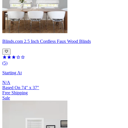
Blinds.com
2.5 Inch Cordless Faux Wood Blinds
(5)
Starting At
N/A
Based On
74
"
x
37
"
Free Shipping
Sale