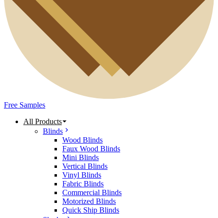
Free Samples
All Products
Blinds
Wood Blinds
Faux Wood Blinds
Mini Blinds
Vertical Blinds
Vinyl Blinds
Fabric Blinds
Commercial Blinds
Motorized Blinds
Quick Ship Blinds