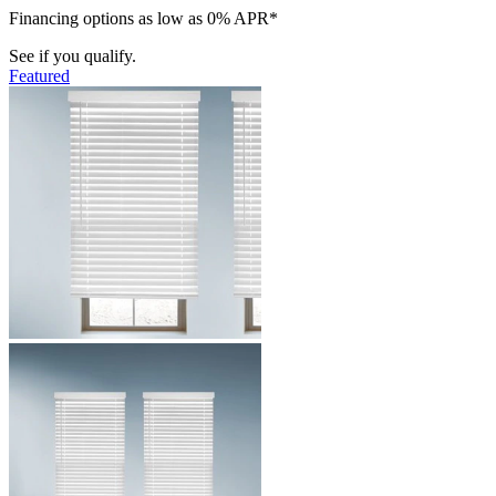
Financing options as low as 0% APR*
See if you qualify.
Featured