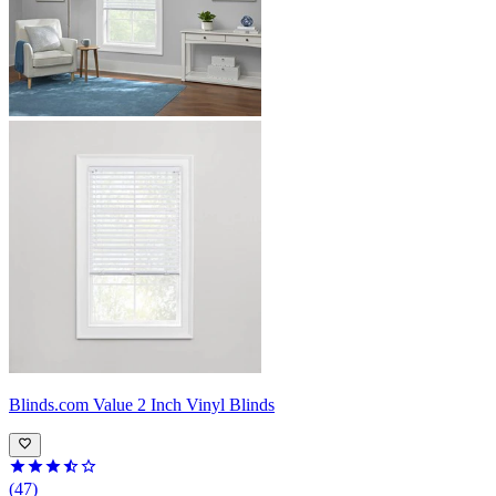
Blinds.com
Value 2 Inch Vinyl Blinds
(47)