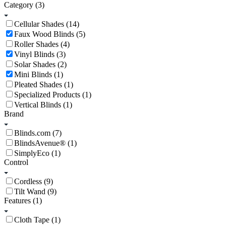
Category
(3)
Cellular Shades (14)
Faux Wood Blinds (5)
Roller Shades (4)
Vinyl Blinds (3)
Solar Shades (2)
Mini Blinds (1)
Pleated Shades (1)
Specialized Products (1)
Vertical Blinds (1)
Brand
Blinds.com (7)
BlindsAvenue® (1)
SimplyEco (1)
Control
Cordless (9)
Tilt Wand (9)
Features
(1)
Cloth Tape (1)