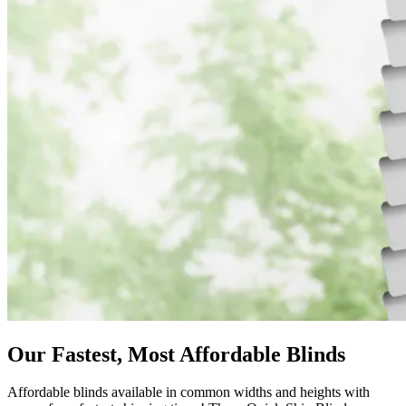
Our Fastest, Most Affordable Blinds
Affordable blinds available in common widths and heights with