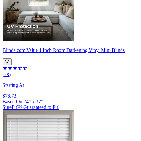
Blinds.com
Value 1 Inch Room Darkening Vinyl Mini Blinds
(28)
Starting At
$76.73
Based On
74
"
x
37
"
SureFit™ Guaranteed to Fit!