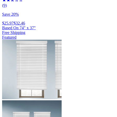
(9)
Save 20%
$25.97
$32.46
Based On
74
"
x
37
"
Free Shipping
Featured