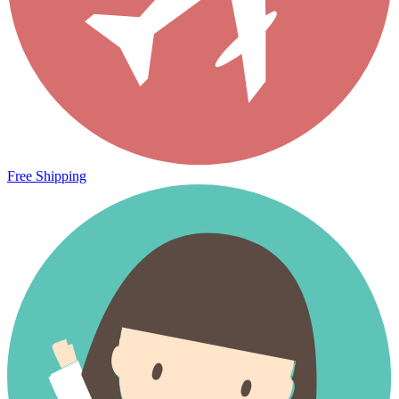
Free Shipping