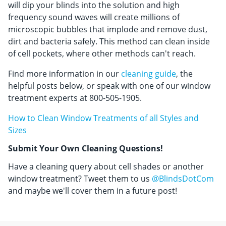
will dip your blinds into the solution and high
frequency sound waves will create millions of
microscopic bubbles that implode and remove dust,
dirt and bacteria safely. This method can clean inside
of cell pockets, where other methods can't reach.
Find more information in our
cleaning guide
, the
helpful posts below, or speak with one of our window
treatment experts at 800-505-1905.
How to Clean Window Treatments of all Styles and
Sizes
Submit Your Own Cleaning Questions!
Have a cleaning query about cell shades or another
window treatment? Tweet them to us
@BlindsDotCom
and maybe we'll cover them in a future post!