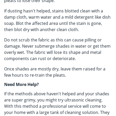
pleats to lose their shape.
If dusting hasn't helped, stains blotted clean with a
damp cloth, warm water and a mild detergent like dish
soap. Blot the affected area until the stain is gone,
then blot dry with another clean cloth.
Do not scrub the fabric as this can cause pilling or
damage. Never submerge shades in water or get them
overly wet. The fabric will lose its shape and metal
components can rust or deteriorate.
Once shades are mostly dry, leave them raised for a
few hours to re-train the pleats.
Need More Help?
If the methods above haven't helped and your shades
are super grimy, you might try ultrasonic cleaning.
With this method a professional service will come to
your home with a large tank of cleaning solution. They