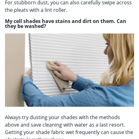
For stubborn dust, you can also carefully swipe across
the pleats with a lint roller.
My cell shades have stains and dirt on them. Can
they be washed?
Always try dusting your shades with the methods
above and save cleaning with water as a last resort.
Getting your shade fabric wet frequently can cause the