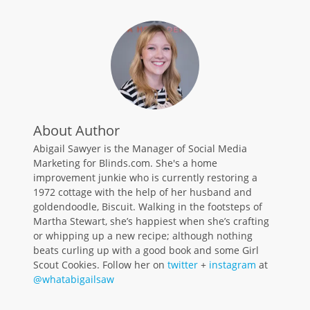
About Author
Abigail Sawyer is the Manager of Social Media
Marketing for Blinds.com. She's a home
improvement junkie who is currently restoring a
1972 cottage with the help of her husband and
goldendoodle, Biscuit. Walking in the footsteps of
Martha Stewart, she’s happiest when she’s crafting
or whipping up a new recipe; although nothing
beats curling up with a good book and some Girl
Scout Cookies. Follow her on
twitter
+
instagram
at
@whatabigailsaw