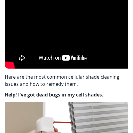
Shop By
Sale
Get Help
Measure & Install
Get Free Samples
Here are the most common cellular shade cleaning
issues and how to remedy them.
Help! I've got dead bugs in my cell shades.