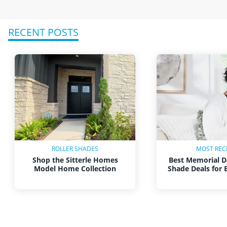
RECENT POSTS
ROLLER SHADES
MOST REC
Shop the Sitterle Homes
Best Memorial D
Model Home Collection
Shade Deals for