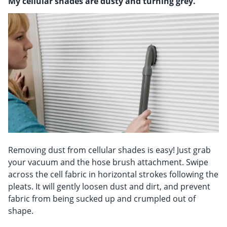
My cellular shades are dusty and turning grey.
Removing dust from cellular shades is easy! Just grab
your vacuum and the hose brush attachment. Swipe
across the cell fabric in horizontal strokes following the
pleats. It will gently loosen dust and dirt, and prevent
fabric from being sucked up and crumpled out of
shape.