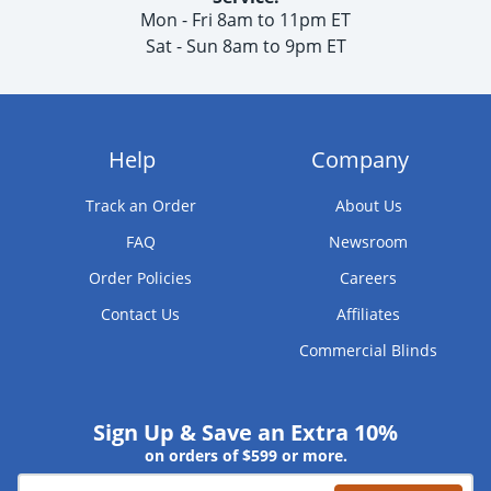
Mon - Fri 8am to 11pm ET
Sat - Sun 8am to 9pm ET
Help
Company
Track an Order
About Us
FAQ
Newsroom
Order Policies
Careers
Contact Us
Affiliates
Commercial Blinds
Sign Up & Save an Extra 10%
on orders of $599 or more.