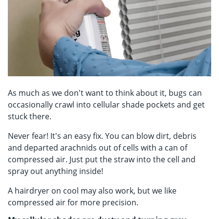
As much as we don't want to think about it, bugs can
occasionally crawl into cellular shade pockets and get
stuck there.
Never fear! It's an easy fix. You can blow dirt, debris
and departed arachnids out of cells with a can of
compressed air. Just put the straw into the cell and
spray out anything inside!
A hairdryer on cool may also work, but we like
compressed air for more precision.