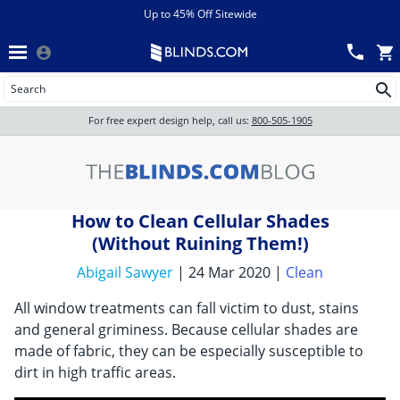
Menu
chevron_left
View All Sales
Up to 45% Off Sitewide
Back
Wood Blinds
Track an Order
Wood Blinds
Wood blinds
All Products
Wood blinds
For free expert design help, call us:
800-505-1905
Blinds
How to Clean Cellular Shades
Shades
(Without Ruining Them!)
Abigail Sawyer
| 24 Mar 2020 |
Clean
Shutters
All window treatments can fall victim to dust, stains
and general griminess. Because cellular shades are
made of fabric, they can be especially susceptible to
Motorized
dirt in high traffic areas.