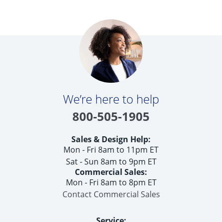
We’re here to help
800-505-1905
Sales & Design Help:
Mon - Fri 8am to 11pm ET
Sat - Sun 8am to 9pm ET
Commercial Sales:
Mon - Fri 8am to 8pm ET
Contact Commercial Sales
Service: