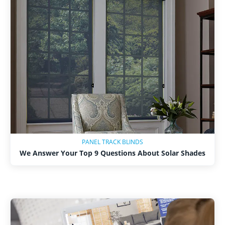
PANEL TRACK BLINDS
We Answer Your Top 9 Questions About Solar Shades