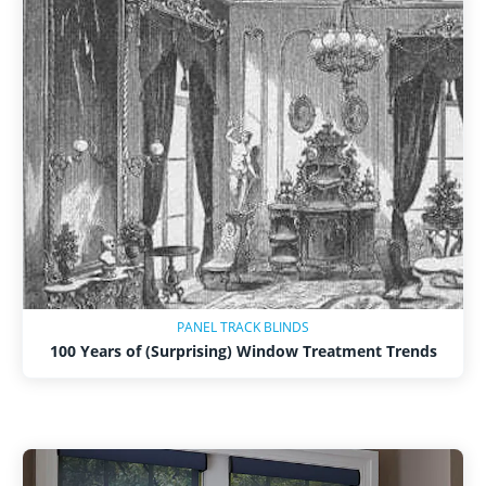
Shop By
Sale
Get Help
Measure & Install
Get Free Samples
PANEL TRACK BLINDS
100 Years of (Surprising) Window Treatment Trends