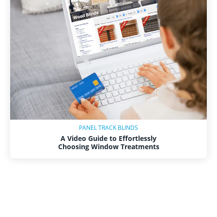
PANEL TRACK BLINDS
A Video Guide to Effortlessly
Choosing Window Treatments