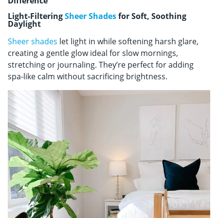
Difference
Light-Filtering
Sheer Shades
for Soft, Soothing
Daylight
Sheer shades
let light in while softening harsh glare,
creating a gentle glow ideal for slow mornings,
stretching or journaling. They’re perfect for adding
spa-like calm without sacrificing brightness.