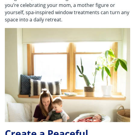
Shop By
you’re celebrating your mom, a mother figure or
yourself, spa-inspired window treatments can turn any
Sale
space into a daily retreat.
Get Help
Measure & Install
Get Free Samples
Create a Peaceful