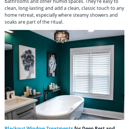
bathrooms and other humid spaces. They're easy to
clean, long-lasting and add a clean, classic touch to any
home retreat, especially where steamy showers and
soaks are part of the ritual.
Blackout Window Treatments
for Deep Rest and