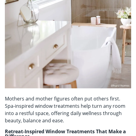
Mothers and mother figures often put others first.
Spa-inspired window treatments help turn any room
into a restful space, offering daily wellness through
beauty, balance and ease.
Retreat-Inspired Window Treatments That Make a