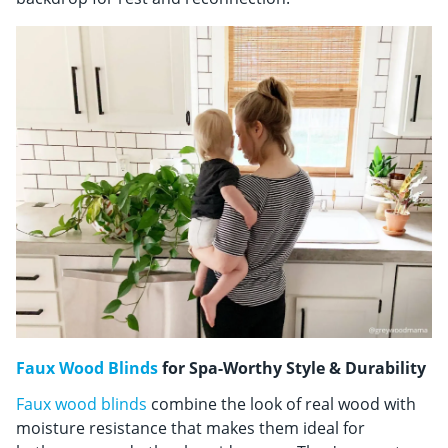
Faux Wood Blinds
for Spa-Worthy Style & Durability
Faux wood blinds
combine the look of real wood with
moisture resistance that makes them ideal for