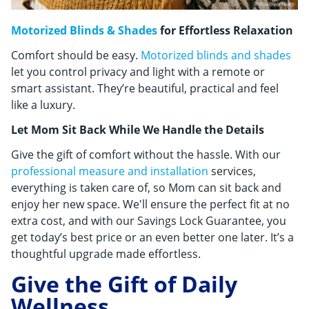
Motorized Blinds & Shades
for Effortless Relaxation
Comfort should be easy.
Motorized blinds and shades
let you control privacy and light with a remote or
smart assistant. They’re beautiful, practical and feel
like a luxury.
Let Mom Sit Back While We Handle the Details
Give the gift of comfort without the hassle. With our
professional measure and installation
services,
everything is taken care of, so Mom can sit back and
enjoy her new space. We'll ensure the perfect fit at no
extra cost, and with our Savings Lock Guarantee, you
get today’s best price or an even better one later. It’s a
thoughtful upgrade made effortless.
Give the Gift of Daily
Wellness