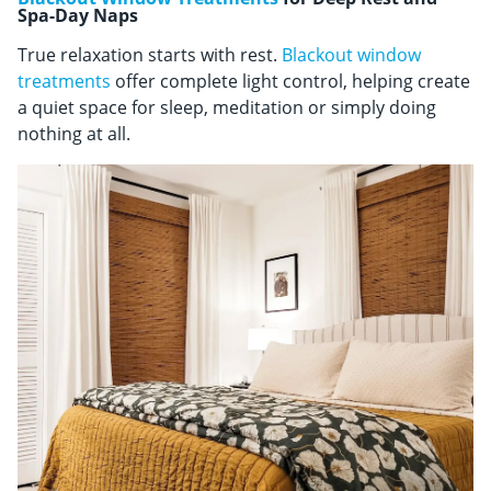
Spa-Day Naps
True relaxation starts with rest.
Blackout window
treatments
offer complete light control, helping create
a quiet space for sleep, meditation or simply doing
nothing at all.