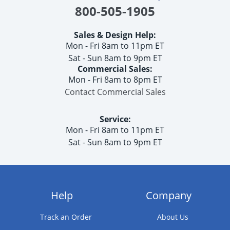
800-505-1905
Sales & Design Help:
Mon - Fri 8am to 11pm ET
Sat - Sun 8am to 9pm ET
Commercial Sales:
Mon - Fri 8am to 8pm ET
Contact Commercial Sales
Service:
Mon - Fri 8am to 11pm ET
Sat - Sun 8am to 9pm ET
Help
Company
Track an Order
About Us