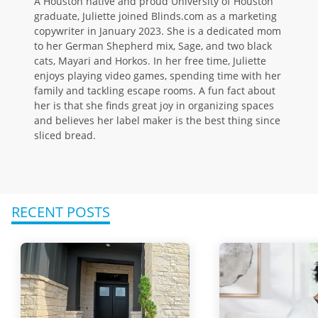
A Houston native and proud University of Houston
graduate, Juliette joined Blinds.com as a marketing
copywriter in January 2023. She is a dedicated mom
to her German Shepherd mix, Sage, and two black
cats, Mayari and Horkos. In her free time, Juliette
enjoys playing video games, spending time with her
family and tackling escape rooms. A fun fact about
her is that she finds great joy in organizing spaces
and believes her label maker is the best thing since
sliced bread.
RECENT POSTS