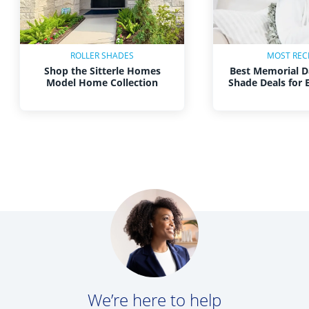
ROLLER SHADES
MOST REC
Shop the Sitterle Homes
Best Memorial D
Model Home Collection
Shade Deals for
We’re here to help