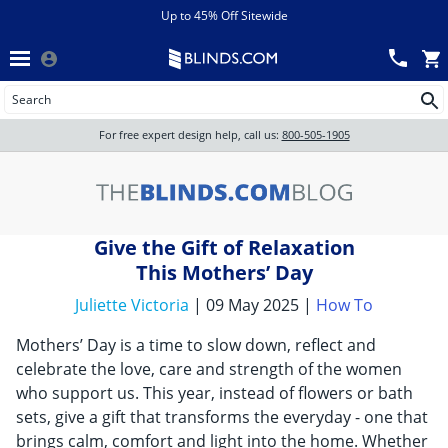
Menu
chevron_left
View All Sales
Up to 45% Off Sitewide
Back
Wood Blinds
Track an Order
Wood Blinds
Wood blinds
All Products
Wood blinds
For free expert design help, call us:
800-505-1905
Blinds
Give the Gift of Relaxation
Shades
This Mothers’ Day
Juliette Victoria
| 09 May 2025 |
How To
Shutters
Mothers’ Day is a time to slow down, reflect and
celebrate the love, care and strength of the women
who support us. This year, instead of flowers or bath
Motorized
sets, give a gift that transforms the everyday - one that
brings calm, comfort and light into the home. Whether