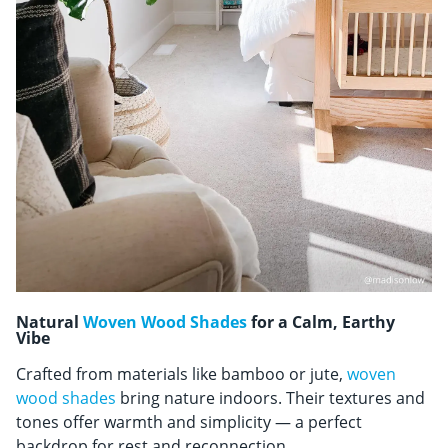
Natural
Woven Wood Shades
for a Calm, Earthy
Vibe
Crafted from materials like bamboo or jute,
woven
wood shades
bring nature indoors. Their textures and
tones offer warmth and simplicity — a perfect
backdrop for rest and reconnection.