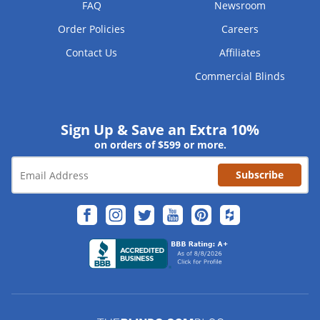
FAQ
Newsroom
Order Policies
Careers
Contact Us
Affiliates
Commercial Blinds
Sign Up & Save an Extra 10%
on orders of $599 or more.
Subscribe