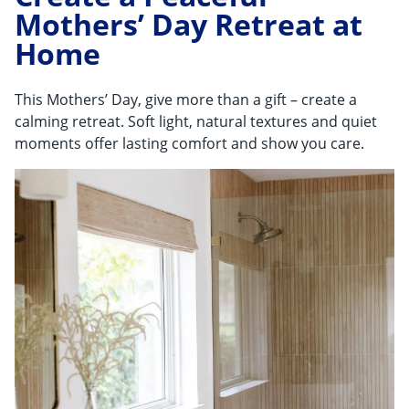
Mothers’ Day Retreat at
Home
This Mothers’ Day, give more than a gift – create a
calming retreat. Soft light, natural textures and quiet
moments offer lasting comfort and show you care.