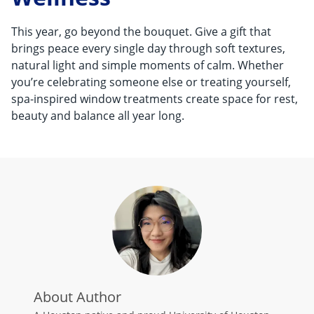
This year, go beyond the bouquet. Give a gift that
brings peace every single day through soft textures,
natural light and simple moments of calm. Whether
you’re celebrating someone else or treating yourself,
spa-inspired window treatments create space for rest,
beauty and balance all year long.
About Author