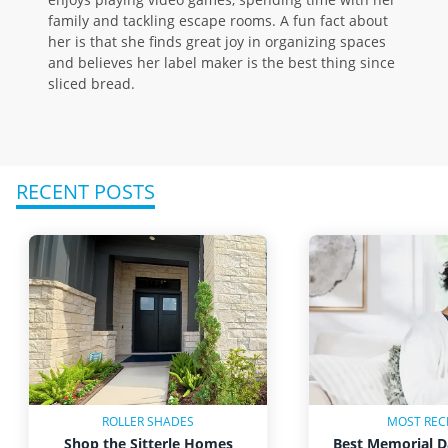
family and tackling escape rooms. A fun fact about
her is that she finds great joy in organizing spaces
and believes her label maker is the best thing since
sliced bread.
RECENT POSTS
ROLLER SHADES
MOST REC
Shop the Sitterle Homes
Best Memorial D