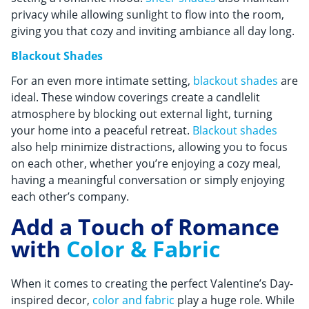
privacy while allowing sunlight to flow into the room,
giving you that cozy and inviting ambiance all day long.
Blackout Shades
For an even more intimate setting,
blackout shades
are
ideal. These window coverings create a candlelit
atmosphere by blocking out external light, turning
your home into a peaceful retreat.
Blackout shades
also help minimize distractions, allowing you to focus
on each other, whether you’re enjoying a cozy meal,
having a meaningful conversation or simply enjoying
each other’s company.
Add a Touch of Romance
with
Color & Fabric
When it comes to creating the perfect Valentine’s Day-
inspired decor,
color and fabric
play a huge role. While