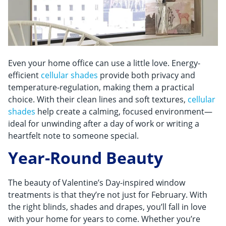
Even your home office can use a little love. Energy-
efficient
cellular shades
provide both privacy and
temperature-regulation, making them a practical
choice. With their clean lines and soft textures,
cellular
shades
help create a calming, focused environment—
ideal for unwinding after a day of work or writing a
heartfelt note to someone special.
Year-Round Beauty
The beauty of Valentine’s Day-inspired window
treatments is that they’re not just for February. With
the right blinds, shades and drapes, you’ll fall in love
with your home for years to come. Whether you’re