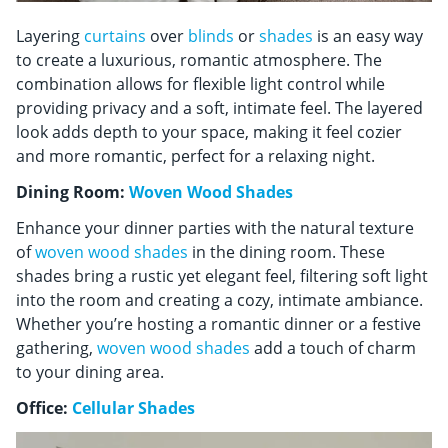
Layering
curtains
over
blinds
or
shades
is an easy way
to create a luxurious, romantic atmosphere. The
combination allows for flexible light control while
providing privacy and a soft, intimate feel. The layered
look adds depth to your space, making it feel cozier
and more romantic, perfect for a relaxing night.
Dining Room:
Woven Wood Shades
Enhance your dinner parties with the natural texture
of
woven wood shades
in the dining room. These
shades bring a rustic yet elegant feel, filtering soft light
into the room and creating a cozy, intimate ambiance.
Whether you’re hosting a romantic dinner or a festive
gathering,
woven wood shades
add a touch of charm
to your dining area.
Office:
Cellular Shades