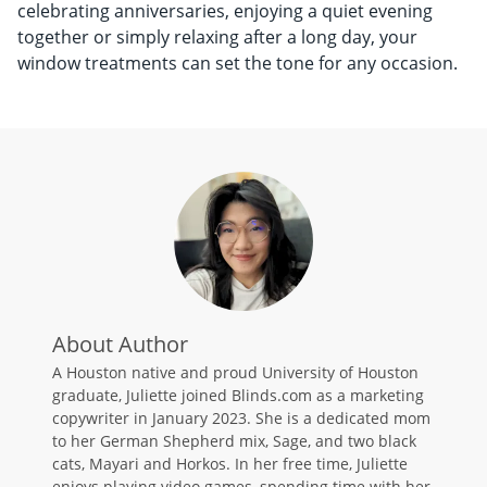
celebrating anniversaries, enjoying a quiet evening
together or simply relaxing after a long day, your
window treatments can set the tone for any occasion.
About Author
A Houston native and proud University of Houston
graduate, Juliette joined Blinds.com as a marketing
copywriter in January 2023. She is a dedicated mom
to her German Shepherd mix, Sage, and two black
cats, Mayari and Horkos. In her free time, Juliette
enjoys playing video games, spending time with her