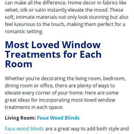
can make all the difference. Home decor in fabrics like
velvet, silk or satin instantly elevate the mood. These
soft, intimate materials not only look stunning but also
feel luxurious to the touch, making them perfect for a
romantic setting.
Most Loved Window
Treatments for Each
Room
Whether you’re decorating the living room, bedroom,
dining room or office, there are plenty of ways to
elevate every corner of your home. Here are some
great ideas for incorporating most-loved window
treatments in each space:
Living Room:
Faux Wood Blinds
Faux wood blinds
are a great way to add both style and