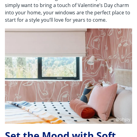
Shop By
simply want to bring a touch of Valentine’s Day charm
into your home, your windows are the perfect place to
Sale
start for a style you’ll love for years to come.
Get Help
Measure & Install
Get Free Samples
Set the Mood with Soft