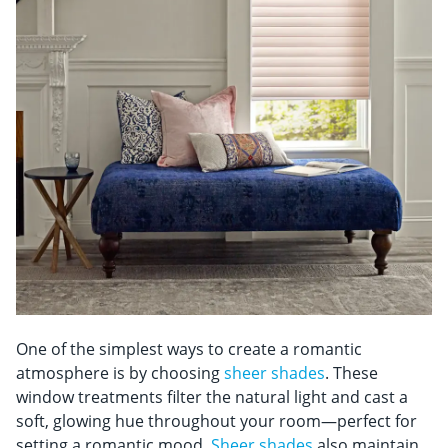
One of the simplest ways to create a romantic
atmosphere is by choosing
sheer shades
. These
window treatments filter the natural light and cast a
soft, glowing hue throughout your room—perfect for
setting a romantic mood.
Sheer shades
also maintain