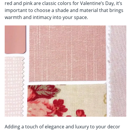
red and pink are classic colors for Valentine’s Day, it’s
important to choose a shade and material that brings
warmth and intimacy into your space.
Adding a touch of elegance and luxury to your decor