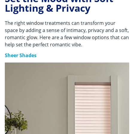
Lighting & Privacy
The right window treatments can transform your
space by adding a sense of intimacy, privacy and a soft,
romantic glow. Here are a few window options that can
help set the perfect romantic vibe.
Sheer Shades