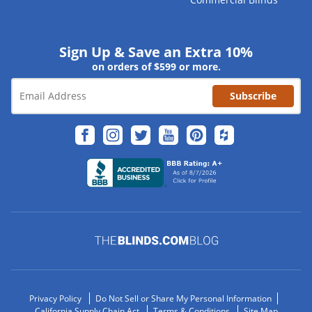
Sign Up & Save an Extra 10%
on orders of $599 or more.
Subscribe
Privacy Policy
Do Not Sell or Share My Personal Information
California Supply Chain Act
Terms & Conditions
Site Map