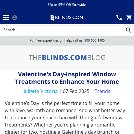
Menu
chevron_left
View All Sales
Up to 45% Off Sitewide
Back
Wood Blinds
Track an Order
Wood Blinds
Wood blinds
All Products
Wood blinds
For free expert design help, call us:
800-505-1905
Blinds
Valentine's Day-Inspired Window
Shades
Treatments to Enhance Your Home
Juliette Victoria
| 07 Feb 2025 |
Trends
Shutters
Valentine’s Day is the perfect time to fill your home
with love, warmth and romance. And what better way
to enhance your space than with thoughtful window
Motorized
treatments? Whether you’re planning a romantic
dinner for two, hosting a Galentine’s day brunch or