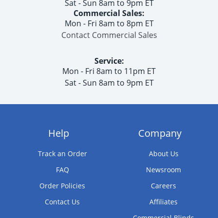
Sat - Sun 8am to 9pm ET
Commercial Sales:
Mon - Fri 8am to 8pm ET
Contact Commercial Sales
Service:
Mon - Fri 8am to 11pm ET
Sat - Sun 8am to 9pm ET
Help
Company
Track an Order
About Us
FAQ
Newsroom
Order Policies
Careers
Contact Us
Affiliates
Commercial Blinds