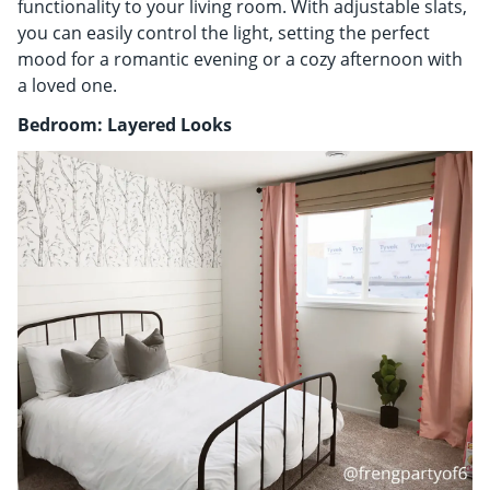
functionality to your living room. With adjustable slats,
you can easily control the light, setting the perfect
mood for a romantic evening or a cozy afternoon with
a loved one.
Bedroom: Layered Looks