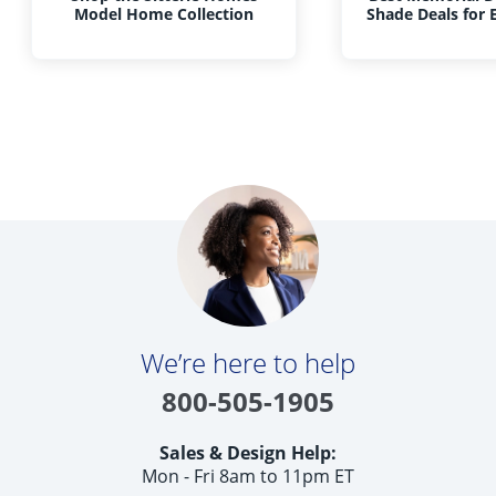
Model Home Collection
Shade Deals for
We’re here to help
800-505-1905
Sales & Design Help:
Mon - Fri 8am to 11pm ET