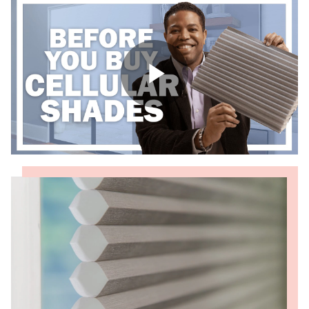
Shop By
Sale
Get Help
Measure & Install
Get Free Samples