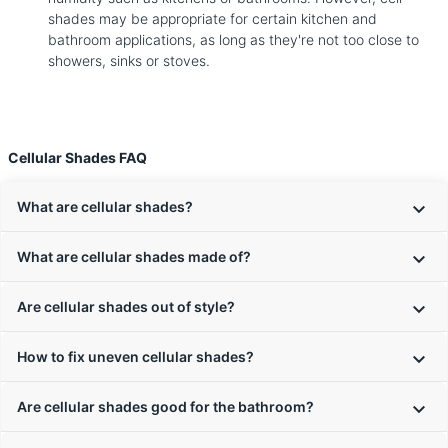
shades may be appropriate for certain kitchen and
bathroom applications, as long as they're not too close to
showers, sinks or stoves.
Cellular Shades FAQ
What are cellular shades?
What are cellular shades made of?
Are cellular shades out of style?
How to fix uneven cellular shades?
Are cellular shades good for the bathroom?