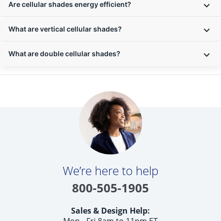
Are cellular shades energy efficient?
What are vertical cellular shades?
What are double cellular shades?
We’re here to help
800-505-1905
Sales & Design Help:
Mon - Fri 8am to 11pm ET