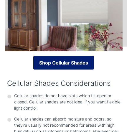
Shop Cellular Shades
Cellular Shades Considerations
Cellular shades do not have slats which tilt open or
closed. Cellular shades are not ideal if you want flexible
light control.
Cellular shades can absorb moisture and odors, so
they’re usually not recommended for areas with high
humidity such as kitchens or bathrooms. However, cell