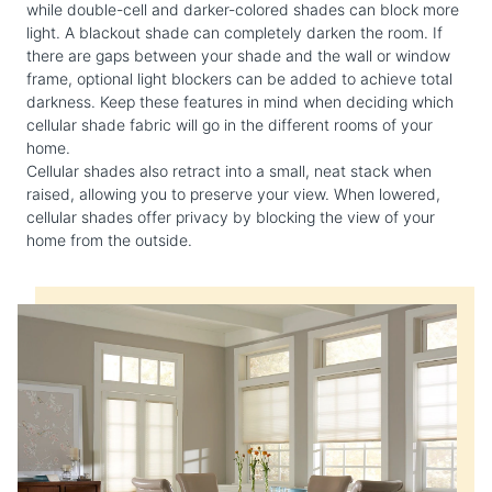
while double-cell and darker-colored shades can block more
light. A blackout shade can completely darken the room. If
there are gaps between your shade and the wall or window
frame, optional light blockers can be added to achieve total
darkness. Keep these features in mind when deciding which
cellular shade fabric will go in the different rooms of your
home.
Cellular shades also retract into a small, neat stack when
raised, allowing you to preserve your view. When lowered,
cellular shades offer privacy by blocking the view of your
home from the outside.