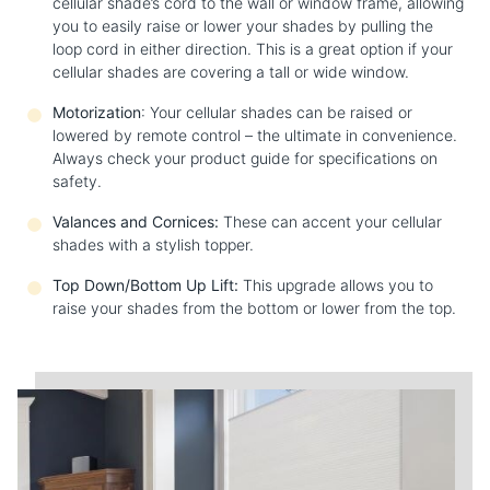
cellular shade’s cord to the wall or window frame, allowing
you to easily raise or lower your shades by pulling the
loop cord in either direction. This is a great option if your
cellular shades are covering a tall or wide window.
Motorization
: Your cellular shades can be raised or
lowered by remote control – the ultimate in convenience.
Always check your product guide for specifications on
safety.
Valances and Cornices:
These can accent your cellular
shades with a stylish topper.
Top Down/Bottom Up Lift:
This upgrade allows you to
raise your shades from the bottom or lower from the top.