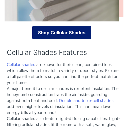
Shop Cellular Shades
Cellular Shades Features
Cellular shades
are known for their clean, contained look
which allow them to match a variety of décor styles. Explore
a full palette of colors so you can find the perfect match for
your home.
A major benefit to cellular shades is excellent insulation. Their
honeycomb construction traps the air inside, guarding
against both heat and cold.
Double and triple-cell shades
add even higher levels of insulation. This can mean lower
energy bills all year round!
Cellular shades also feature light-diffusing capabilities. Light-
filtering cellular shades fill the room with a soft, warm glow,