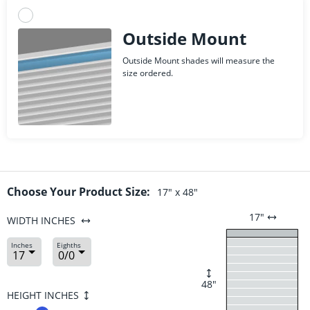
Outside Mount
Outside Mount shades will measure the
size ordered.
Choose Your Product Size:
17
" x
48
"
17
"
WIDTH
INCHES
Inches
Eighths
48
"
HEIGHT
INCHES