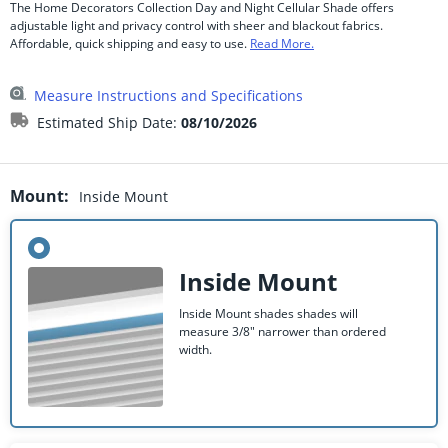
The Home Decorators Collection Day and Night Cellular Shade offers
adjustable light and privacy control with sheer and blackout fabrics.
Affordable, quick shipping and easy to use.
Read More.
Measure Instructions and Specifications
Estimated Ship Date:
08/10/2026
Mount
:
Inside Mount
Inside Mount
Inside Mount shades shades will
measure 3/8" narrower than ordered
width.