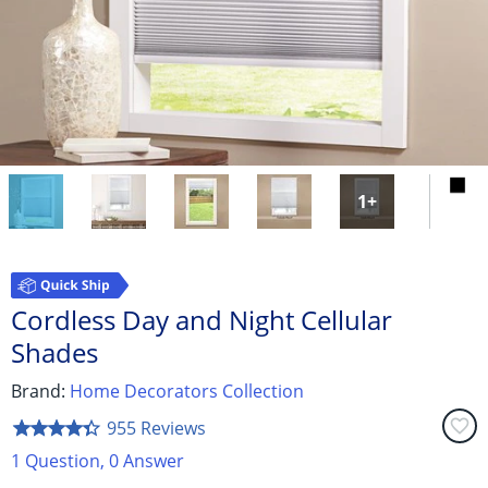
Get Help
Measure & Install
Get Free Samples
1
+
Cordless Day and Night Cellular
Shades
Brand:
Home Decorators Collection
favorite_border
955 Reviews
star_border
star
star_border
star
star_border
star
star_border
star
star_border
star
1 Question, 0 Answer