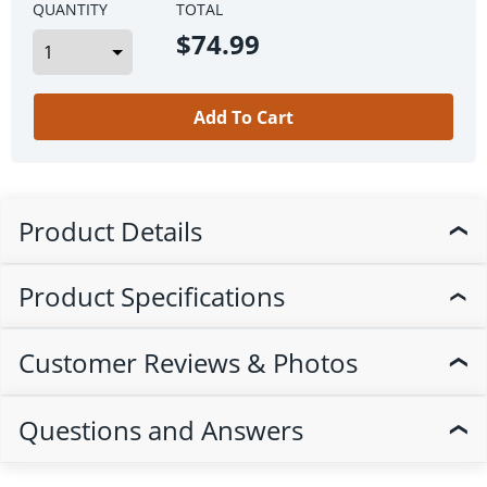
QUANTITY
TOTAL
$74.99
Add To Cart
Product Details
❯
Product Specifications
❯
Customer Reviews & Photos
❯
Questions and Answers
❯