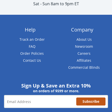
Sat - Sun 8am to 9pm ET
Help
Company
Track an Order
About Us
FAQ
Newsroom
Order Policies
Careers
Contact Us
Affiliates
Commercial Blinds
Sign Up & Save an Extra 10%
on orders of $599 or more.
Subscribe