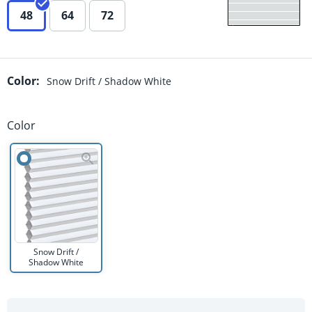
48
64
72
Color
:
Snow Drift / Shadow White
Color
Snow Drift /
Shadow White