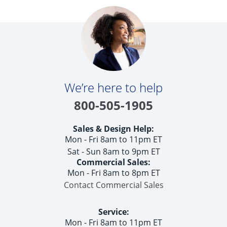
We’re here to help
800-505-1905
Sales & Design Help:
Mon - Fri 8am to 11pm ET
Sat - Sun 8am to 9pm ET
Commercial Sales:
Mon - Fri 8am to 8pm ET
Contact Commercial Sales
Service:
Mon - Fri 8am to 11pm ET