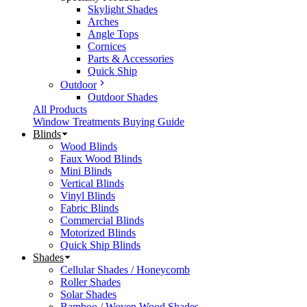
Skylight Shades
Arches
Angle Tops
Cornices
Parts & Accessories
Quick Ship
Outdoor
Outdoor Shades
All Products
Window Treatments Buying Guide
Blinds
Wood Blinds
Faux Wood Blinds
Mini Blinds
Vertical Blinds
Vinyl Blinds
Fabric Blinds
Commercial Blinds
Motorized Blinds
Quick Ship Blinds
Shades
Cellular Shades / Honeycomb
Roller Shades
Solar Shades
Bamboo / Woven Wood Shades