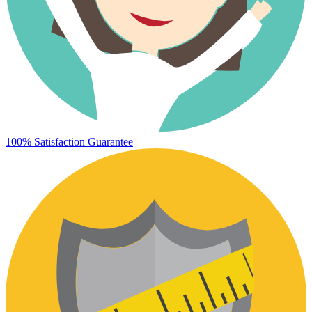
100% Satisfaction Guarantee