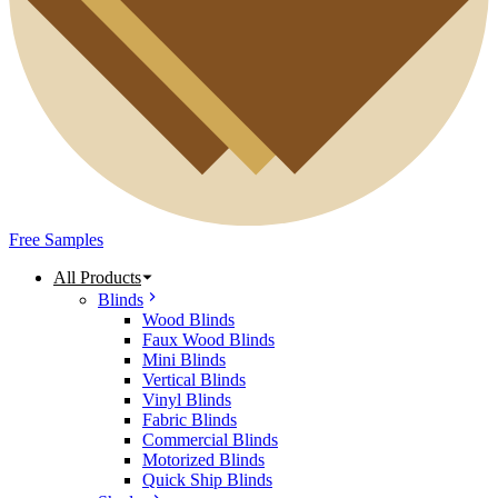
Free Samples
All Products
Blinds
Wood Blinds
Faux Wood Blinds
Mini Blinds
Vertical Blinds
Vinyl Blinds
Fabric Blinds
Commercial Blinds
Motorized Blinds
Quick Ship Blinds