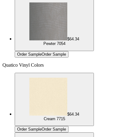
$64.34
Pewter 7054
Order Sample
Order Sample
Quatico Vinyl Colors
$64.34
Cream 7715
Order Sample
Order Sample