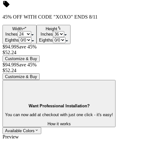
45% OFF WITH CODE "XOXO" ENDS 8/11
Width
Height
Inches
Inches
Eighths
Eighths
$94.99
Save 45%
$52.24
Customize & Buy
$94.99
Save 45%
$52.24
Customize & Buy
Want Professional Installation?
You can now add at checkout with just one click - it's easy!
How it works
Available Colors
Preview