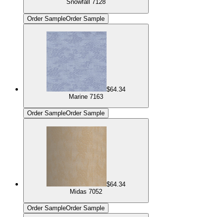
Snowfall 7128
Order Sample
Order Sample
$64.34
Marine 7163
Order Sample
Order Sample
$64.34
Midas 7052
Order Sample
Order Sample