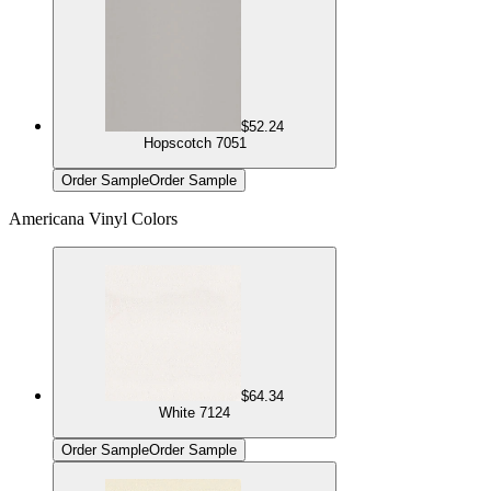
$52.24
Hopscotch 7051
Order Sample
Order Sample
Americana Vinyl Colors
$64.34
White 7124
Order Sample
Order Sample