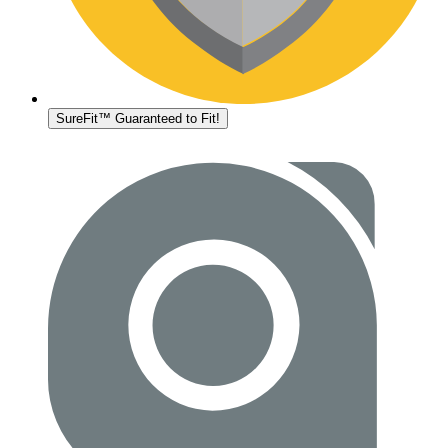
SureFit™ Guaranteed to Fit!