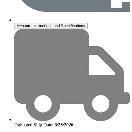
Measure Instructions and Specifications
Estimated Ship Date:
8/26/2026