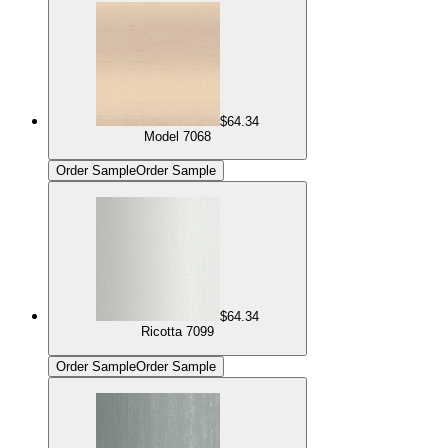
$64.34
Model 7068
Order Sample
Order Sample
$64.34
Ricotta 7099
Order Sample
Order Sample