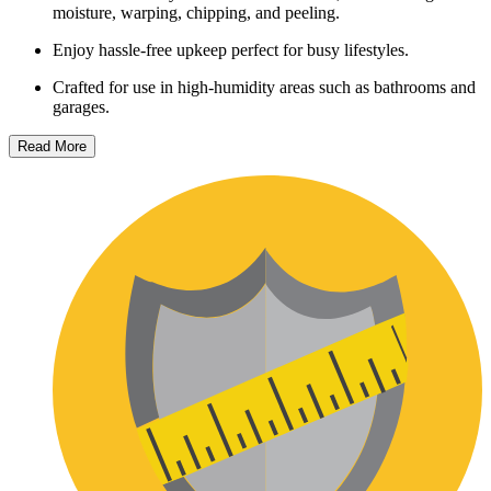
moisture, warping, chipping, and peeling.
Enjoy hassle-free upkeep perfect for busy lifestyles.
Crafted for use in high-humidity areas such as bathrooms and
garages.
Read More