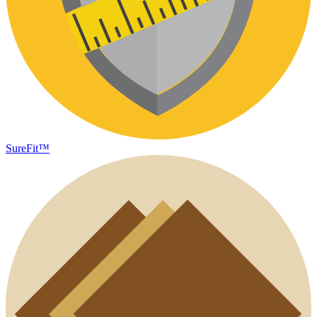
SureFit™