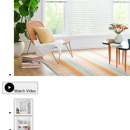
Watch Video