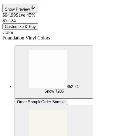
Show Preview
$94.99
Save 45%
$52.24
Customize & Buy
Color
Foundation Vinyl Colors
$52.24
Snow 7205
Order Sample
Order Sample