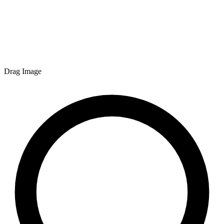
Drag Image