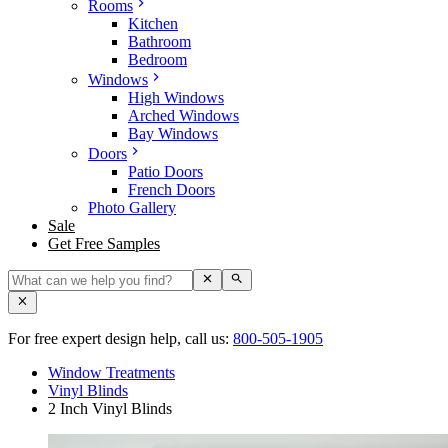
Rooms
Kitchen
Bathroom
Bedroom
Windows
High Windows
Arched Windows
Bay Windows
Doors
Patio Doors
French Doors
Photo Gallery
Sale
Get Free Samples
For free expert design help, call us:
800-505-1905
Window Treatments
Vinyl Blinds
2 Inch Vinyl Blinds