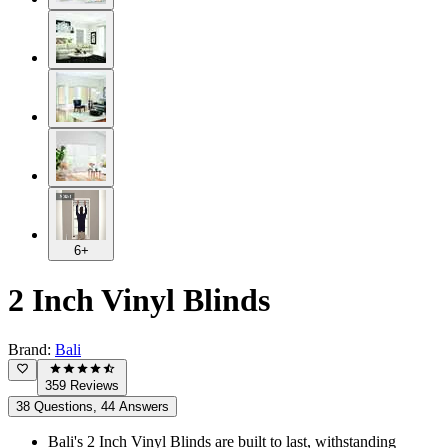
6+
2 Inch Vinyl Blinds
Brand:
Bali
359 Reviews
38 Questions, 44 Answers
Bali's 2 Inch Vinyl Blinds are built to last, withstanding