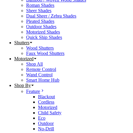
Roman Shades
Sheer Shades
Dual Sheer / Zebra Shades
Pleated Shades
Outdoor Shades
Motorized Shades
Quick Ship Shades
Shutters
Wood Shutters
Faux Wood Shutters
Motorized
Shop All
Remote Control
Wand Control
Smart Home Hub
Shop By
Feature
Blackout
Cordless
Motorized
Child Safety
Eco
Outdoor
No-Drill