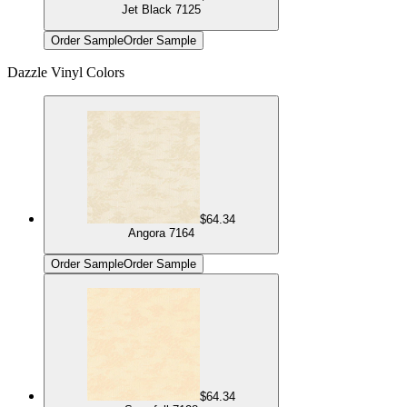
Jet Black 7125
Order Sample
Order Sample
Dazzle Vinyl Colors
$64.34
Angora 7164
Order Sample
Order Sample
$64.34