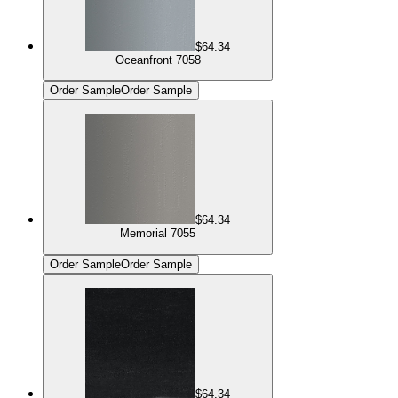
$64.34
Oceanfront 7058
Order Sample
Order Sample
$64.34
Memorial 7055
Order Sample
Order Sample
$64.34