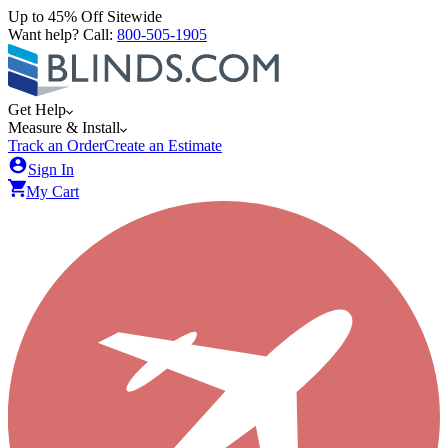
Up to 45% Off Sitewide
Want help? Call:
800-505-1905
Get Help
Measure & Install
Track an Order
Create an Estimate
Sign In
My Cart