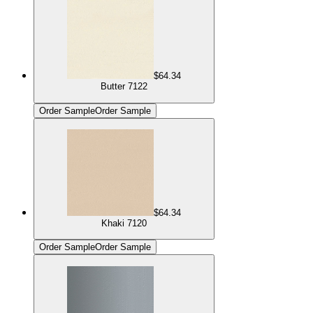
$64.34
Butter 7122
Order Sample
Order Sample
$64.34
Khaki 7120
Order Sample
Order Sample