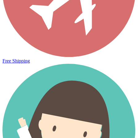
Free Shipping