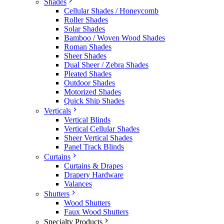
Shades
Cellular Shades / Honeycomb
Roller Shades
Solar Shades
Bamboo / Woven Wood Shades
Roman Shades
Sheer Shades
Dual Sheer / Zebra Shades
Pleated Shades
Outdoor Shades
Motorized Shades
Quick Ship Shades
Verticals
Vertical Blinds
Vertical Cellular Shades
Sheer Vertical Shades
Panel Track Blinds
Curtains
Curtains & Drapes
Drapery Hardware
Valances
Shutters
Wood Shutters
Faux Wood Shutters
Specialty Products