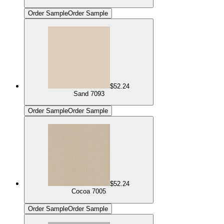
Order Sample
Order Sample
$52.24
Sand 7093
Order Sample
Order Sample
$52.24
Cocoa 7005
Order Sample
Order Sample