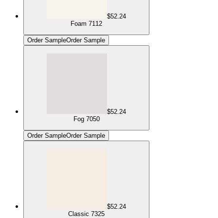
$52.24
Foam 7112
Order Sample
Order Sample
$52.24
Fog 7050
Order Sample
Order Sample
$52.24
Classic 7325