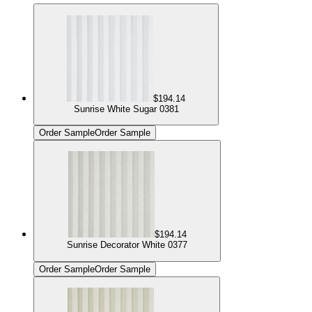
$194.14
Sunrise White Sugar 0381
Order Sample
Order Sample
$194.14
Sunrise Decorator White 0377
Order Sample
Order Sample