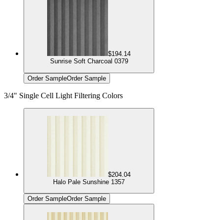
$194.14
Sunrise Soft Charcoal 0379
Order Sample
Order Sample
3/4" Single Cell Light Filtering Colors
$204.04
Halo Pale Sunshine 1357
Order Sample
Order Sample