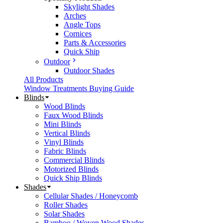
Skylight Shades
Arches
Angle Tops
Cornices
Parts & Accessories
Quick Ship
Outdoor
Outdoor Shades
All Products
Window Treatments Buying Guide
Blinds
Wood Blinds
Faux Wood Blinds
Mini Blinds
Vertical Blinds
Vinyl Blinds
Fabric Blinds
Commercial Blinds
Motorized Blinds
Quick Ship Blinds
Shades
Cellular Shades / Honeycomb
Roller Shades
Solar Shades
Bamboo / Woven Wood Shades