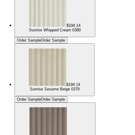
$194.14
Sunrise Whipped Cream 0380
Order Sample
Order Sample
$194.14
Sunrise Sesame Beige 0378
Order Sample
Order Sample