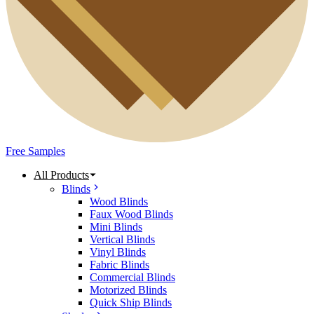
Free Samples
All Products
Blinds
Wood Blinds
Faux Wood Blinds
Mini Blinds
Vertical Blinds
Vinyl Blinds
Fabric Blinds
Commercial Blinds
Motorized Blinds
Quick Ship Blinds