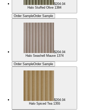
$204.04
Halo Stuffed Olive 1384
Order Sample
Order Sample
$204.04
Halo Seashell Mauve 1374
Order Sample
Order Sample
$204.04
Halo Spiced Tea 1355