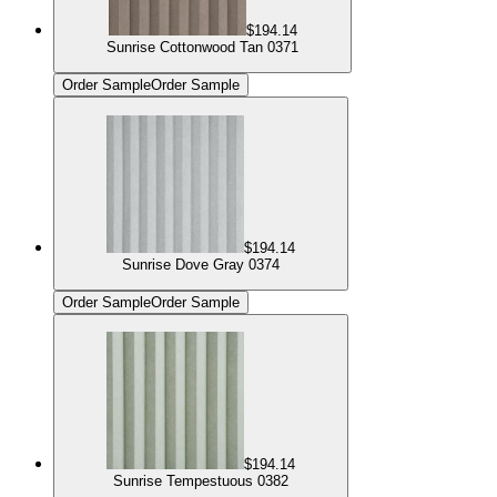
$194.14
Sunrise Cottonwood Tan 0371
Order Sample
Order Sample
$194.14
Sunrise Dove Gray 0374
Order Sample
Order Sample
$194.14
Sunrise Tempestuous 0382