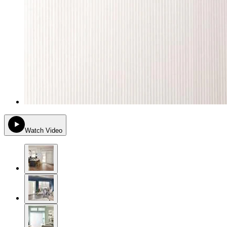
Watch Video