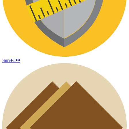
SureFit™