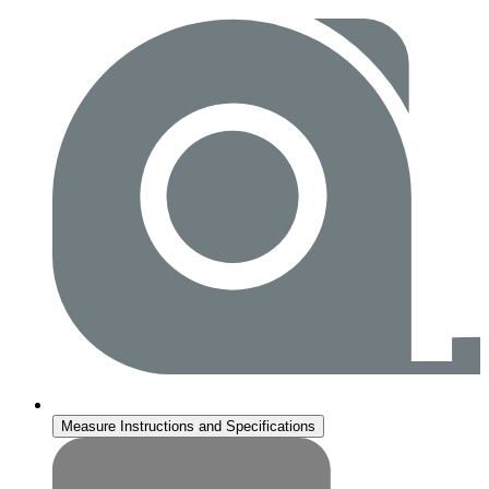
Measure Instructions and Specifications