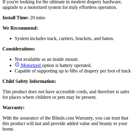
If you're looking for the ultimate in modern drapery hardware,
upgrade to a motorized system for truly effortless operation.
Install Time:
20 mins
We Recommend:
System includes track, carriers, brackets, and baton.
Considerations:
Not available as an inside mount.
Motorized
option is battery operated.
Capable of supporting up to 6lbs of drapery per foot of track
Child Safety Information:
This product does not have accessible cords, and therefore is safer
for places where children or pets may be present.
Warranty:
With the assurance of the Blinds.com Warranty, you can trust that
this product will last and provide added value and beauty to your
home.