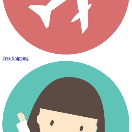
Free Shipping