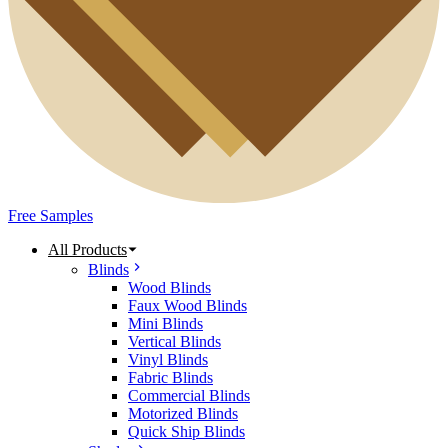
Free Samples
All Products
Blinds
Wood Blinds
Faux Wood Blinds
Mini Blinds
Vertical Blinds
Vinyl Blinds
Fabric Blinds
Commercial Blinds
Motorized Blinds
Quick Ship Blinds