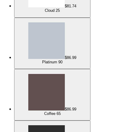
$81.74
Cloud 25
$86.99
Platinum 90
$86.99
Coffee 65