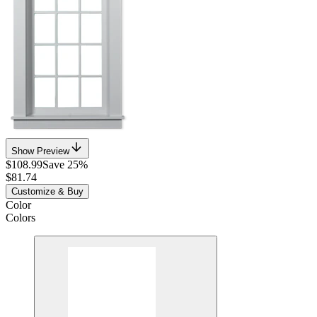
Show Preview
$108.99
Save 25%
$81.74
Customize & Buy
Color
Colors