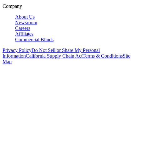
Company
About Us
Newsroom
Careers
Affiliates
Commercial Blinds
Privacy Policy
Do Not Sell or Share My Personal
Information
California Supply Chain Act
Terms & Conditions
Site
Map