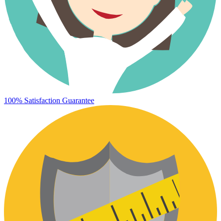
100% Satisfaction Guarantee