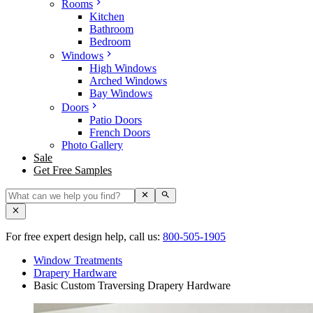
Rooms
Kitchen
Bathroom
Bedroom
Windows
High Windows
Arched Windows
Bay Windows
Doors
Patio Doors
French Doors
Photo Gallery
Sale
Get Free Samples
For free expert design help, call us:
800-505-1905
Window Treatments
Drapery Hardware
Basic Custom Traversing Drapery Hardware