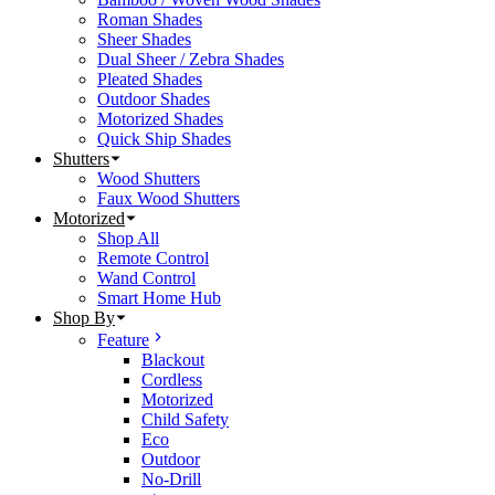
Roman Shades
Sheer Shades
Dual Sheer / Zebra Shades
Pleated Shades
Outdoor Shades
Motorized Shades
Quick Ship Shades
Shutters
Wood Shutters
Faux Wood Shutters
Motorized
Shop All
Remote Control
Wand Control
Smart Home Hub
Shop By
Feature
Blackout
Cordless
Motorized
Child Safety
Eco
Outdoor
No-Drill