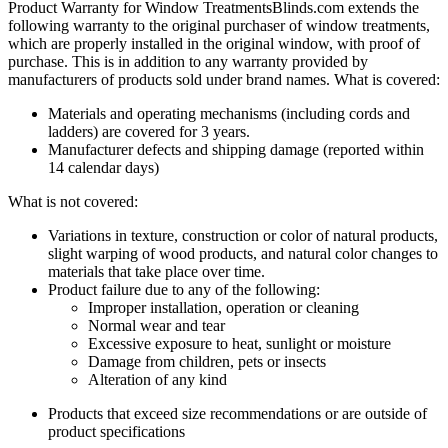
Product Warranty for Window Treatments
Blinds.com
extends the
following warranty to the original purchaser of window treatments,
which are properly installed in the original window, with proof of
purchase. This is in addition to any warranty provided by
manufacturers of products sold under brand names.
What is covered:
Materials and operating mechanisms (including cords and
ladders) are covered for 3 years.
Manufacturer defects and shipping damage (reported within
14 calendar days)
What is not covered:
Variations in texture, construction or color of natural products,
slight warping of wood products, and natural color changes to
materials that take place over time.
Product failure due to any of the following:
Improper installation, operation or cleaning
Normal wear and tear
Excessive exposure to heat, sunlight or moisture
Damage from children, pets or insects
Alteration of any kind
Products that exceed size recommendations or are outside of
product specifications