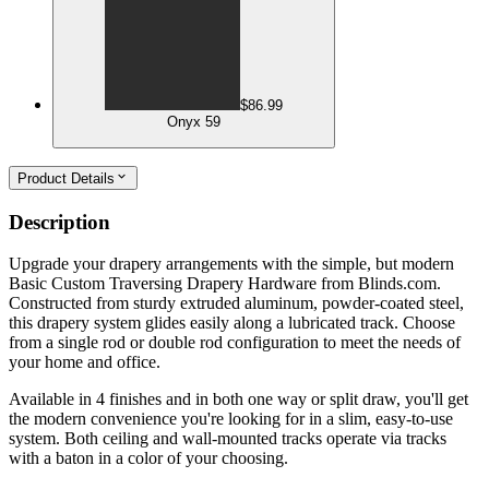
$86.99
Onyx 59
Product Details
Description
Upgrade your drapery arrangements with the simple, but modern
Basic Custom Traversing Drapery Hardware from Blinds.com.
Constructed from sturdy extruded aluminum, powder-coated steel,
this drapery system glides easily along a lubricated track. Choose
from a single rod or double rod configuration to meet the needs of
your home and office.
Available in 4 finishes and in both one way or split draw, you'll get
the modern convenience you're looking for in a slim, easy-to-use
system. Both ceiling and wall-mounted tracks operate via tracks
with a baton in a color of your choosing.