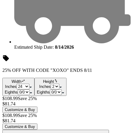
Estimated Ship Date:
8/14/2026
25% OFF WITH CODE "XOXO" ENDS 8/11
Width
Height
Inches
Inches
Eighths
Eighths
$108.99
Save 25%
$81.74
Customize & Buy
$108.99
Save 25%
$81.74
Customize & Buy