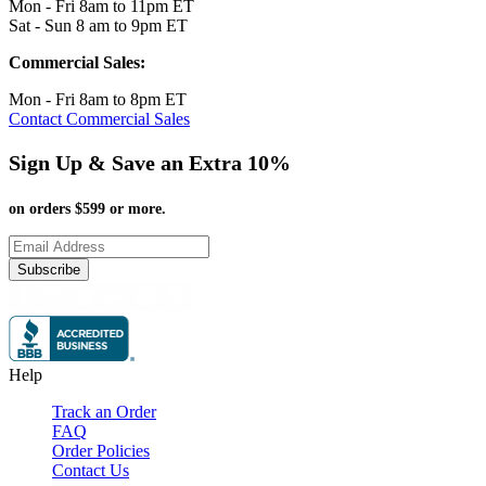
Mon - Fri 8am to 11pm ET
Sat - Sun 8 am to 9pm ET
Commercial Sales:
Mon - Fri 8am to 8pm ET
Contact Commercial Sales
Sign Up & Save an Extra 10%
on orders $599 or more.
Subscribe
Help
Track an Order
FAQ
Order Policies
Contact Us