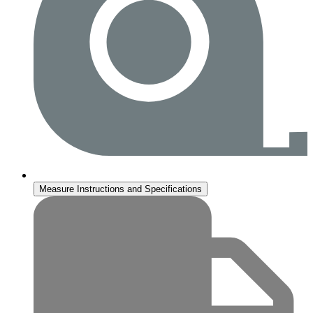
Measure Instructions and Specifications