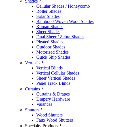
Shades
Cellular Shades / Honeycomb
Roller Shades
Solar Shades
Bamboo / Woven Wood Shades
Roman Shades
Sheer Shades
Dual Sheer / Zebra Shades
Pleated Shades
Outdoor Shades
Motorized Shades
Quick Ship Shades
Verticals
Vertical Blinds
Vertical Cellular Shades
Sheer Vertical Shades
Panel Track Blinds
Curtains
Curtains & Drapes
Drapery Hardware
Valances
Shutters
Wood Shutters
Faux Wood Shutters
Specialty Products