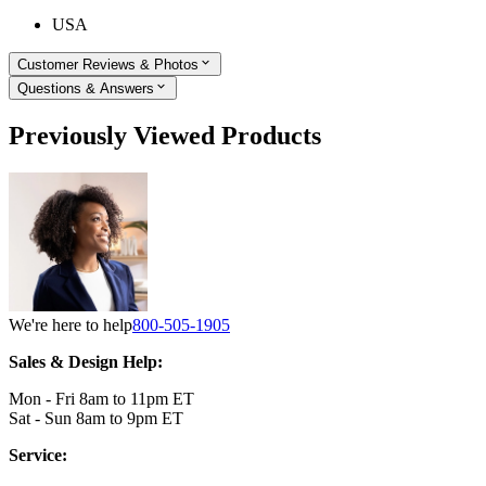
USA
Customer Reviews & Photos
Questions & Answers
Previously Viewed Products
We're here to help
800-505-1905
Sales & Design Help:
Mon - Fri 8am to 11pm ET
Sat - Sun 8am to 9pm ET
Service: