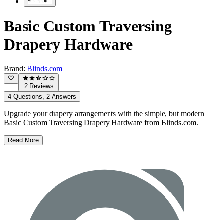
Basic Custom Traversing
Drapery Hardware
Brand:
Blinds.com
2 Reviews
4 Questions, 2 Answers
Upgrade your drapery arrangements with the simple, but modern
Basic Custom Traversing Drapery Hardware from Blinds.com.
Read More