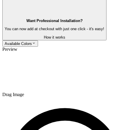
Want Professional Installation?
You can now add at checkout with just one click - it's easy!
How it works
Available Colors
Preview
Drag Image