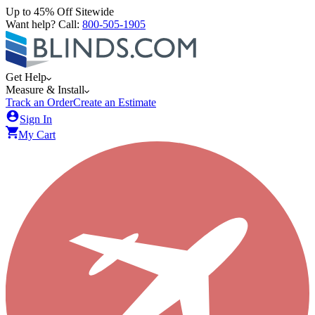
Up to 45% Off Sitewide
Want help? Call:
800-505-1905
Get Help
Measure & Install
Track an Order
Create an Estimate
Sign In
My Cart