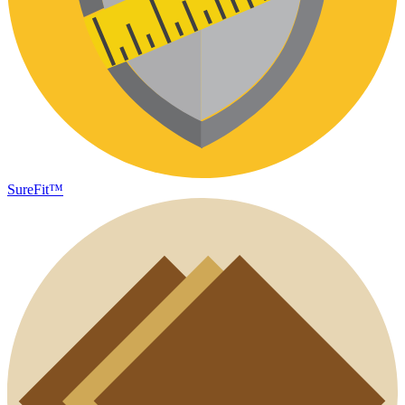
SureFit™