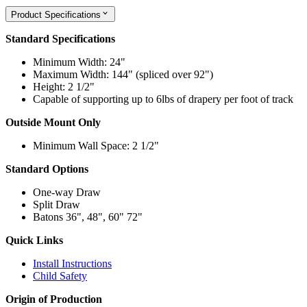
Product Specifications
Standard Specifications
Minimum Width: 24"
Maximum Width: 144" (spliced over 92")
Height: 2 1/2"
Capable of supporting up to 6lbs of drapery per foot of track
Outside Mount Only
Minimum Wall Space: 2 1/2"
Standard Options
One-way Draw
Split Draw
Batons 36", 48", 60" 72"
Quick Links
Install Instructions
Child Safety
Origin of Production