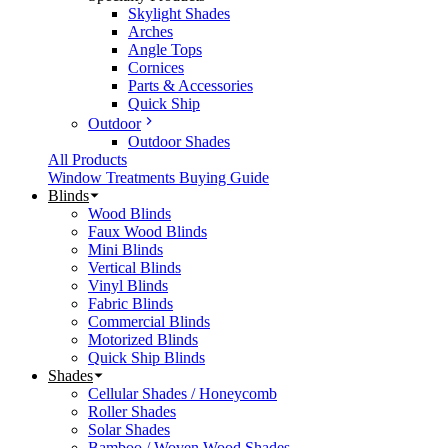
Skylight Shades
Arches
Angle Tops
Cornices
Parts & Accessories
Quick Ship
Outdoor
Outdoor Shades
All Products
Window Treatments Buying Guide
Blinds
Wood Blinds
Faux Wood Blinds
Mini Blinds
Vertical Blinds
Vinyl Blinds
Fabric Blinds
Commercial Blinds
Motorized Blinds
Quick Ship Blinds
Shades
Cellular Shades / Honeycomb
Roller Shades
Solar Shades
Bamboo / Woven Wood Shades