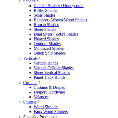
Shades
Cellular Shades / Honeycomb
Roller Shades
Solar Shades
Bamboo / Woven Wood Shades
Roman Shades
Sheer Shades
Dual Sheer / Zebra Shades
Pleated Shades
Outdoor Shades
Motorized Shades
Quick Ship Shades
Verticals
Vertical Blinds
Vertical Cellular Shades
Sheer Vertical Shades
Panel Track Blinds
Curtains
Curtains & Drapes
Drapery Hardware
Valances
Shutters
Wood Shutters
Faux Wood Shutters
Specialty Products