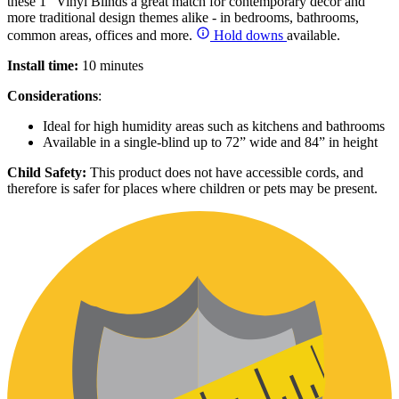
these 1” Vinyl Blinds a great match for contemporary décor and
more traditional design themes alike - in bedrooms, bathrooms,
common areas, offices and more.
Hold downs
available.
Install time:
10 minutes
Considerations
:
Ideal for high humidity areas such as kitchens and bathrooms
Available in a single-blind up to 72” wide and 84” in height
Child Safety:
This product does not have accessible cords, and
therefore is safer for places where children or pets may be present.