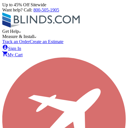
Up to 45% Off Sitewide
Want help? Call:
800-505-1905
Get Help
Measure & Install
Track an Order
Create an Estimate
Sign In
My Cart