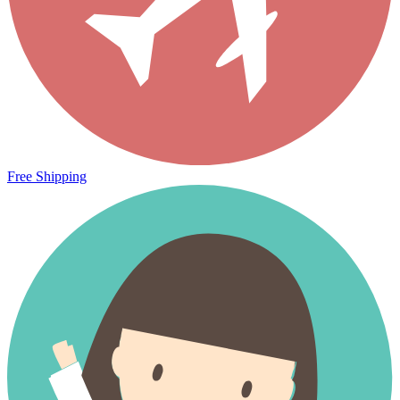
Free Shipping