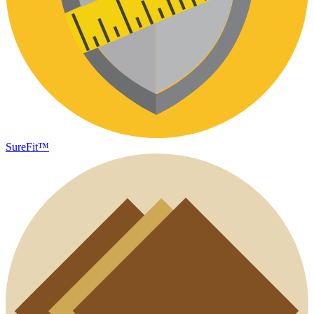
SureFit™