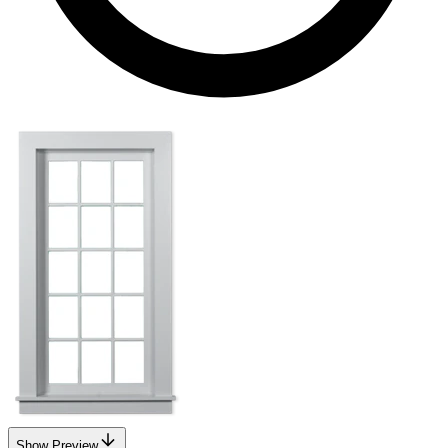
Show Preview