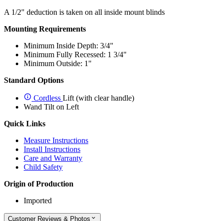
A 1/2" deduction is taken on all inside mount blinds
Mounting Requirements
Minimum Inside Depth: 3/4"
Minimum Fully Recessed: 1 3/4"
Minimum Outside: 1"
Standard Options
Cordless
Lift (with clear handle)
Wand Tilt on Left
Quick Links
Measure Instructions
Install Instructions
Care and Warranty
Child Safety
Origin of Production
Imported
Customer Reviews & Photos