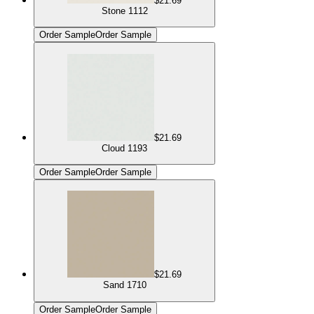
$21.69
Stone 1112
Order Sample
Order Sample
$21.69
Cloud 1193
Order Sample
Order Sample
$21.69
Sand 1710
Order Sample
Order Sample