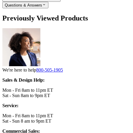
Questions & Answers
Previously Viewed Products
We're here to help
800-505-1905
Sales & Design Help:
Mon - Fri 8am to 11pm ET
Sat - Sun 8am to 9pm ET
Service:
Mon - Fri 8am to 11pm ET
Sat - Sun 8 am to 9pm ET
Commercial Sales: