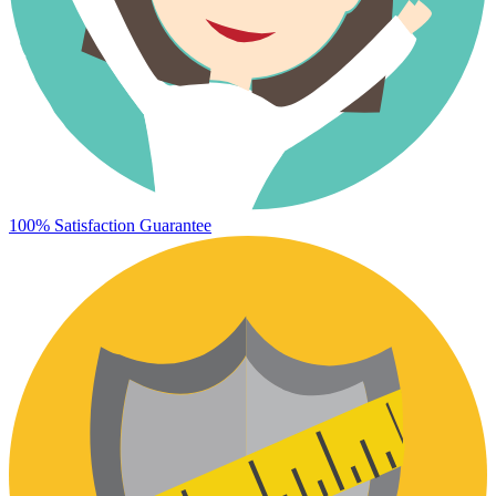
100% Satisfaction Guarantee