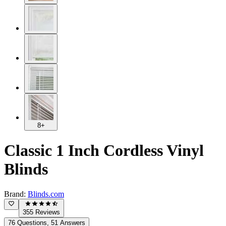
8+
Classic 1 Inch Cordless Vinyl
Blinds
Brand:
Blinds.com
355 Reviews
76 Questions, 51 Answers