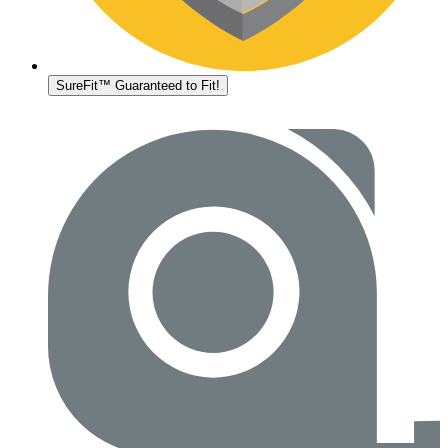
SureFit™ Guaranteed to Fit!