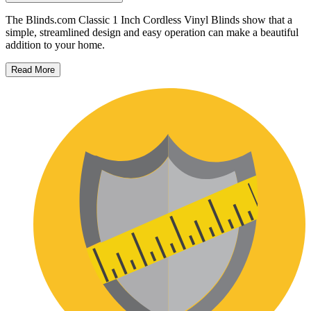
The Blinds.com Classic 1 Inch Cordless Vinyl Blinds show that a
simple, streamlined design and easy operation can make a beautiful
addition to your home.
Read More