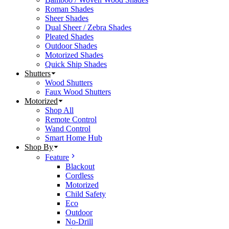
Roman Shades
Sheer Shades
Dual Sheer / Zebra Shades
Pleated Shades
Outdoor Shades
Motorized Shades
Quick Ship Shades
Shutters
Wood Shutters
Faux Wood Shutters
Motorized
Shop All
Remote Control
Wand Control
Smart Home Hub
Shop By
Feature
Blackout
Cordless
Motorized
Child Safety
Eco
Outdoor
No-Drill