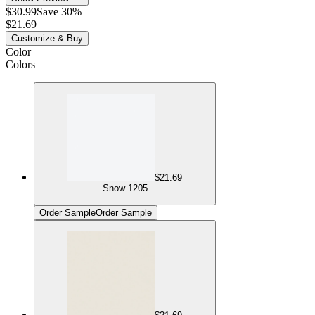
$30.99
Save 30%
$21.69
Customize & Buy
Color
Colors
$21.69
Snow 1205
Order Sample
Order Sample