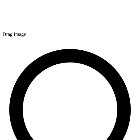
Drag Image