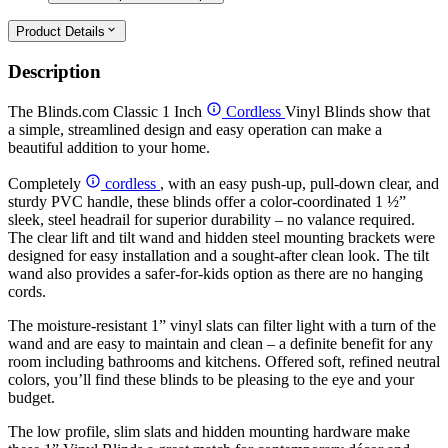
Product Details
Description
The Blinds.com Classic 1 Inch
Cordless
Vinyl Blinds show that
a simple, streamlined design and easy operation can make a
beautiful addition to your home.
Completely
cordless
, with an easy push-up, pull-down clear, and
sturdy PVC handle, these blinds offer a color-coordinated 1 ½”
sleek, steel headrail for superior durability – no valance required.
The clear lift and tilt wand and hidden steel mounting brackets were
designed for easy installation and a sought-after clean look. The tilt
wand also provides a safer-for-kids option as there are no hanging
cords.
The moisture-resistant 1” vinyl slats can filter light with a turn of the
wand and are easy to maintain and clean – a definite benefit for any
room including bathrooms and kitchens. Offered soft, refined neutral
colors, you’ll find these blinds to be pleasing to the eye and your
budget.
The low profile, slim slats and hidden mounting hardware make