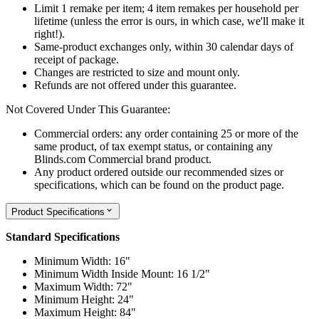
Limit 1 remake per item; 4 item remakes per household per
lifetime (unless the error is ours, in which case, we'll make it
right!).
Same-product exchanges only, within 30 calendar days of
receipt of package.
Changes are restricted to size and mount only.
Refunds are not offered under this guarantee.
Not Covered Under This Guarantee:
Commercial orders: any order containing 25 or more of the
same product, of tax exempt status, or containing any
Blinds.com Commercial brand product.
Any product ordered outside our recommended sizes or
specifications, which can be found on the product page.
Product Specifications
Standard Specifications
Minimum Width: 16"
Minimum Width Inside Mount: 16 1/2"
Maximum Width: 72"
Minimum Height: 24"
Maximum Height: 84"