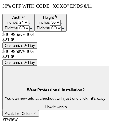
30% OFF WITH CODE "XOXO" ENDS 8/11
Width
Height
Inches
Inches
Eighths
Eighths
$30.99
Save 30%
$21.69
Customize & Buy
$30.99
Save 30%
$21.69
Customize & Buy
Want Professional Installation?
You can now add at checkout with just one click - it's easy!
How it works
Available Colors
Preview