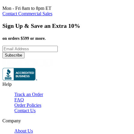
Mon - Fri 8am to 8pm ET
Contact Commercial Sales
Sign Up & Save an Extra 10%
on orders $599 or more.
Subscribe
Help
Track an Order
FAQ
Order Policies
Contact Us
Company
About Us