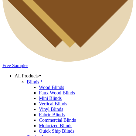
Free Samples
All Products
Blinds
Wood Blinds
Faux Wood Blinds
Mini Blinds
Vertical Blinds
Vinyl Blinds
Fabric Blinds
Commercial Blinds
Motorized Blinds
Quick Ship Blinds