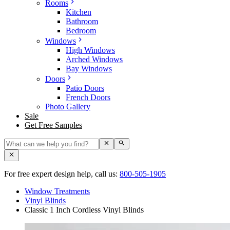
Rooms
Kitchen
Bathroom
Bedroom
Windows
High Windows
Arched Windows
Bay Windows
Doors
Patio Doors
French Doors
Photo Gallery
Sale
Get Free Samples
For free expert design help, call us:
800-505-1905
Window Treatments
Vinyl Blinds
Classic 1 Inch Cordless Vinyl Blinds