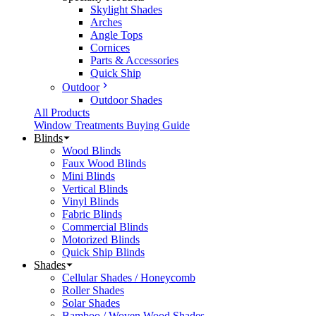
Skylight Shades
Arches
Angle Tops
Cornices
Parts & Accessories
Quick Ship
Outdoor
Outdoor Shades
All Products
Window Treatments Buying Guide
Blinds
Wood Blinds
Faux Wood Blinds
Mini Blinds
Vertical Blinds
Vinyl Blinds
Fabric Blinds
Commercial Blinds
Motorized Blinds
Quick Ship Blinds
Shades
Cellular Shades / Honeycomb
Roller Shades
Solar Shades
Bamboo / Woven Wood Shades