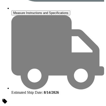
Measure Instructions and Specifications
Estimated Ship Date:
8/14/2026