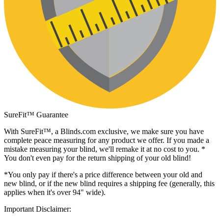
SureFit™ Guarantee
With SureFit™, a
Blinds.com
exclusive, we make sure you have
complete peace measuring for any product we offer. If you made a
mistake measuring your blind, we'll remake it at no cost to you. *
You don't even pay for the return shipping of your old blind!
*You only pay if there's a price difference between your old and
new blind, or if the new blind requires a shipping fee (generally, this
applies when it's over 94" wide).
Important Disclaimer: