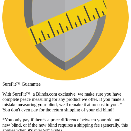
SureFit™ Guarantee
With SureFit™, a
Blinds.com
exclusive, we make sure you have
complete peace measuring for any product we offer. If you made a
mistake measuring your blind, we'll remake it at no cost to you. *
You don't even pay for the return shipping of your old blind!
*You only pay if there's a price difference between your old and
new blind, or if the new blind requires a shipping fee (generally, this
applies when it's over 94" wide).