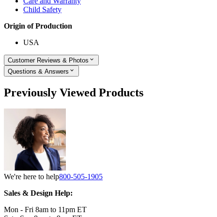
Care and Warranty
Child Safety
Origin of Production
USA
Customer Reviews & Photos
Questions & Answers
Previously Viewed Products
We're here to help
800-505-1905
Sales & Design Help:
Mon - Fri 8am to 11pm ET