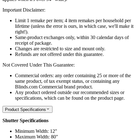
Important Disclaimer:
Limit 1 remake per item; 4 item remakes per household per
lifetime (unless the error is ours, in which case, we'll make it
right!).
Same-product exchanges only, within 30 calendar days of
receipt of package.
Changes are restricted to size and mount only.
Refunds are not offered under this guarantee.
Not Covered Under This Guarantee:
Commercial orders: any order containing 25 or more of the
same product, of tax exempt status, or containing any
Blinds.com Commercial brand product.
Any product ordered outside our recommended sizes or
specifications, which can be found on the product page.
Product Specifications
Shutter Specifications
Minimum Width: 12"
Maximum Width: 80"