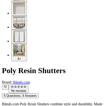
4+
Poly Resin Shutters
Brand:
Blinds.com
No reviews
5 Questions, 4 Answers
Blinds.com Poly Resin Shutters combine style and durability. Made