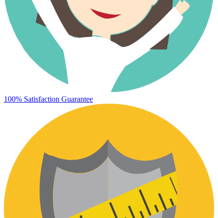
100% Satisfaction Guarantee