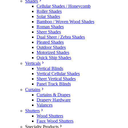
Shades
Cellular Shades / Honeycomb
Roller Shades
Solar Shades
Bamboo / Woven Wood Shades
Roman Shades
Sheer Shades
Dual Sheer / Zebra Shades
Pleated Shades
Outdoor Shades
Motorized Shades
Quick Ship Shades
Verticals
Vertical Blinds
Vertical Cellular Shades
Sheer Vertical Shades
Panel Track Blinds
Curtains
Curtains & Drapes
Drapery Hardware
Valances
Shutters
Wood Shutters
Faux Wood Shutters
Specialty Products