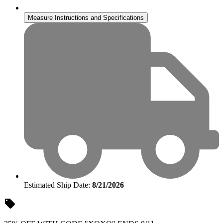
Measure Instructions and Specifications
Estimated Ship Date:
8/21/2026