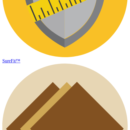
SureFit™