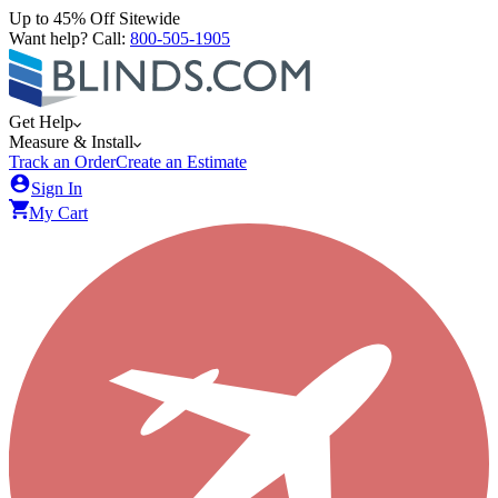
Up to 45% Off Sitewide
Want help? Call:
800-505-1905
Get Help
Measure & Install
Track an Order
Create an Estimate
Sign In
My Cart