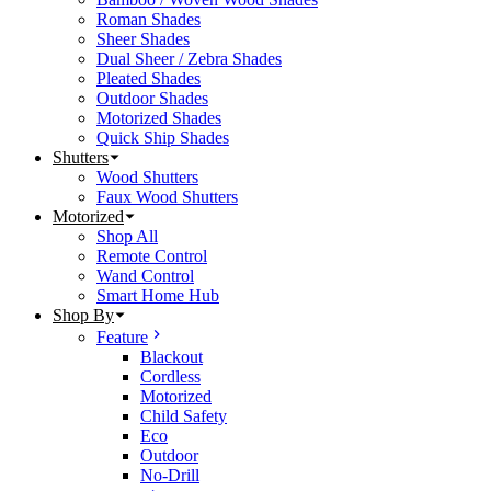
Roman Shades
Sheer Shades
Dual Sheer / Zebra Shades
Pleated Shades
Outdoor Shades
Motorized Shades
Quick Ship Shades
Shutters
Wood Shutters
Faux Wood Shutters
Motorized
Shop All
Remote Control
Wand Control
Smart Home Hub
Shop By
Feature
Blackout
Cordless
Motorized
Child Safety
Eco
Outdoor
No-Drill