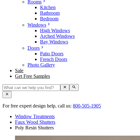
Rooms
Kitchen
Bathroom
Bedroom
Windows
High Windows
Arched Windows
Bay Windows
Doors
Patio Doors
French Doors
Photo Gallery
Sale
Get Free Samples
For free expert design help, call us:
800-505-1905
Window Treatments
Faux Wood Shutters
Poly Resin Shutters