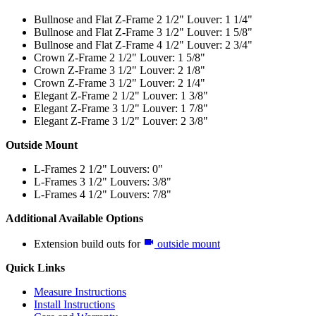
Bullnose and Flat Z-Frame 2 1/2" Louver: 1 1/4"
Bullnose and Flat Z-Frame 3 1/2" Louver: 1 5/8"
Bullnose and Flat Z-Frame 4 1/2" Louver: 2 3/4"
Crown Z-Frame 2 1/2" Louver: 1 5/8"
Crown Z-Frame 3 1/2" Louver: 2 1/8"
Crown Z-Frame 3 1/2" Louver: 2 1/4"
Elegant Z-Frame 2 1/2" Louver: 1 3/8"
Elegant Z-Frame 3 1/2" Louver: 1 7/8"
Elegant Z-Frame 3 1/2" Louver: 2 3/8"
Outside Mount
L-Frames 2 1/2" Louvers: 0"
L-Frames 3 1/2" Louvers: 3/8"
L-Frames 4 1/2" Louvers: 7/8"
Additional Available Options
Extension build outs for
outside mount
Quick Links
Measure Instructions
Install Instructions