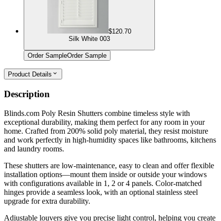
$120.70
Silk White 003
Order Sample
Order Sample
Product Details
Description
Blinds.com Poly Resin Shutters combine timeless style with
exceptional durability, making them perfect for any room in your
home. Crafted from 200% solid poly material, they resist moisture
and work perfectly in high-humidity spaces like bathrooms, kitchens
and laundry rooms.
These shutters are low-maintenance, easy to clean and offer flexible
installation options—mount them inside or outside your windows
with configurations available in 1, 2 or 4 panels. Color-matched
hinges provide a seamless look, with an optional stainless steel
upgrade for extra durability.
Adjustable louvers give you precise light control, helping you create