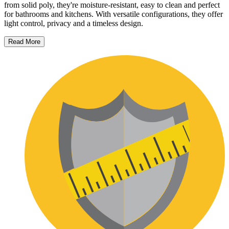
from solid poly, they're moisture-resistant, easy to clean and perfect
for bathrooms and kitchens. With versatile configurations, they offer
light control, privacy and a timeless design.
Read More