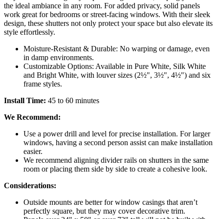
the ideal ambiance in any room. For added privacy, solid panels
work great for bedrooms or street-facing windows. With their sleek
design, these shutters not only protect your space but also elevate its
style effortlessly.
Moisture-Resistant & Durable: No warping or damage, even
in damp environments.
Customizable Options: Available in Pure White, Silk White
and Bright White, with louver sizes (2½", 3½", 4½") and six
frame styles.
Install Time:
45 to 60 minutes
We Recommend:
Use a power drill and level for precise installation. For larger
windows, having a second person assist can make installation
easier.
We recommend aligning divider rails on shutters in the same
room or placing them side by side to create a cohesive look.
Considerations:
Outside mounts are better for window casings that aren’t
perfectly square, but they may cover decorative trim.