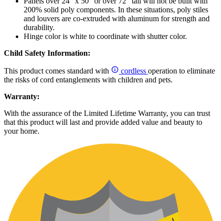
Panels over 24" x 50" or over 72" tall will not be built with
200% solid poly components. In these situations, poly stiles
and louvers are co-extruded with aluminum for strength and
durability.
Hinge color is white to coordinate with shutter color.
Child Safety Information:
This product comes standard with
cordless
operation to eliminate
the risks of cord entanglements with children and pets.
Warranty:
With the assurance of the Limited Lifetime Warranty, you can trust
that this product will last and provide added value and beauty to
your home.