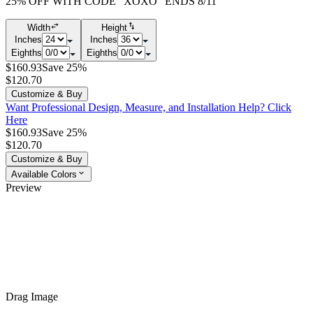
25% OFF WITH CODE "XOXO" ENDS 8/11
Width
Height
Inches
Inches
Eighths
Eighths
$160.93
Save 25%
$120.70
Customize & Buy
Want Professional Design, Measure, and Installation Help?
Click
Here
$160.93
Save 25%
$120.70
Customize & Buy
Available Colors
Preview
Drag Image