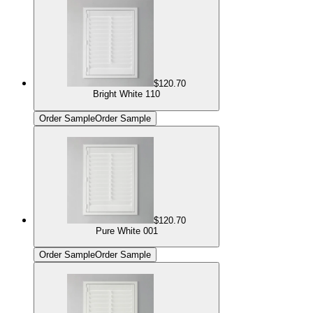
$120.70
Bright White 110
Order Sample
Order Sample
$120.70
Pure White 001
Order Sample
Order Sample