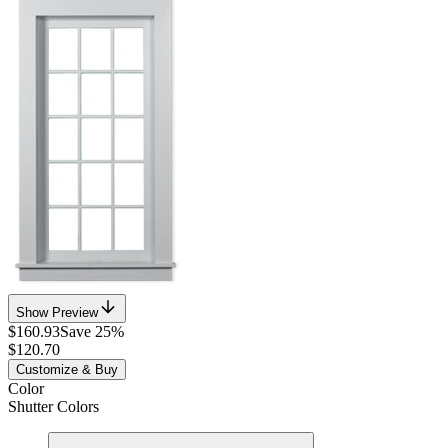
Show Preview
$160.93
Save 25%
$120.70
Customize & Buy
Color
Shutter Colors