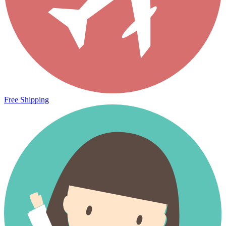
Free Shipping