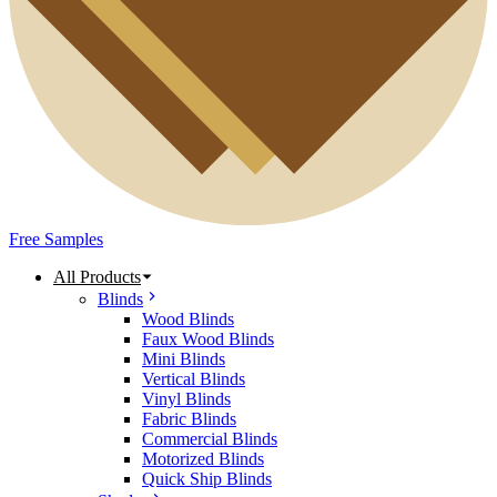
Free Samples
All Products
Blinds
Wood Blinds
Faux Wood Blinds
Mini Blinds
Vertical Blinds
Vinyl Blinds
Fabric Blinds
Commercial Blinds
Motorized Blinds
Quick Ship Blinds