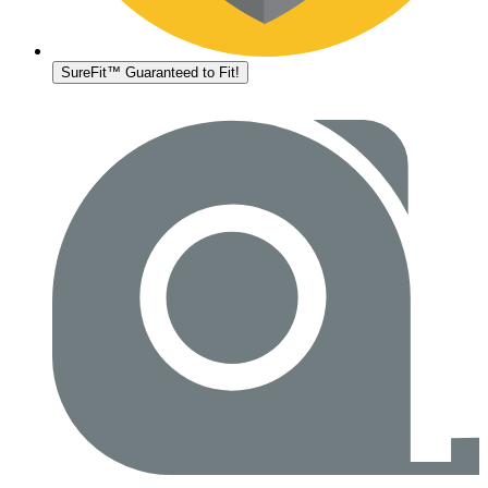
SureFit™ Guaranteed to Fit!