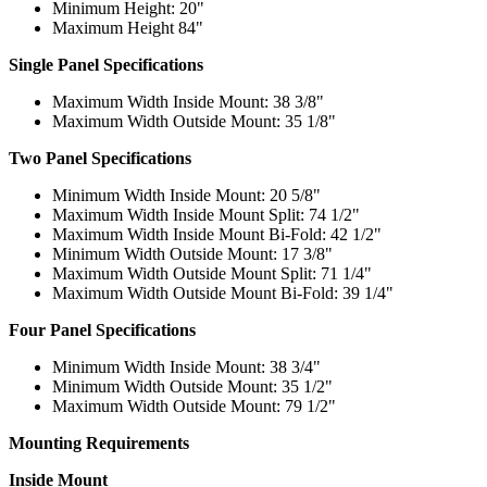
Minimum Height: 20"
Maximum Height 84"
Single Panel Specifications
Maximum Width Inside Mount: 38 3/8"
Maximum Width Outside Mount: 35 1/8"
Two Panel Specifications
Minimum Width Inside Mount: 20 5/8"
Maximum Width Inside Mount Split: 74 1/2"
Maximum Width Inside Mount Bi-Fold: 42 1/2"
Minimum Width Outside Mount: 17 3/8"
Maximum Width Outside Mount Split: 71 1/4"
Maximum Width Outside Mount Bi-Fold: 39 1/4"
Four Panel Specifications
Minimum Width Inside Mount: 38 3/4"
Minimum Width Outside Mount: 35 1/2"
Maximum Width Outside Mount: 79 1/2"
Mounting Requirements
Inside Mount