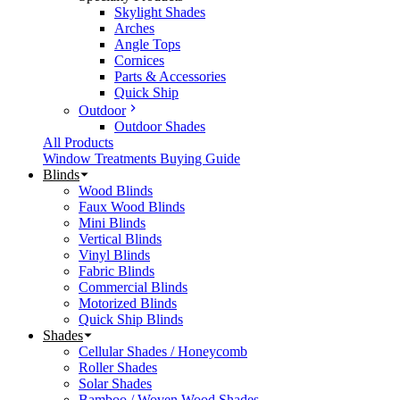
Skylight Shades
Arches
Angle Tops
Cornices
Parts & Accessories
Quick Ship
Outdoor
Outdoor Shades
All Products
Window Treatments Buying Guide
Blinds
Wood Blinds
Faux Wood Blinds
Mini Blinds
Vertical Blinds
Vinyl Blinds
Fabric Blinds
Commercial Blinds
Motorized Blinds
Quick Ship Blinds
Shades
Cellular Shades / Honeycomb
Roller Shades
Solar Shades
Bamboo / Woven Wood Shades