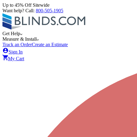
Up to 45% Off Sitewide
Want help? Call:
800-505-1905
Get Help
Measure & Install
Track an Order
Create an Estimate
Sign In
My Cart