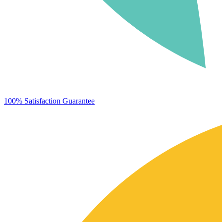
100% Satisfaction Guarantee