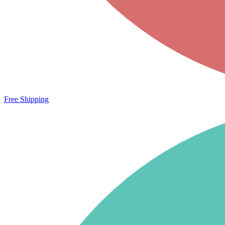
Free Shipping