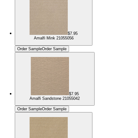
$7.95
Amalfi Mink 21055056
Order Sample
Order Sample
$7.95
Amalfi Sandstone 21055042
Order Sample
Order Sample