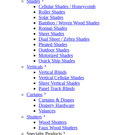
Shades
Cellular Shades / Honeycomb
Roller Shades
Solar Shades
Bamboo / Woven Wood Shades
Roman Shades
Sheer Shades
Dual Sheer / Zebra Shades
Pleated Shades
Outdoor Shades
Motorized Shades
Quick Ship Shades
Verticals
Vertical Blinds
Vertical Cellular Shades
Sheer Vertical Shades
Panel Track Blinds
Curtains
Curtains & Drapes
Drapery Hardware
Valances
Shutters
Wood Shutters
Faux Wood Shutters
Specialty Products