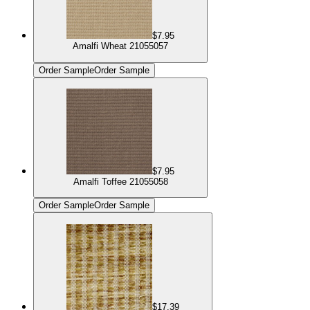
$7.95
Amalfi Wheat 21055057
Order Sample
Order Sample
$7.95
Amalfi Toffee 21055058
Order Sample
Order Sample
$17.39