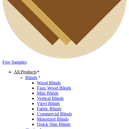
Free Samples
All Products
Blinds
Wood Blinds
Faux Wood Blinds
Mini Blinds
Vertical Blinds
Vinyl Blinds
Fabric Blinds
Commercial Blinds
Motorized Blinds
Quick Ship Blinds