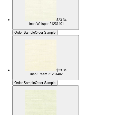
$23.34
Linen Whisper 21231401
Order Sample
Order Sample
$23.34
Linen Cream 21231402
Order Sample
Order Sample