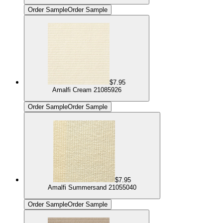
Order Sample
Order Sample
$7.95
Amalfi Cream 21085926
Order Sample
Order Sample
$7.95
Amalfi Summersand 21055040
Order Sample
Order Sample