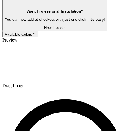
Want Professional Installation?
You can now add at checkout with just one click - it's easy!
How it works
Available Colors
Preview
Drag Image