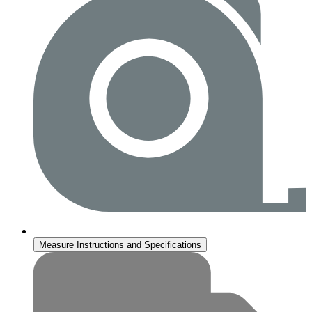
Measure Instructions and Specifications