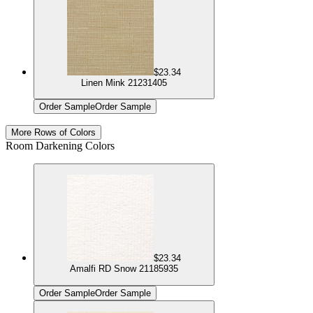
$23.34
Linen Mink 21231405
Order Sample
Order Sample
More Rows of Colors
Room Darkening Colors
$23.34
Amalfi RD Snow 21185935
Order Sample
Order Sample