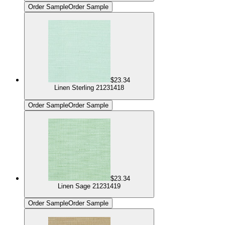
Order Sample
Order Sample
$23.34
Linen Sterling 21231418
Order Sample
Order Sample
$23.34
Linen Sage 21231419
Order Sample
Order Sample