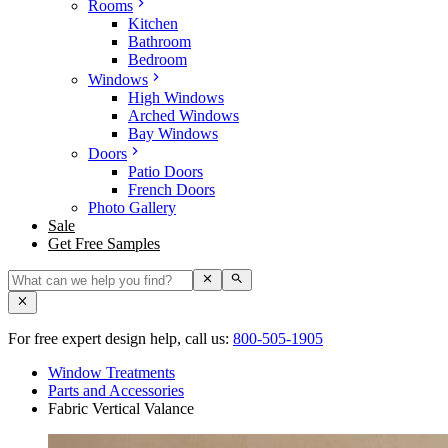
Rooms
Kitchen
Bathroom
Bedroom
Windows
High Windows
Arched Windows
Bay Windows
Doors
Patio Doors
French Doors
Photo Gallery
Sale
Get Free Samples
For free expert design help, call us:
800-505-1905
Window Treatments
Parts and Accessories
Fabric Vertical Valance