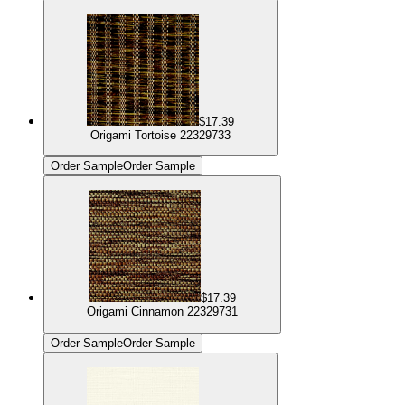
$17.39
Origami Tortoise 22329733
Order Sample
Order Sample
$17.39
Origami Cinnamon 22329731
Order Sample
Order Sample