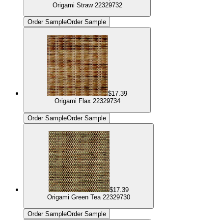
Origami Straw 22329732
Order Sample
Order Sample
$17.39
Origami Flax 22329734
Order Sample
Order Sample
$17.39
Origami Green Tea 22329730
Order Sample
Order Sample