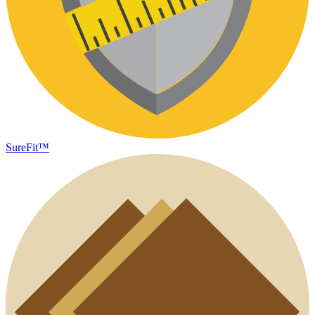
SureFit™