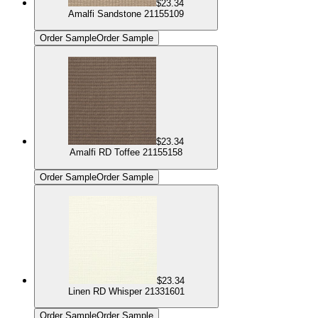
$23.34
Amalfi Sandstone 21155109
Order Sample
Order Sample
$23.34
Amalfi RD Toffee 21155158
Order Sample
Order Sample
$23.34
Linen RD Whisper 21331601
Order Sample
Order Sample