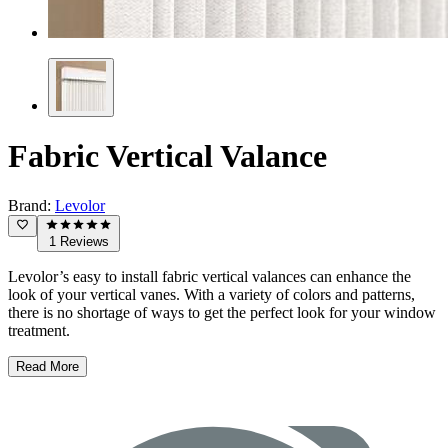
Fabric Vertical Valance
Brand:
Levolor
1 Reviews
Levolor’s easy to install fabric vertical valances can enhance the
look of your vertical vanes. With a variety of colors and patterns,
there is no shortage of ways to get the perfect look for your window
treatment.
Read More