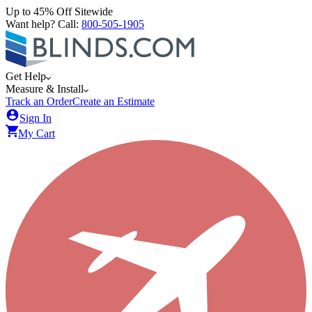
Up to 45% Off Sitewide
Want help? Call:
800-505-1905
Get Help
Measure & Install
Track an Order
Create an Estimate
Sign In
My Cart