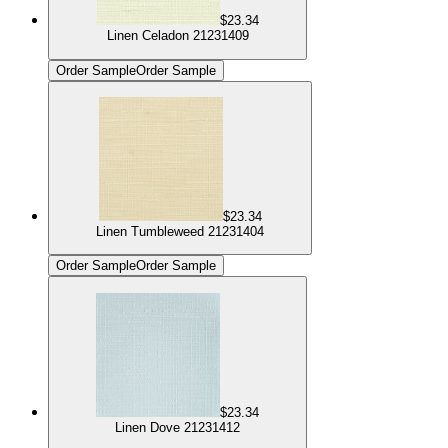
$23.34
Linen Celadon 21231409
Order Sample
Order Sample
$23.34
Linen Tumbleweed 21231404
Order Sample
Order Sample
$23.34
Linen Dove 21231412