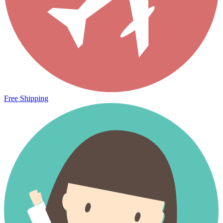
Free Shipping