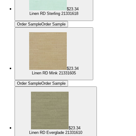
$23.34
Linen RD Sterling 21331618
Order Sample
Order Sample
$23.34
Linen RD Mink 21331605
Order Sample
Order Sample
$23.34
Linen RD Everglade 21331610