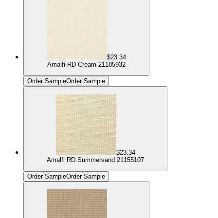
$23.34
Amalfi RD Cream 21185932
Order Sample
Order Sample
$23.34
Amalfi RD Summersand 21155107
Order Sample
Order Sample