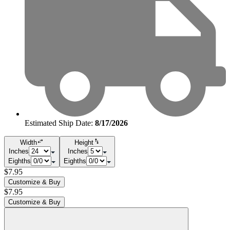
Estimated Ship Date:
8/17/2026
Width
Height
Inches
Inches
Eighths
Eighths
$7.95
Customize & Buy
$7.95
Customize & Buy