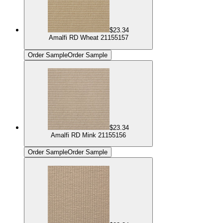
$23.34
Amalfi RD Wheat 21155157
Order Sample
Order Sample
$23.34
Amalfi RD Mink 21155156
Order Sample
Order Sample