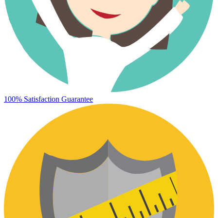
100% Satisfaction Guarantee