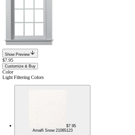
Show Preview
$7.95
Customize & Buy
Color
Light Filtering Colors
$7.95
Amalfi Snow 21085123