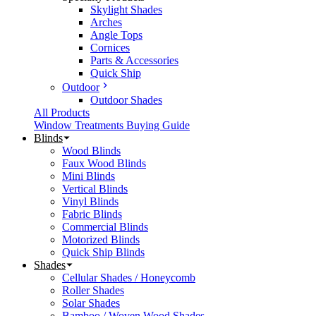
Skylight Shades
Arches
Angle Tops
Cornices
Parts & Accessories
Quick Ship
Outdoor
Outdoor Shades
All Products
Window Treatments Buying Guide
Blinds
Wood Blinds
Faux Wood Blinds
Mini Blinds
Vertical Blinds
Vinyl Blinds
Fabric Blinds
Commercial Blinds
Motorized Blinds
Quick Ship Blinds
Shades
Cellular Shades / Honeycomb
Roller Shades
Solar Shades
Bamboo / Woven Wood Shades