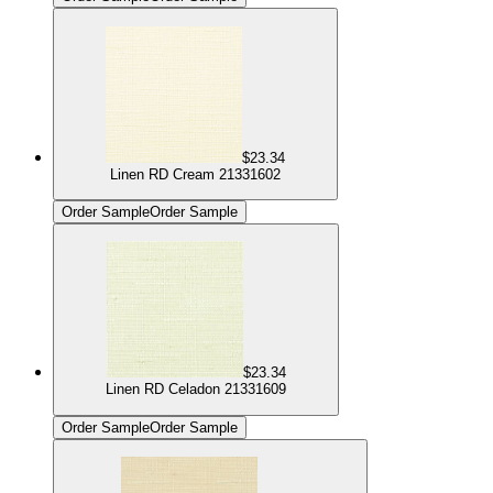
$23.34
Linen RD Cream 21331602
Order Sample
Order Sample
$23.34
Linen RD Celadon 21331609
Order Sample
Order Sample