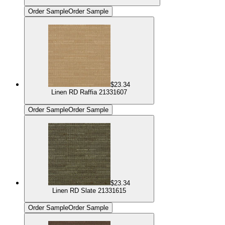
Order Sample
Order Sample
$23.34
Linen RD Raffia 21331607
Order Sample
Order Sample
$23.34
Linen RD Slate 21331615
Order Sample
Order Sample