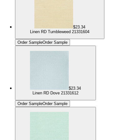
$23.34
Linen RD Tumbleweed 21331604
Order Sample
Order Sample
$23.34
Linen RD Dove 21331612
Order Sample
Order Sample