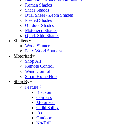
Roman Shades
Sheer Shades
Dual Sheer / Zebra Shades
Pleated Shades
Outdoor Shades
Motorized Shades
Quick Ship Shades
Shutters
Wood Shutters
Faux Wood Shutters
Motorized
Shop All
Remote Control
Wand Control
Smart Home Hub
Shop By
Feature
Blackout
Cordless
Motorized
Child Safety
Eco
Outdoor
No-Drill