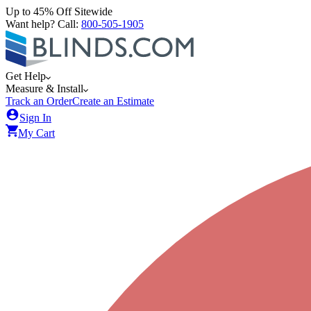
Up to 45% Off Sitewide
Want help? Call:
800-505-1905
Get Help
Measure & Install
Track an Order
Create an Estimate
Sign In
My Cart