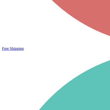
Free Shipping