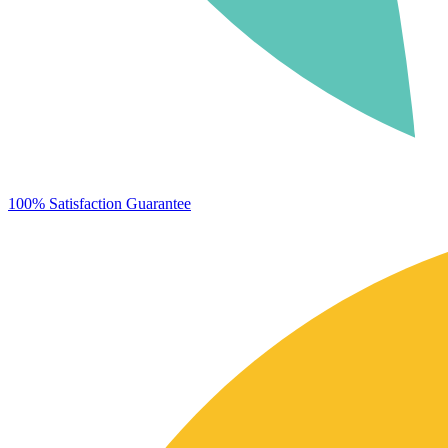
100% Satisfaction Guarantee