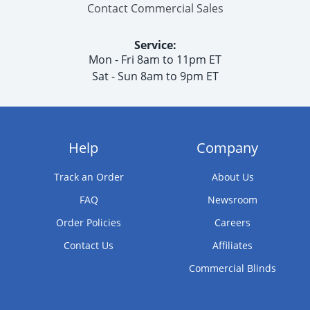
Contact Commercial Sales
Service:
Mon - Fri 8am to 11pm ET
Sat - Sun 8am to 9pm ET
Help
Company
Track an Order
About Us
FAQ
Newsroom
Order Policies
Careers
Contact Us
Affiliates
Commercial Blinds