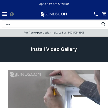
Menu
chevron_left
View All Sales
Up to 45% Off Sitewide
Back
Wood Blinds
Track an Order
Wood Blinds
Wood blinds
All Products
Wood blinds
For free expert design help, call us:
800-505-1905
Blinds
Install Video Gallery
Shades
Shutters
Motorized