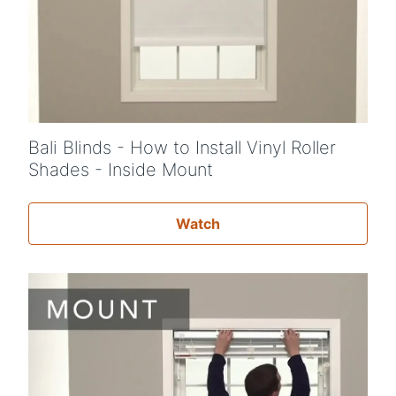
Bali Blinds - How to Install Vinyl Roller
Shades - Inside Mount
Watch