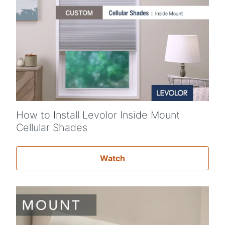
How to Install Levolor Inside Mount
Cellular Shades
Watch