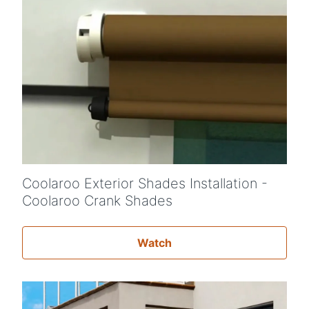
Coolaroo Exterior Shades Installation -
Coolaroo Crank Shades
Watch