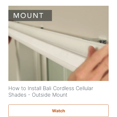
How to Install Bali Cordless Cellular
Shades - Outside Mount
Watch