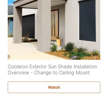
Coolaroo Exterior Sun Shade Installation
Overview - Change to Ceiling Mount
Watch