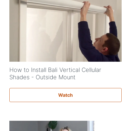
How to Install Bali Vertical Cellular
Shades - Outside Mount
Watch