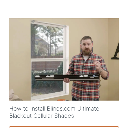
How to Install Blinds.com Ultimate
Blackout Cellular Shades