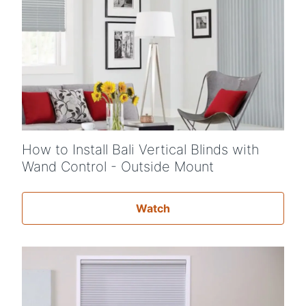
How to Install Bali Vertical Blinds with
Wand Control - Outside Mount
Watch