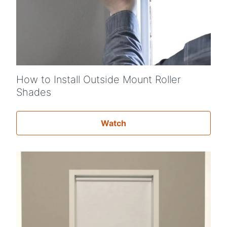
Shop By
Sale
Get Help
Measure & Install
How to Install Outside Mount Roller
Get Free Samples
Shades
Watch