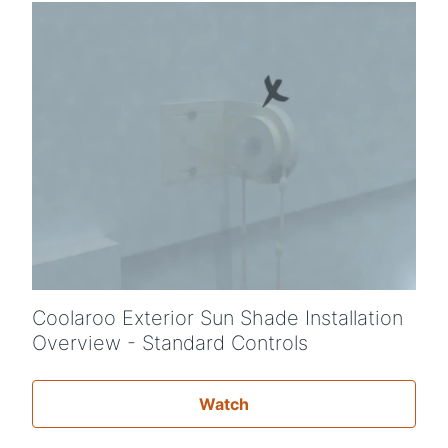
Coolaroo Exterior Sun Shade Installation
Overview - Standard Controls
Watch