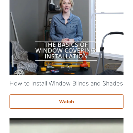
How to Install Window Blinds and Shades
Watch