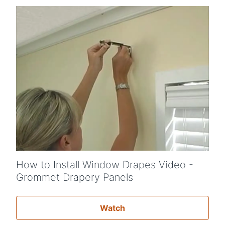
How to Install Window Drapes Video -
Grommet Drapery Panels
Watch