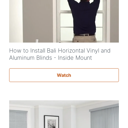
How to Install Bali Horizontal Vinyl and
Aluminum Blinds - Inside Mount
Watch