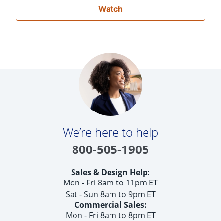
Watch
We’re here to help
800-505-1905
Sales & Design Help:
Mon - Fri 8am to 11pm ET
Sat - Sun 8am to 9pm ET
Commercial Sales:
Mon - Fri 8am to 8pm ET