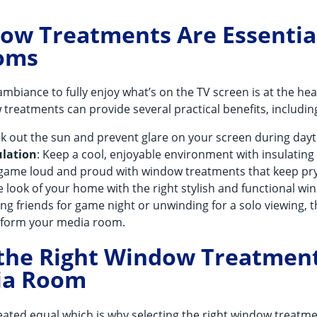
w Treatments Are Essential
oms
ambiance to fully enjoy what’s on the TV screen is at the hea
reatments can provide several practical benefits, includin
ock out the sun and prevent glare on your screen during da
lation
: Keep a cool, enjoyable environment with insulating
e game loud and proud with window treatments that keep pr
e look of your home with the right stylish and functional w
ng friends for game night or unwinding for a solo viewing, 
sform your media room.
 the Right Window Treatment
ia Room
reated equal which is why selecting the right window treatm