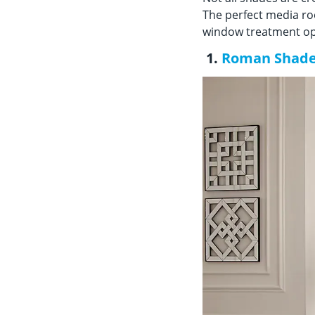
The perfect media ro
window treatment opt
1.
Roman Shad