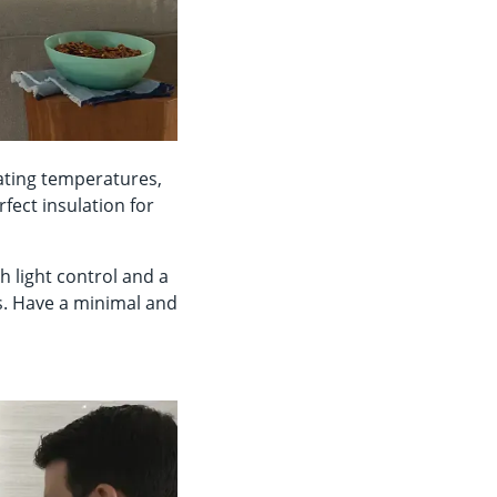
uating temperatures,
fect insulation for
h light control and a
s. Have a minimal and
n.
e