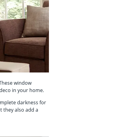
. These window
y deco in your home.
mplete darkness for
t they also add a