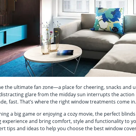
the ultimate fan zone—a place for cheering, snacks and u
distracting glare from the midday sun interrupts the action 
ade, fast. That’s where the right window treatments come i
ing a big game or enjoying a cozy movie, the perfect blind
experience and bring comfort, style and functionality to y
ert tips and ideas to help you choose the best window cove