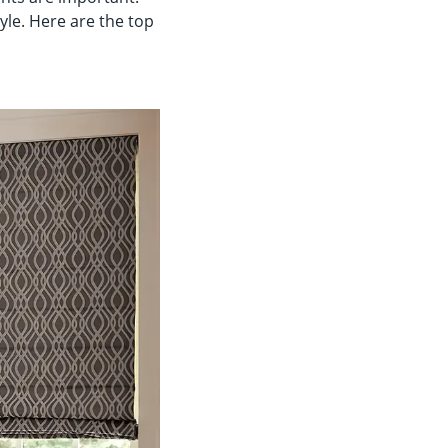
le. Here are the top