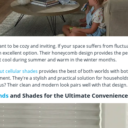
 to be cozy and inviting. If your space suffers from fluct
 excellent option. Their honeycomb design provides the per
it cool during summer and warm in the winter months.
ut cellular shades
provides the best of both worlds with bot
ent. They're a stylish and practical solution for household
? Their clean and modern look pairs well with that desig
nds
and Shades for the Ultimate Convenienc