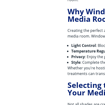
Why Windo
Media Ro
Creating the perfect 
media room. Window t
Light Control
: Bl
Temperature Regu
Privacy
: Enjoy th
Style
: Complete th
Whether you're hosti
treatments can tran
Selecting
Your Med
Not all shades are c