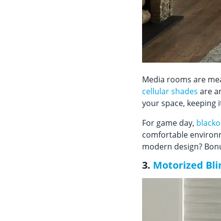
Media rooms are meant
cellular shades
are an
your space, keeping 
For game day,
blacko
comfortable environm
modern design? Bonus
3.
Motorized Bli