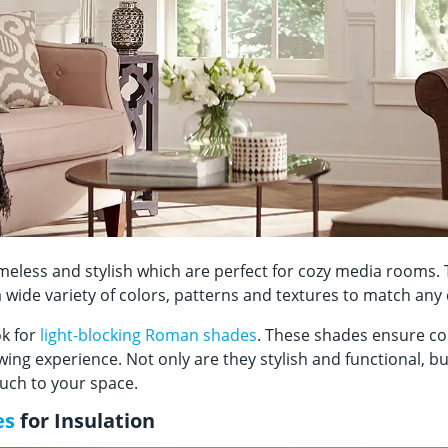
meless and stylish which are perfect for cozy media rooms
 wide variety of colors, patterns and textures to match an
k for
light-blocking Roman shades
. These shades ensure co
ing experience. Not only are they stylish and functional, bu
touch to your space.
es
for Insulation