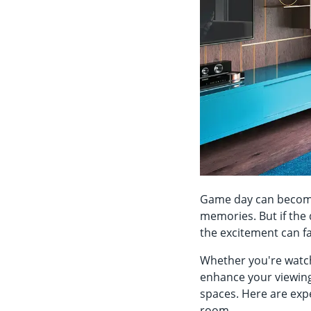
Game day can become 
memories. But if the 
the excitement can f
Whether you're watch
enhance your viewing 
spaces. Here are exp
room.