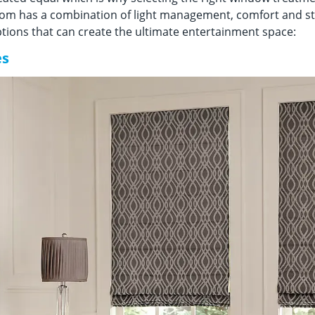
om has a combination of light management, comfort and sty
ions that can create the ultimate entertainment space:
es