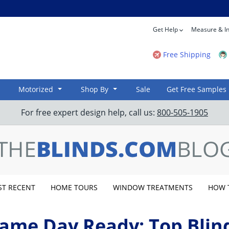
Get Help
Measure & In
Free Shipping
Motorized
Shop By
Sale
Get Free Samples
For free expert design help, call us:
800-505-1905
T RECENT
HOME TOURS
WINDOW TREATMENTS
HOW 
ame Day Ready: Top Blin