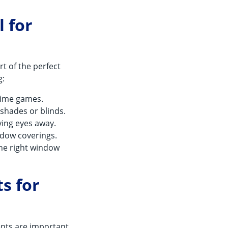
 for
rt of the perfect
g:
ytime games.
 shades or blinds.
ying eyes away.
indow coverings.
the right window
s for
ents are important.