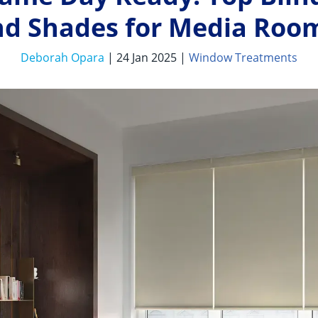
nd Shades for Media Roo
Deborah Opara
| 24 Jan 2025 |
Window Treatments