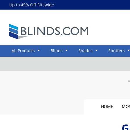
Up to 45% Off Sitewide
Blinds.com
All Products
Blinds
Shades
Shutters
HOME
MOS
G