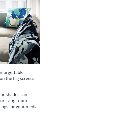
nforgettable
on the big screen,
n.
s or shades can
our living room
rings for your media