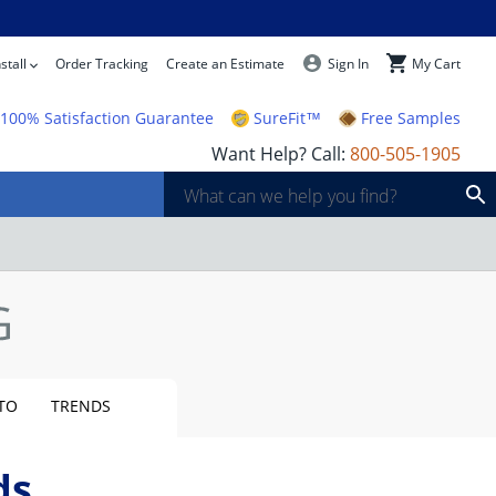
stall
Order Tracking
Create an Estimate
Sign In
My Cart
100% Satisfaction Guarantee
SureFit™
Free Samples
Want Help? Call:
800-505-1905
TO
TRENDS
ds