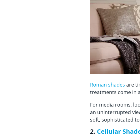
Roman shades
are ti
treatments come in a
For media rooms, loo
an uninterrupted view
soft, sophisticated 
2.
Cellular Shad