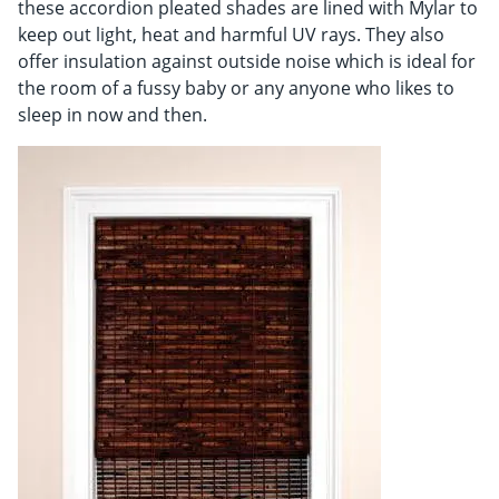
these accordion pleated shades are lined with Mylar to
keep out light, heat and harmful UV rays. They also
offer insulation against outside noise which is ideal for
the room of a fussy baby or any anyone who likes to
sleep in now and then.