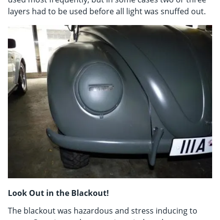
layers had to be used before all light was snuffed out.
Look Out in the Blackout!
The blackout was hazardous and stress inducing to