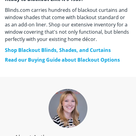
Blinds.com carries hundreds of blackout curtains and
window shades that come with blackout standard or
as an add-on liner. Shop our extensive inventory for a
window covering that's not only functional, but blends
perfectly with your existing home décor.
Shop Blackout Blinds, Shades, and Curtains
Read our Buying Guide about Blackout Options