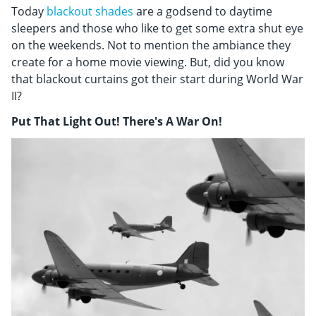
Today
blackout shades
are a godsend to daytime
sleepers and those who like to get some extra shut eye
on the weekends. Not to mention the ambiance they
create for a home movie viewing. But, did you know
that blackout curtains got their start during World War
II?
Put That Light Out! There's A War On!