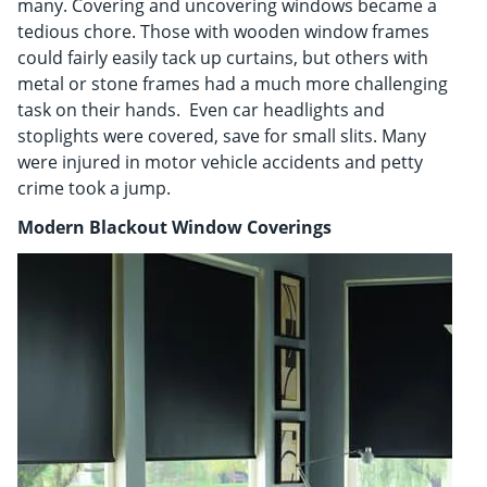
many. Covering and uncovering windows became a
tedious chore. Those with wooden window frames
could fairly easily tack up curtains, but others with
metal or stone frames had a much more challenging
task on their hands. Even car headlights and
stoplights were covered, save for small slits. Many
were injured in motor vehicle accidents and petty
crime took a jump.
Modern Blackout Window Coverings