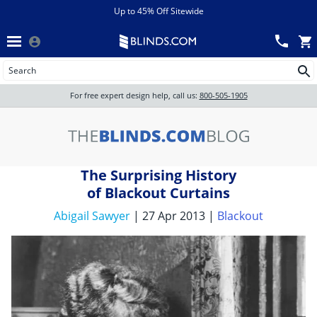
Menu
chevron_left
View All Sales
Up to 45% Off Sitewide
Back
Wood Blinds
Track an Order
Wood Blinds
Wood blinds
All Products
Wood blinds
For free expert design help, call us:
800-505-1905
Blinds
The Surprising History
Shades
of Blackout Curtains
Abigail Sawyer
| 27 Apr 2013 |
Blackout
Shutters
Motorized