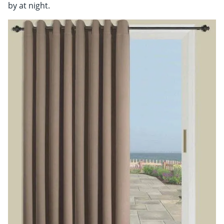
by at night.