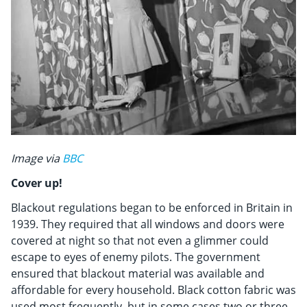
Image via
BBC
Cover up!
Blackout regulations began to be enforced in Britain in
1939. They required that all windows and doors were
covered at night so that not even a glimmer could
escape to eyes of enemy pilots. The government
ensured that blackout material was available and
affordable for every household. Black cotton fabric was
used most frequently, but in some cases two or three