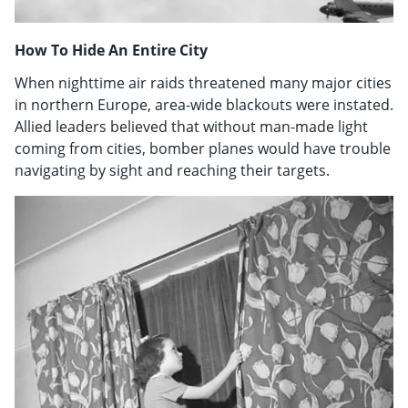
How To Hide An Entire City
When nighttime air raids threatened many major cities
in northern Europe, area-wide blackouts were instated.
Allied leaders believed that without man-made light
coming from cities, bomber planes would have trouble
navigating by sight and reaching their targets.