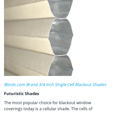
Blinds.com Brand 3/4 Inch Single Cell Blackout Shades
Futuristic Shades
The most popular choice for blackout window
coverings today is a cellular shade. The cells of