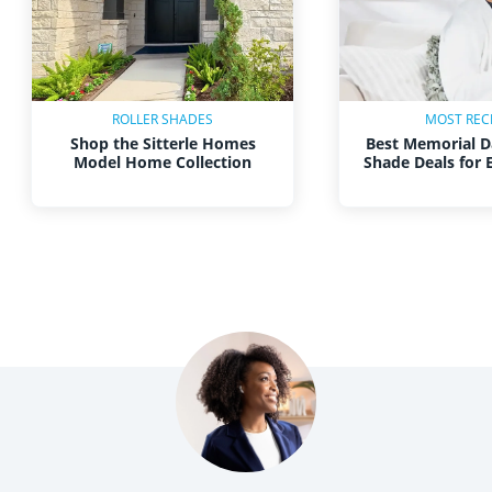
ROLLER SHADES
MOST REC
Shop the Sitterle Homes
Best Memorial D
Model Home Collection
Shade Deals for