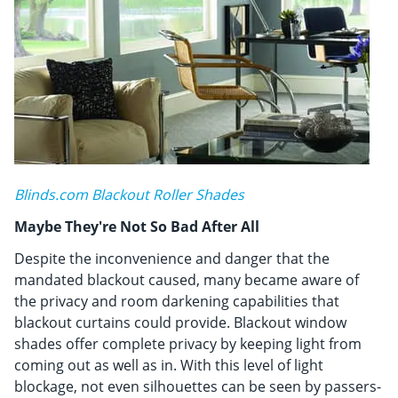
Blinds.com Blackout Roller Shades
Maybe They're Not So Bad After All
Despite the inconvenience and danger that the
mandated blackout caused, many became aware of
the privacy and room darkening capabilities that
blackout curtains could provide. Blackout window
shades offer complete privacy by keeping light from
coming out as well as in. With this level of light
blockage, not even silhouettes can be seen by passers-