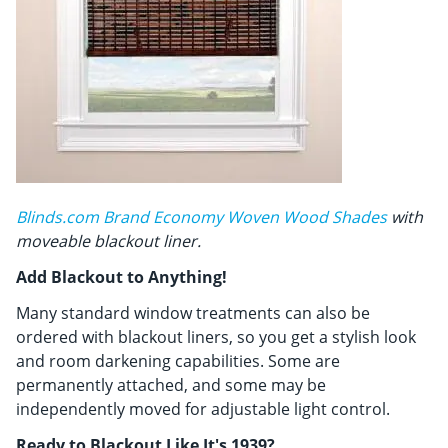
Blinds.com Brand Economy Woven Wood Shades
with
moveable blackout liner.
Add Blackout to Anything!
Many standard window treatments can also be
ordered with blackout liners, so you get a stylish look
and room darkening capabilities. Some are
permanently attached, and some may be
independently moved for adjustable light control.
Ready to Blackout Like It's 1939?