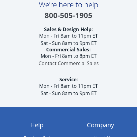
We’re here to help
800-505-1905
Sales & Design Help:
Mon - Fri 8am to 11pm ET
Sat - Sun 8am to 9pm ET
Commercial Sales:
Mon - Fri 8am to 8pm ET
Contact Commercial Sales
Service:
Mon - Fri 8am to 11pm ET
Sat - Sun 8am to 9pm ET
Help
Company