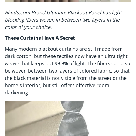
Blinds.com Brand Ultimate Blackout Panel has light
blocking fibers woven in between two layers in the
color of your choice.
These Curtains Have A Secret
Many modern blackout curtains are still made from
dark cotton, but these textiles now have an ultra tight
weave that keeps out 99.9% of light. The fibers can also
be woven between two layers of colored fabric, so that
the black material is not visible from the street or the
home's interior, but still offers effective room
darkening.