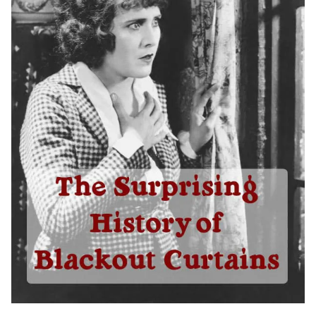
Shop By
Sale
Get Help
Measure & Install
Get Free Samples