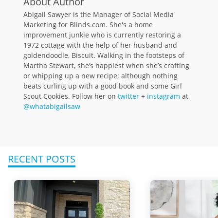
About Author
Abigail Sawyer is the Manager of Social Media
Marketing for Blinds.com. She's a home
improvement junkie who is currently restoring a
1972 cottage with the help of her husband and
goldendoodle, Biscuit. Walking in the footsteps of
Martha Stewart, she’s happiest when she’s crafting
or whipping up a new recipe; although nothing
beats curling up with a good book and some Girl
Scout Cookies. Follow her on
twitter
+
instagram
at
@whatabigailsaw
RECENT POSTS