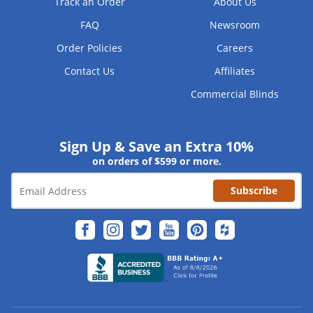
Track an Order
About Us
FAQ
Newsroom
Order Policies
Careers
Contact Us
Affiliates
Commercial Blinds
Sign Up & Save an Extra 10%
on orders of $599 or more.
Subscribe