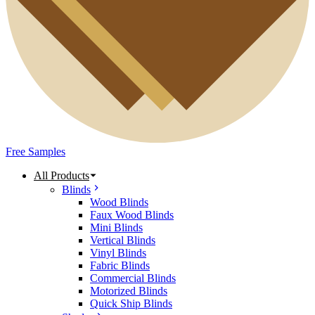
Free Samples
All Products
Blinds
Wood Blinds
Faux Wood Blinds
Mini Blinds
Vertical Blinds
Vinyl Blinds
Fabric Blinds
Commercial Blinds
Motorized Blinds
Quick Ship Blinds