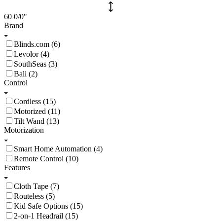
60
0/0
"
Brand
Blinds.com (6)
Levolor (4)
SouthSeas (3)
Bali (2)
Control
Cordless (15)
Motorized (11)
Tilt Wand (13)
Motorization
Smart Home Automation (4)
Remote Control (10)
Features
Cloth Tape (7)
Routeless (5)
Kid Safe Options (15)
2-on-1 Headrail (15)