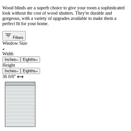
Wood blinds are a superb choice to give your room a sophisticated
look without the cost of wood shutters. They're durable and
gorgeous, with a variety of upgrades available to make them a
perfect fit for your home.
Filters
Window Size
Width
Inches
Eighths
Height
Inches
Eighths
36
0/0
"