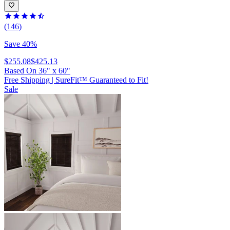
(146)
Save 40%
$255.08
$425.13
Based On
36
"
x
60
"
Free Shipping
|
SureFit™ Guaranteed to Fit!
Sale