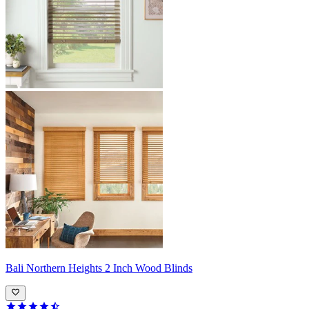
Bali
Northern Heights 2 Inch Wood Blinds