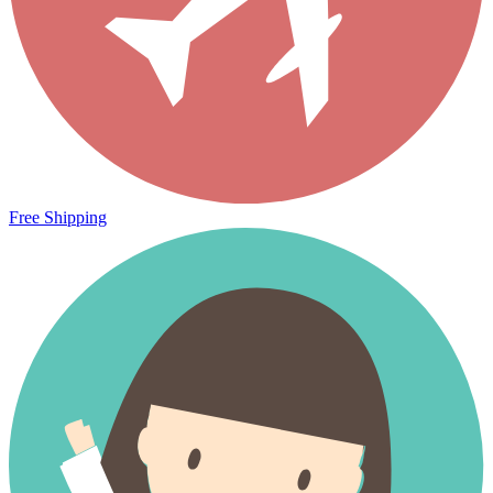
Free Shipping