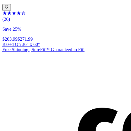
(26)
Save 25%
$203.99
$271.99
Based On
36
"
x
60
"
Free Shipping
|
SureFit™ Guaranteed to Fit!