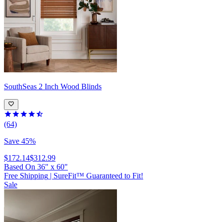
SouthSeas
2 Inch Wood Blinds
(64)
Save 45%
$172.14
$312.99
Based On
36
"
x
60
"
Free Shipping
|
SureFit™ Guaranteed to Fit!
Sale