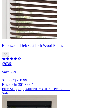
Blinds.com
Deluxe 2 Inch Wood Blinds
(2036)
Save 25%
$173.24
$230.99
Based On
36
"
x
60
"
Free Shipping
|
SureFit™ Guaranteed to Fit!
Sale