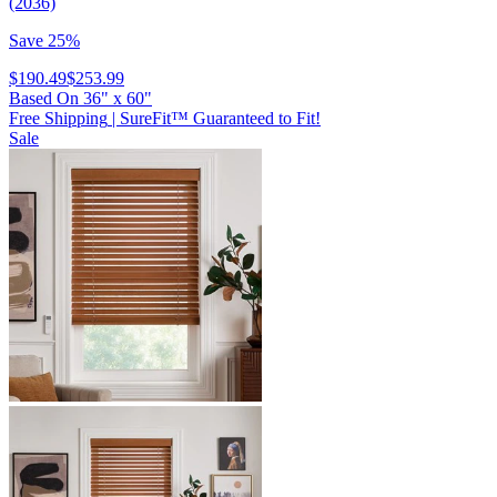
(2036)
Save 25%
$190.49
$253.99
Based On
36
"
x
60
"
Free Shipping
|
SureFit™ Guaranteed to Fit!
Sale