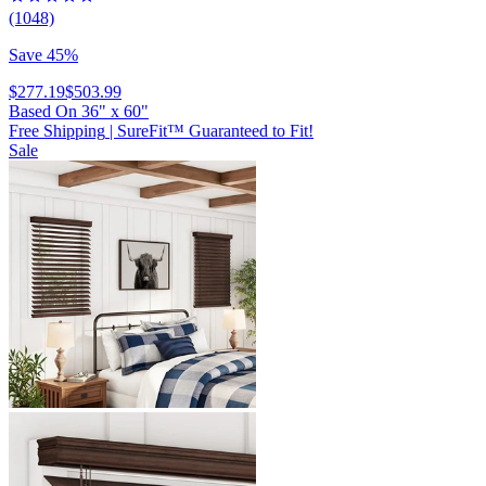
(1048)
Save 45%
$277.19
$503.99
Based On
36
"
x
60
"
Free Shipping
|
SureFit™ Guaranteed to Fit!
Sale