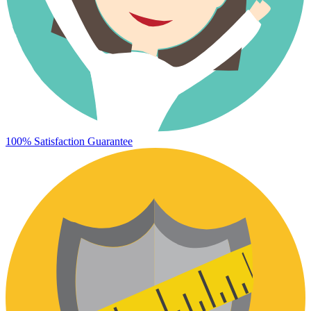
100% Satisfaction Guarantee