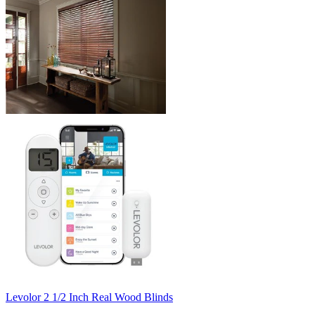
Levolor
2 1/2 Inch Real Wood Blinds