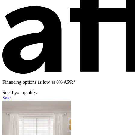
Financing options as low as 0% APR*
See if you qualify.
Sale