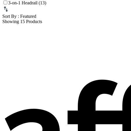
3-on-1 Headrail (13)
Sort By
: Featured
Showing 15 Products