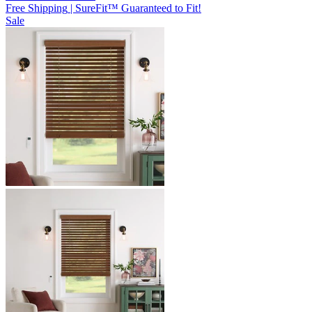
Free Shipping
|
SureFit™ Guaranteed to Fit!
Sale