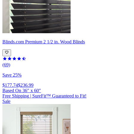
Blinds.com
Premium 2 1/2 in. Wood Blinds
(69)
Save 25%
$177.74
$236.99
Based On
36
"
x
60
"
Free Shipping
|
SureFit™ Guaranteed to Fit!
Sale