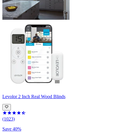
Levolor
2 Inch Real Wood Blinds
(1023)
Save 40%