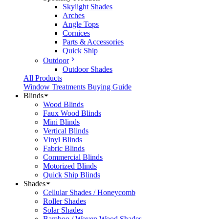
Skylight Shades
Arches
Angle Tops
Cornices
Parts & Accessories
Quick Ship
Outdoor
Outdoor Shades
All Products
Window Treatments Buying Guide
Blinds
Wood Blinds
Faux Wood Blinds
Mini Blinds
Vertical Blinds
Vinyl Blinds
Fabric Blinds
Commercial Blinds
Motorized Blinds
Quick Ship Blinds
Shades
Cellular Shades / Honeycomb
Roller Shades
Solar Shades
Bamboo / Woven Wood Shades