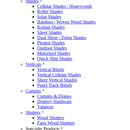
Shades
Cellular Shades / Honeycomb
Roller Shades
Solar Shades
Bamboo / Woven Wood Shades
Roman Shades
Sheer Shades
Dual Sheer / Zebra Shades
Pleated Shades
Outdoor Shades
Motorized Shades
Quick Ship Shades
Verticals
Vertical Blinds
Vertical Cellular Shades
Sheer Vertical Shades
Panel Track Blinds
Curtains
Curtains & Drapes
Drapery Hardware
Valances
Shutters
Wood Shutters
Faux Wood Shutters
Specialty Products