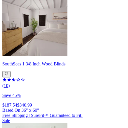
SouthSeas
1 3/8 Inch Wood Blinds
(10)
Save 45%
$187.54
$340.99
Based On
36
"
x
60
"
Free Shipping
|
SureFit™ Guaranteed to Fit!
Sale