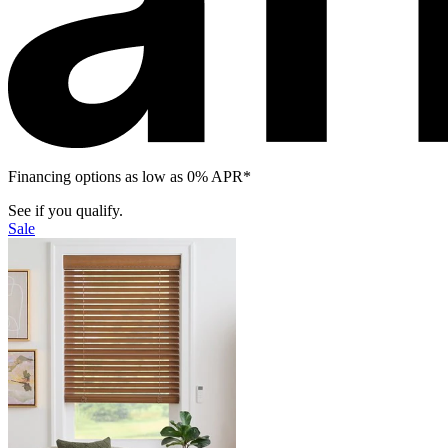
Financing options as low as 0% APR*
See if you qualify.
Sale