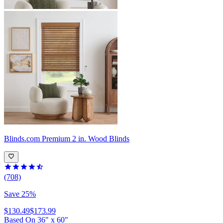
Blinds.com
Premium 2 in. Wood Blinds
(708)
Save 25%
$130.49
$173.99
Based On
36
"
x
60
"