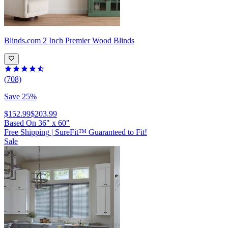
Blinds.com
2 Inch Premier Wood Blinds
(708)
Save 25%
$152.99
$203.99
Based On
36
"
x
60
"
Free Shipping
|
SureFit™ Guaranteed to Fit!
Sale