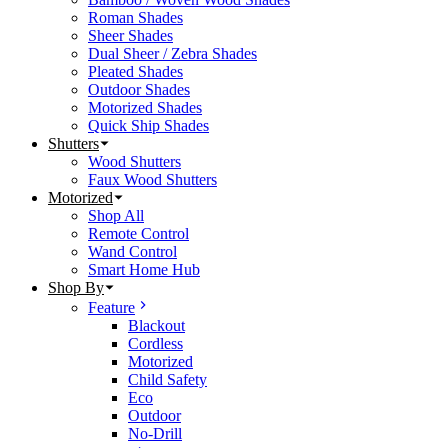
Roman Shades
Sheer Shades
Dual Sheer / Zebra Shades
Pleated Shades
Outdoor Shades
Motorized Shades
Quick Ship Shades
Shutters
Wood Shutters
Faux Wood Shutters
Motorized
Shop All
Remote Control
Wand Control
Smart Home Hub
Shop By
Feature
Blackout
Cordless
Motorized
Child Safety
Eco
Outdoor
No-Drill