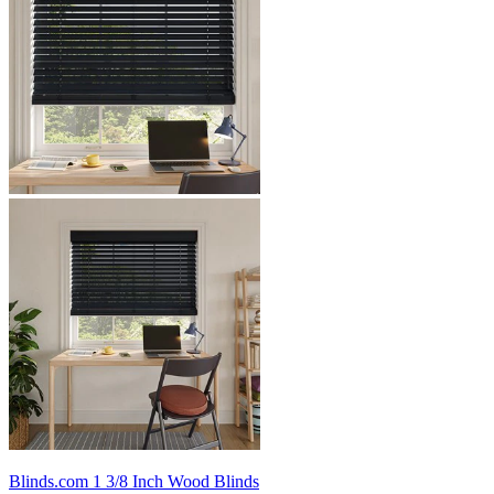
Blinds.com
1 3/8 Inch Wood Blinds