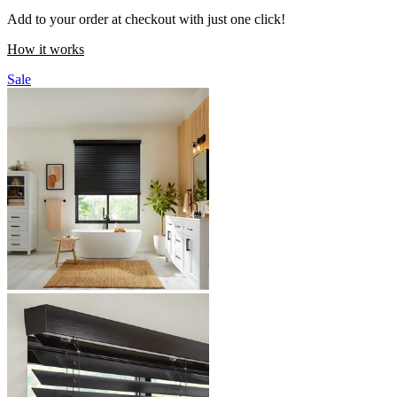
Add to your order at checkout with just one click!
How it works
Sale