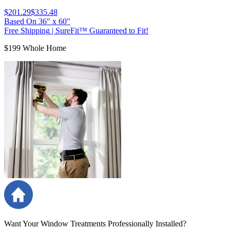
$201.29
$335.48
Based On
36
"
x
60
"
Free Shipping
|
SureFit™ Guaranteed to Fit!
$199 Whole Home
Want Your Window Treatments Professionally Installed?