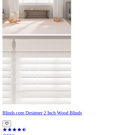
Blinds.com
Designer 2 Inch Wood Blinds