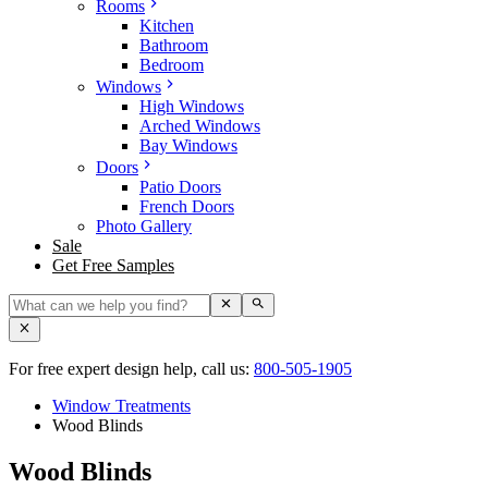
Rooms
Kitchen
Bathroom
Bedroom
Windows
High Windows
Arched Windows
Bay Windows
Doors
Patio Doors
French Doors
Photo Gallery
Sale
Get Free Samples
For free expert design help, call us:
800-505-1905
Window Treatments
Wood Blinds
Wood Blinds