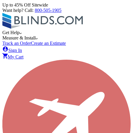
Up to 45% Off Sitewide
Want help? Call:
800-505-1905
Get Help
Measure & Install
Track an Order
Create an Estimate
Sign In
My Cart