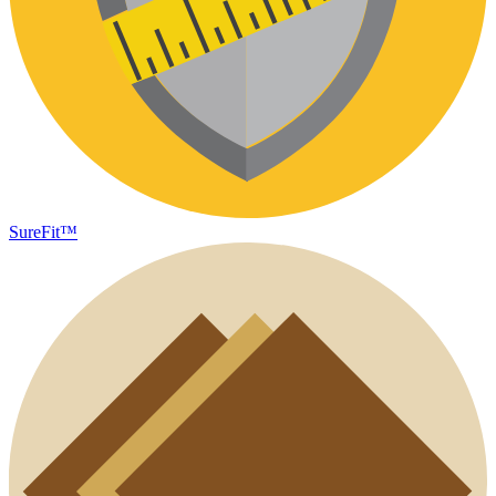
SureFit™