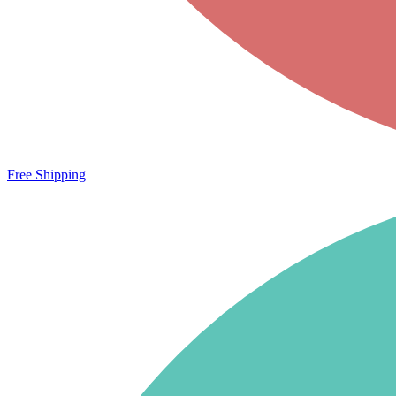
Free Shipping