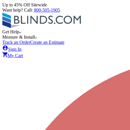
Up to 45% Off Sitewide
Want help? Call:
800-505-1905
Get Help
Measure & Install
Track an Order
Create an Estimate
Sign In
My Cart