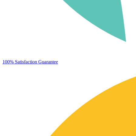
100% Satisfaction Guarantee