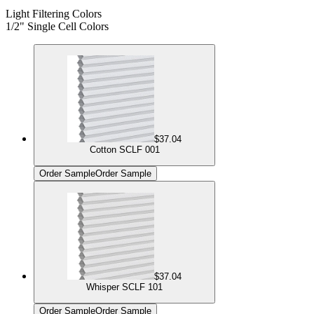
Light Filtering Colors
1/2" Single Cell Colors
$37.04
Cotton SCLF 001
Order Sample
Order Sample
$37.04
Whisper SCLF 101
Order Sample
Order Sample