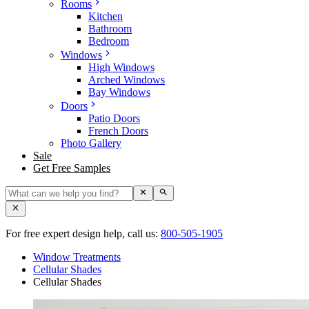
Rooms
Kitchen
Bathroom
Bedroom
Windows
High Windows
Arched Windows
Bay Windows
Doors
Patio Doors
French Doors
Photo Gallery
Sale
Get Free Samples
For free expert design help, call us:
800-505-1905
Window Treatments
Cellular Shades
Cellular Shades