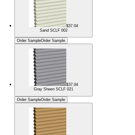
$37.04
Sand SCLF 002
Order Sample
Order Sample
$37.04
Gray Sheen SCLF 021
Order Sample
Order Sample