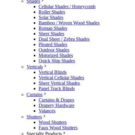
Shades
Cellular Shades / Honeycomb
Roller Shades
Solar Shades
Bamboo / Woven Wood Shades
Roman Shades
Sheer Shades
Dual Sheer / Zebra Shades
Pleated Shades
Outdoor Shades
Motorized Shades
Quick Ship Shades
Verticals
Vertical Blinds
Vertical Cellular Shades
Sheer Vertical Shades
Panel Track Blinds
Curtains
Curtains & Drapes
Drapery Hardware
Valances
Shutters
Wood Shutters
Faux Wood Shutters
Specialty Products