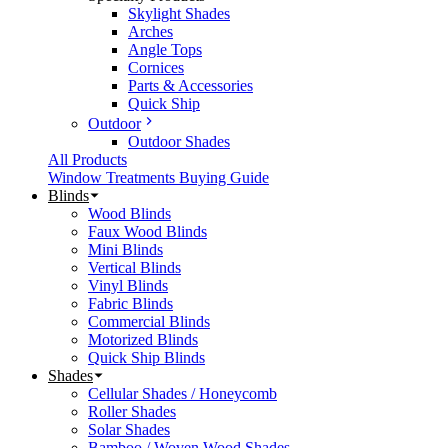
Skylight Shades
Arches
Angle Tops
Cornices
Parts & Accessories
Quick Ship
Outdoor
Outdoor Shades
All Products
Window Treatments Buying Guide
Blinds
Wood Blinds
Faux Wood Blinds
Mini Blinds
Vertical Blinds
Vinyl Blinds
Fabric Blinds
Commercial Blinds
Motorized Blinds
Quick Ship Blinds
Shades
Cellular Shades / Honeycomb
Roller Shades
Solar Shades
Bamboo / Woven Wood Shades