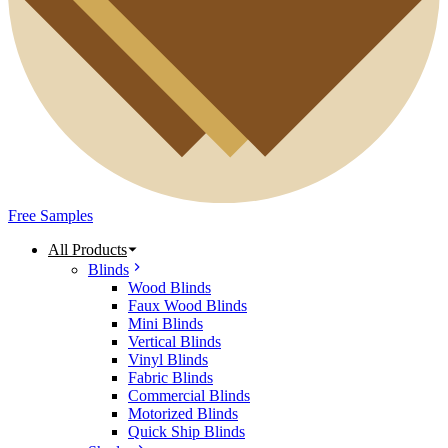
Free Samples
All Products
Blinds
Wood Blinds
Faux Wood Blinds
Mini Blinds
Vertical Blinds
Vinyl Blinds
Fabric Blinds
Commercial Blinds
Motorized Blinds
Quick Ship Blinds