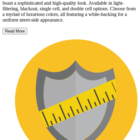
boast a sophisticated and high-quality look. Available in light-
filtering, blackout, single cell, and double cell options. Choose from
a myriad of luxurious colors, all featuring a white-backing for a
uniform street-side appearance.
Read More