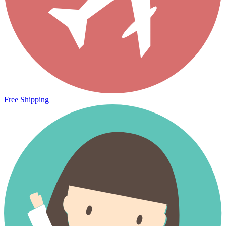
Free Shipping