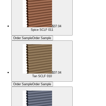
$37.04
Spice SCLF 011
Order Sample
Order Sample
$37.04
Tan SCLF 010
Order Sample
Order Sample