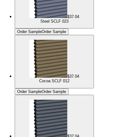
$37.04
Steel SCLF 023
Order Sample
Order Sample
$37.04
Cocoa SCLF 012
Order Sample
Order Sample
$37.04