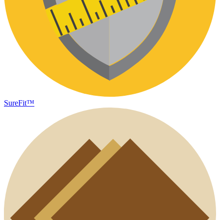
SureFit™