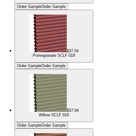
Order Sample
Order Sample
$37.04
Pomegranate SCLF 019
Order Sample
Order Sample
$37.04
Willow SCLF 015
Order Sample
Order Sample