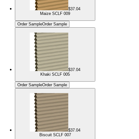
$37.04
Maize SCLF 009
Order Sample
Order Sample
$37.04
Khaki SCLF 005
Order Sample
Order Sample
$37.04
Biscuit SCLF 007