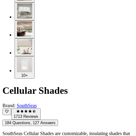
10+
Cellular Shades
Brand:
SouthSeas
1713 Reviews
184 Questions, 127 Answers
SouthSeas Cellular Shades are customizable, insulating shades that