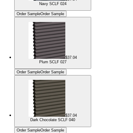
Navy SCLF 024
Order Sample
Order Sample
$37.04
Plum SCLF 027
Order Sample
Order Sample
$37.04
Dark Chocolate SCLF 040
Order Sample
Order Sample