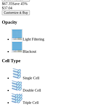
$67.35
Save 45%
$37.04
Customize & Buy
Opacity
Light Filtering
Blackout
Cell Type
Single Cell
Double Cell
Triple Cell