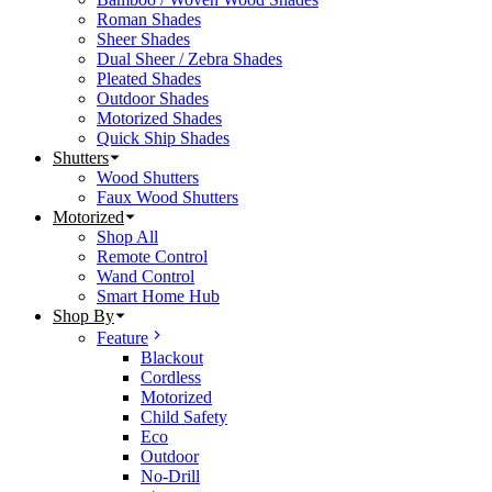
Roman Shades
Sheer Shades
Dual Sheer / Zebra Shades
Pleated Shades
Outdoor Shades
Motorized Shades
Quick Ship Shades
Shutters
Wood Shutters
Faux Wood Shutters
Motorized
Shop All
Remote Control
Wand Control
Smart Home Hub
Shop By
Feature
Blackout
Cordless
Motorized
Child Safety
Eco
Outdoor
No-Drill