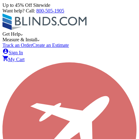
Up to 45% Off Sitewide
Want help? Call:
800-505-1905
Get Help
Measure & Install
Track an Order
Create an Estimate
Sign In
My Cart