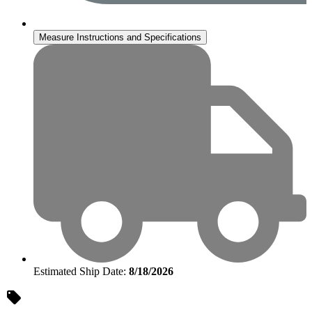
Measure Instructions and Specifications
Estimated Ship Date:
8/18/2026