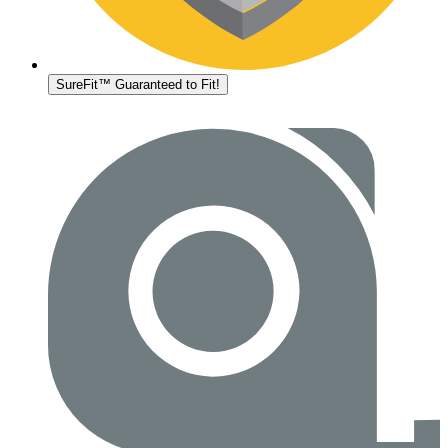
SureFit™ Guaranteed to Fit!