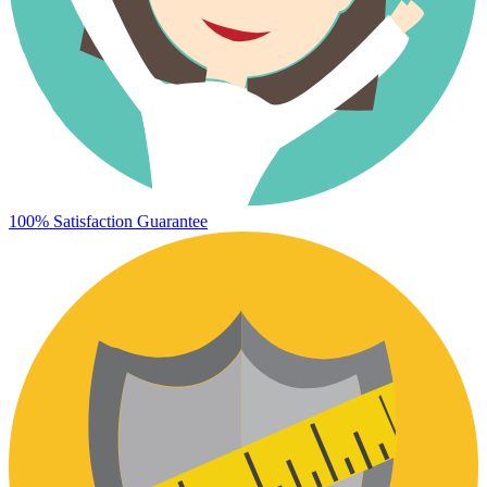
100% Satisfaction Guarantee