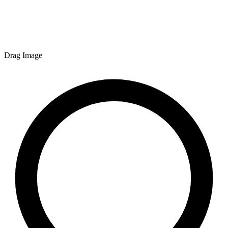
Drag Image