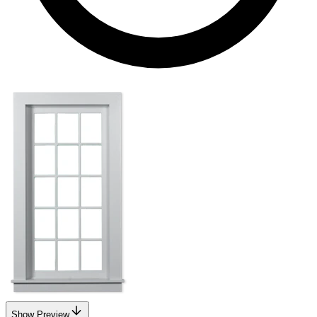
Show Preview