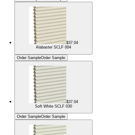
$37.04
Alabaster SCLF 004
Order Sample
Order Sample
$37.04
Soft White SCLF 030
Order Sample
Order Sample