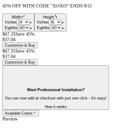
45% OFF WITH CODE "XOXO" ENDS 8/11
Width
Height
Inches
Inches
Eighths
Eighths
$67.35
Save 45%
$37.04
Customize & Buy
$67.35
Save 45%
$37.04
Customize & Buy
Want Professional Installation?
You can now add at checkout with just one click - it's easy!
How it works
Available Colors
Preview