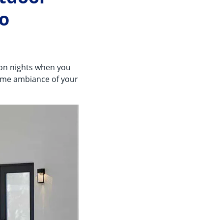
ro
 on nights when you
same ambiance of your