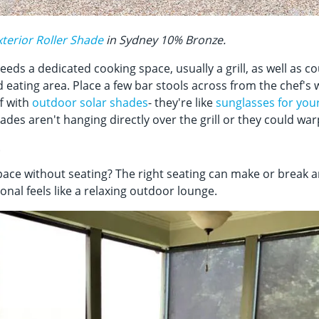
terior Roller Shade
in Sydney 10% Bronze.
eds a dedicated cooking space, usually a grill, as well as c
 eating area. Place a few bar stools across from the chef's
ff with
outdoor solar shades
- they're like
sunglasses for you
ades aren't hanging directly over the grill or they could wa
t
ace without seating? The right seating can make or break a
nal feels like a relaxing outdoor lounge.