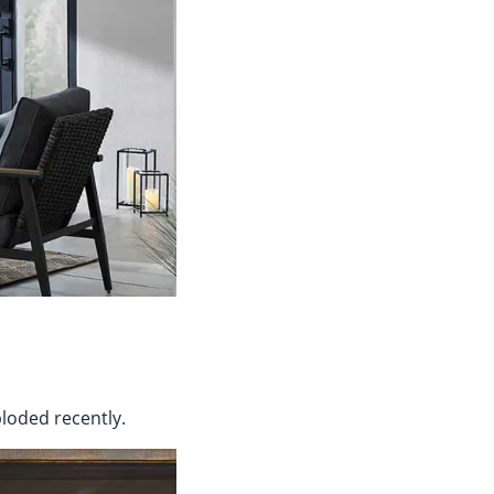
ploded recently.