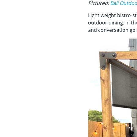
Pictured:
Bali Outdoo
Light weight bistro-st
outdoor dining. In th
and conversation goi