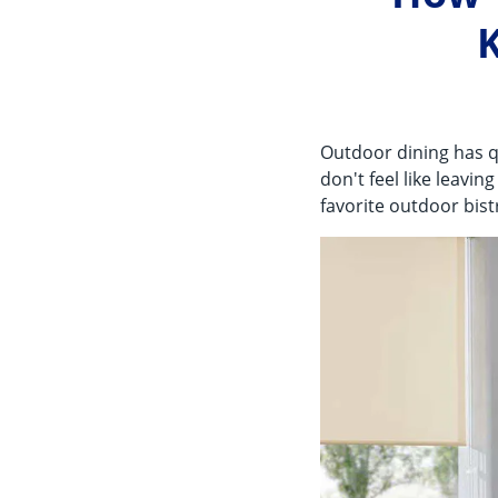
K
Outdoor dining has q
don't feel like leavi
favorite outdoor bis