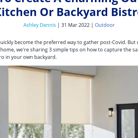
itchen Or Backyard Bist
Ashley Dennis
| 31 Mar 2022 |
Outdoor
uickly become the preferred way to gather post-Covid. But
ng home, we're sharing 3 simple tips on how to capture the 
tro in your own backyard.