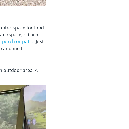
ounter space for food
 workspace, hibachi
r porch or patio
. Just
rp and melt.
n outdoor area. A