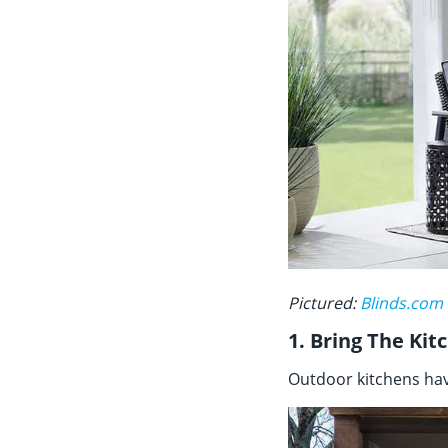
Pictured:
Blinds.com
1. Bring The Ki
Outdoor kitchens have