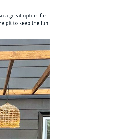
so a great option for
re pit to keep the fun