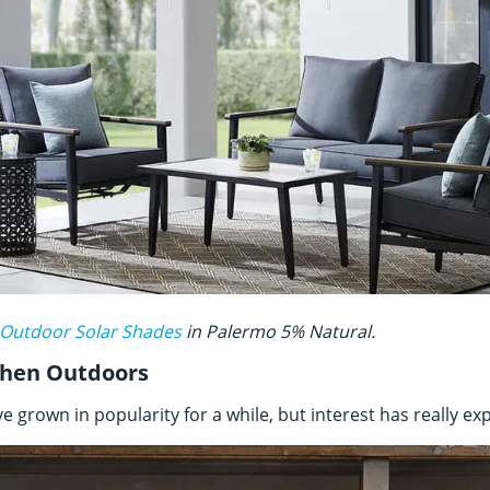
 Outdoor Solar Shades
in Palermo 5% Natural.
tchen Outdoors
 grown in popularity for a while, but interest has really ex