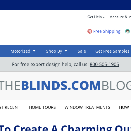
Get Help
Measure & In
Free Shipping
Motorized
Shop By
Sale
Get Free Samples
For free expert design help, call us:
800-505-1905
T RECENT
HOME TOURS
WINDOW TREATMENTS
HOW 
To Create A Charming Ou