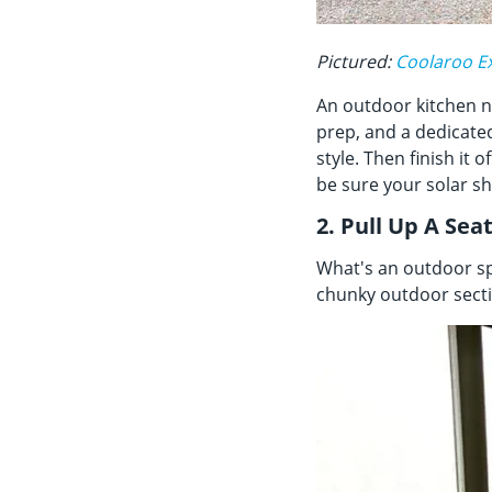
Pictured:
Coolaroo Ex
An outdoor kitchen ne
prep, and a dedicated
style. Then finish it o
be sure your solar sh
2. Pull Up A Sea
What's an outdoor sp
chunky outdoor sectio