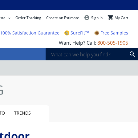
stall
Order Tracking
Create an Estimate
Sign In
My Cart
100% Satisfaction Guarantee
SureFit™
Free Samples
Want Help? Call:
800-505-1905
TO
TRENDS
tdoor