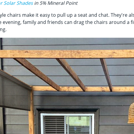
r Solar Shades
in 5% Mineral Point
yle chairs make it easy to pull up a seat and chat. They're al
e evening, family and friends can drag the chairs around a fi
ng.