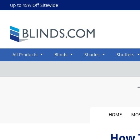
Up to 45% Off Sitewide
Blinds.com
All Products
Blinds
Shades
Shutters
HOME
MOS
How 